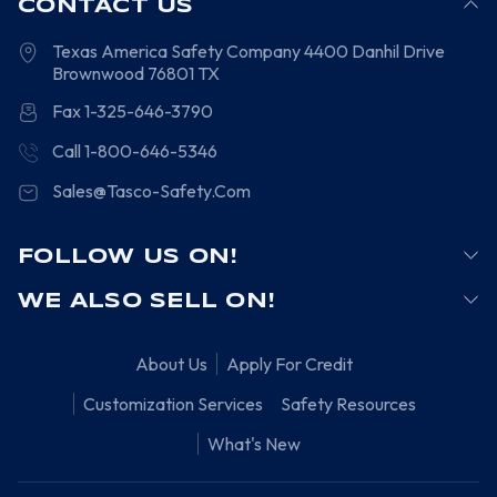
CONTACT US
Texas America Safety Company
4400 Danhil Drive
Brownwood
76801
TX
Fax 1-325-646-3790
Call 1-800-646-5346
Sales@Tasco-Safety.Com
FOLLOW US ON!
WE ALSO SELL ON!
About Us
Apply For Credit
Customization Services
Safety Resources
What's New