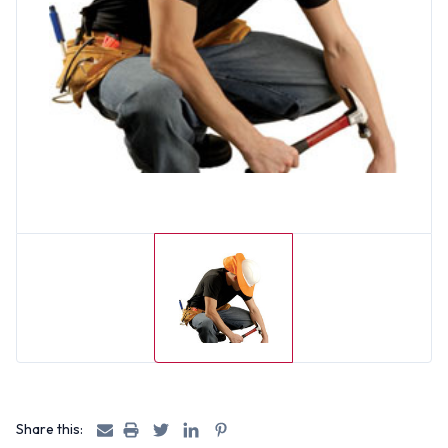
Share this: