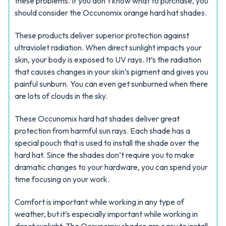
these problems. If you don’t know what to purchase, you
should consider the Occunomix orange hard hat shades.
These products deliver superior protection against
ultraviolet radiation. When direct sunlight impacts your
skin, your body is exposed to UV rays. It’s the radiation
that causes changes in your skin’s pigment and gives you
painful sunburn. You can even get sunburned when there
are lots of clouds in the sky.
These Occunomix hard hat shades deliver great
protection from harmful sun rays. Each shade has a
special pouch that is used to install the shade over the
hard hat. Since the shades don’t require you to make
dramatic changes to your hardware, you can spend your
time focusing on your work.
Comfort is important while working in any type of
weather, but it’s especially important while working in