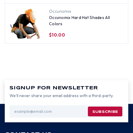
Occunomix
Occunomix Hard Hat Shades All
Colors
$10.00
SIGNUP FOR NEWSLETTER
We’ll never share your email address with a third-party.
Email
Address