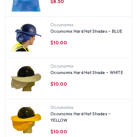
$8.50
Occunomix
Occunomix Hard Hat Shades ~ BLUE
$10.00
Occunomix
Occunomix Hard Hat Shade ~ WHITE
$10.00
Occunomix
Occunomix Hard Hat Shades ~
YELLOW
$10.00