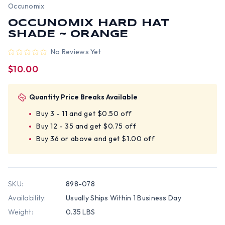
Occunomix
OCCUNOMIX HARD HAT
SHADE ~ ORANGE
No Reviews Yet
$10.00
Quantity Price Breaks Available
Buy 3 - 11 and get $0.50 off
Buy 12 - 35 and get $0.75 off
Buy 36 or above and get $1.00 off
SKU:
898-078
Availability:
Usually Ships Within 1 Business Day
Weight:
0.35 LBS