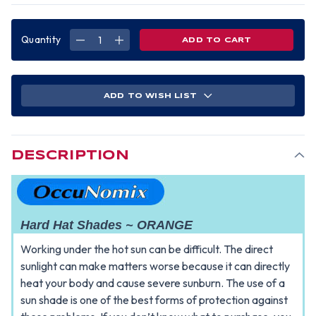
Quantity
DECREASE
INCREASE
QUANTITY
QUANTITY
OF
OF
OCCUNOMIX
OCCUNOMIX
HARD
HARD
HAT
HAT
SHADE
SHADE
ADD TO WISH LIST
~
~
ORANGE
ORANGE
DESCRIPTION
Hard Hat Shades ~ ORANGE
Working under the hot sun can be difficult. The direct
sunlight can make matters worse because it can directly
heat your body and cause severe sunburn. The use of a
sun shade is one of the best forms of protection against