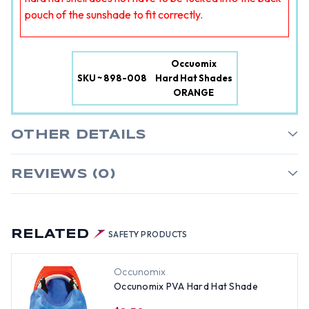
pouch of the sunshade to fit correctly.
Occuomix
SKU ~ 898-008
Hard Hat Shades
ORANGE
OTHER DETAILS
REVIEWS (0)
RELATED
SAFETY PRODUCTS
Occunomix
Occunomix PVA Hard Hat Shade