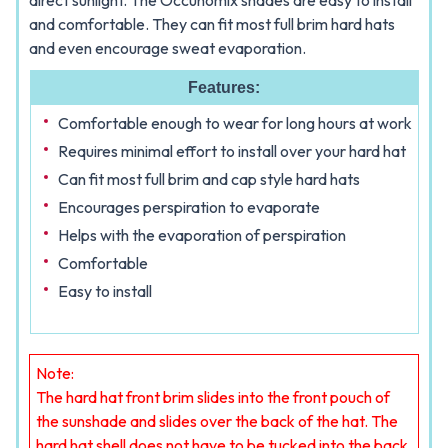
direct sunlight. The Occunomix shades are easy to install
and comfortable. They can fit most full brim hard hats
and even encourage sweat evaporation.
Features:
Comfortable enough to wear for long hours at work
Requires minimal effort to install over your hard hat
Can fit most full brim and cap style hard hats
Encourages perspiration to evaporate
Helps with the evaporation of perspiration
Comfortable
Easy to install
Note:
The hard hat front brim slides into the front pouch of
the sunshade and slides over the back of the hat. The
hard hat shell does not have to be tucked into the back