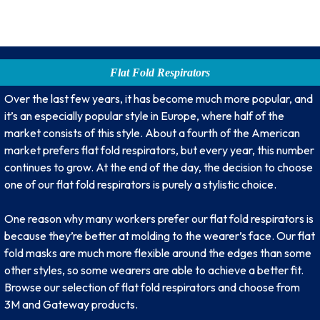
Flat Fold Respirators
Over the last few years, it has become much more popular, and
it’s an especially popular style in Europe, where half of the
market consists of this style. About a fourth of the American
market prefers flat fold respirators, but every year, this number
continues to grow. At the end of the day, the decision to choose
one of our flat fold respirators is purely a stylistic choice.
One reason why many workers prefer our flat fold respirators is
because they’re better at molding to the wearer’s face. Our flat
fold masks are much more flexible around the edges than some
other styles, so some wearers are able to achieve a better fit.
Browse our selection of flat fold respirators and choose from
3M and Gateway products.