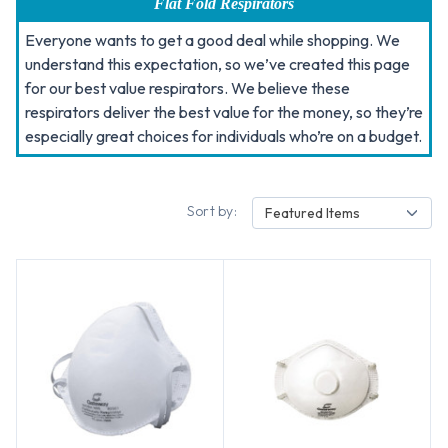
Flat Fold Respirators
Everyone wants to get a good deal while shopping. We
understand this expectation, so we’ve created this page
for our best value respirators. We believe these
respirators deliver the best value for the money, so they’re
especially great choices for individuals who’re on a budget.
Sort by:
Featured Items