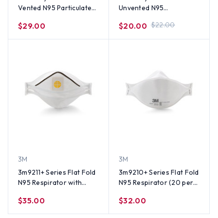
Vented N95 Particulate
Unvented N95
Respirator (20 per box)
Particulate Respirator
$22.00
$29.00
$20.00
(20 per box)
3M
3M
3m9211+ Series Flat Fold
3m9210+ Series Flat Fold
N95 Respirator with
N95 Respirator (20 per
Valve (10 per box)
box)
$35.00
$32.00