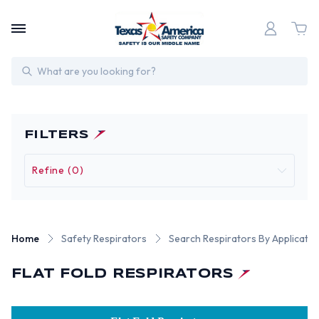
Search
FILTERS
Refine (0)
Home
Safety Respirators
Search Respirators By Applicatio
FLAT FOLD RESPIRATORS