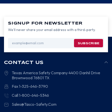
SIGNUP FOR NEWSLETTER
We’ll never share your email address with a third-party.
Email
Address
CONTACT US
Texas America Safety Company
4400 Danhil Drive
Brownwood
76801
TX
Fax 1-325-646-3790
Call 1-800-646-5346
Sales@Tasco-Safety.Com