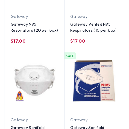
Gateway
Gateway
Gateway N95
Gateway Vented N95
Respirators (20 per box)
Respirators (10 per box)
$17.00
$17.00
SALE
Gateway
Gateway
Gateway Sanifold
Gateway Sanifold