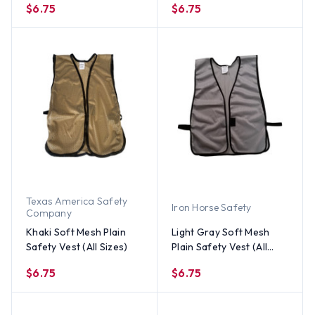
$6.75
$6.75
Texas America Safety
Iron Horse Safety
Company
Khaki Soft Mesh Plain
Light Gray Soft Mesh
Safety Vest (All Sizes)
Plain Safety Vest (All
Sizes)
$6.75
$6.75