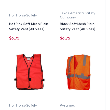
Texas America Safety
Iron Horse Safety
Company
Hot Pink Soft Mesh Plain
Black Soft Mesh Plain
Safety Vest (All Sizes)
Safety Vest (All Sizes)
$6.75
$6.75
Iron Horse Safety
Pyramex