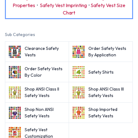
Properties
·
Safety Vest Imprinting
·
Safety Vest Size
Chart
Sub Categories
Clearance Safety
Order Safety Vests
Vests
By Application
Order Safety Vests
Safety Shirts
By Color
Shop ANSI Class II
Shop ANSI Class III
Safety Vests
Safety Vests
Shop Non ANSI
Shop Imported
Safety Vests
Safety Vests
Safety Vest
Customization