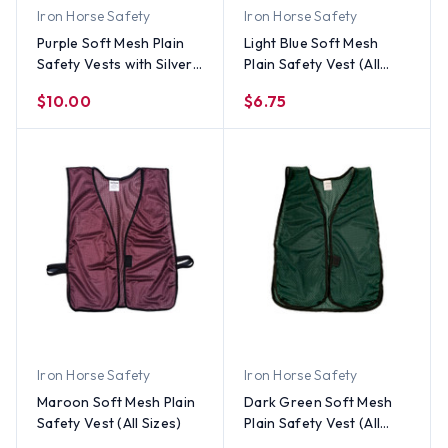
Iron Horse Safety
Iron Horse Safety
Purple Soft Mesh Plain
Light Blue Soft Mesh
Safety Vests with Silver
Plain Safety Vest (All
Stripes
Sizes)
$10.00
$6.75
Iron Horse Safety
Iron Horse Safety
Maroon Soft Mesh Plain
Dark Green Soft Mesh
Safety Vest (All Sizes)
Plain Safety Vest (All
Sizes)