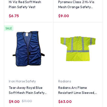
Hi Viz Red Soft Mesh
Pyramex Class 2 Hi-Vis
Plain Safety Vest
Mesh Orange Safety
Vests w/ Silver Stripes
$6.75
$9.00
with Clear Pocket
SALE
Iron Horse Safety
Radians
Tear-Away Royal Blue
Radians Arc Flame
Soft Mesh Plain Safety
Resistant Lime Sleeved,
Vest (Medium Size)
Class 3 Vests - Silver
$11.00
$9.00
$63.00
Stripes