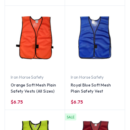
Iron Horse Safety
Iron Horse Safety
Orange Soft Mesh Plain
Royal Blue Soft Mesh
Safety Vests (All Sizes)
Plain Safety Vest
$6.75
$6.75
SALE