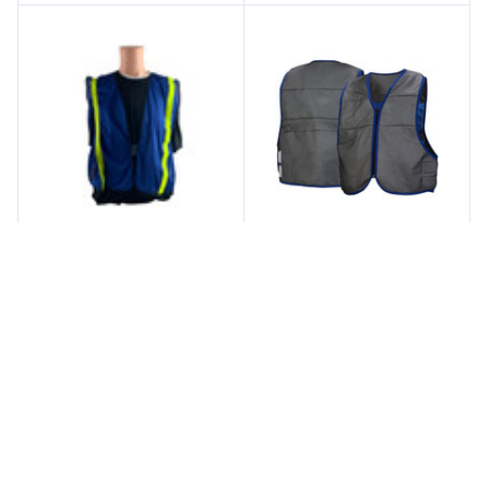
Iron Horse Safety
Pyramex
Soft Mesh Royal Blue
Pyramex Cooling Vest
Vests with 1 Inch Lime
Series - Class 2 Gray
Stripes
Safety Vests
$3.00
$23.50