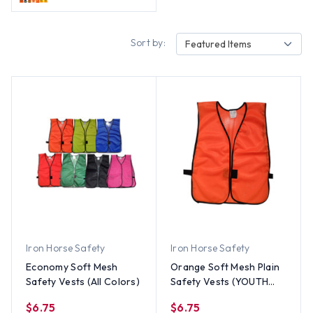
Sort by:
Featured Items
Iron Horse Safety
Iron Horse Safety
Economy Soft Mesh
Orange Soft Mesh Plain
Safety Vests (All Colors)
Safety Vests (YOUTH
SIZE)
$6.75
$6.75