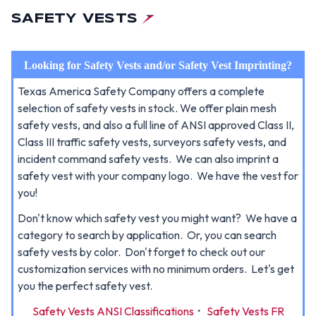
SAFETY VESTS
Looking for Safety Vests and/or Safety Vest Imprinting?
Texas America Safety Company offers a complete
selection of safety vests in stock. We offer plain mesh
safety vests, and also a full line of ANSI approved Class II,
Class III traffic safety vests, surveyors safety vests, and
incident command safety vests. We can also imprint a
safety vest with your company logo. We have the vest for
you!
Don't know which safety vest you might want? We have a
category to search by application. Or, you can search
safety vests by color. Don't forget to check out our
customization services with no minimum orders. Let's get
you the perfect safety vest.
Safety Vests ANSI Classifications
·
Safety Vests FR