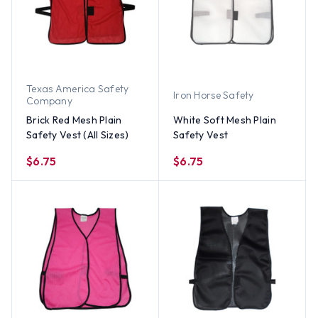
Texas America Safety
Iron Horse Safety
Company
Brick Red Mesh Plain
White Soft Mesh Plain
Safety Vest (All Sizes)
Safety Vest
$6.75
$6.75