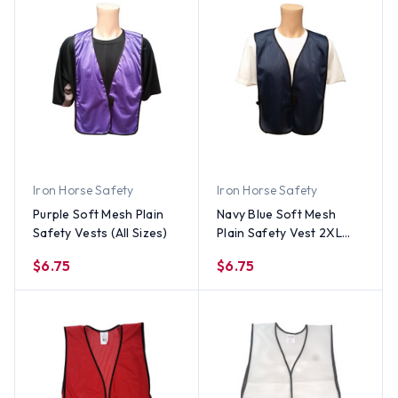
Iron Horse Safety
Iron Horse Safety
Purple Soft Mesh Plain
Navy Blue Soft Mesh
Safety Vests (All Sizes)
Plain Safety Vest 2XL
Size
$6.75
$6.75