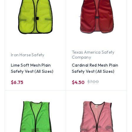
Texas America Safety
Iron Horse Safety
Company
Lime Soft Mesh Plain
Cardinal Red Mesh Plain
Safety Vest (All Sizes)
Safety Vest (All Sizes)
$7.00
$6.75
$4.50