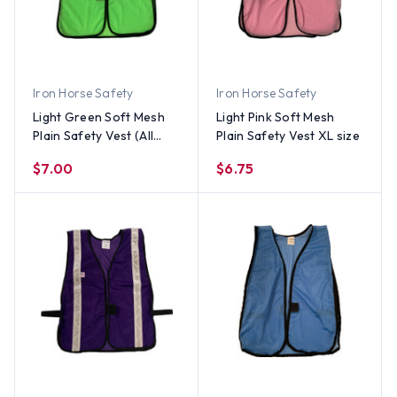
Iron Horse Safety
Iron Horse Safety
Light Green Soft Mesh
Light Pink Soft Mesh
Plain Safety Vest (All
Plain Safety Vest XL size
Sizes)
$7.00
$6.75