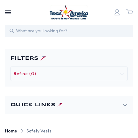
Search
FILTERS
Refine (0)
QUICK LINKS
Home
Safety Vests