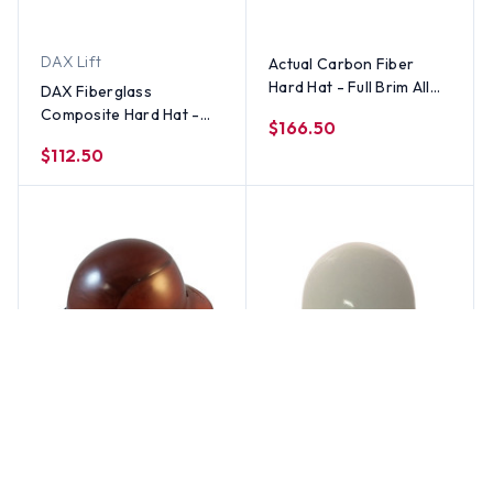
DAX Lift
Actual Carbon Fiber
Hard Hat - Full Brim All
DAX Fiberglass
Colors
Composite Hard Hat -
$166.50
Full Brim 5050 Desert
$112.50
Camo Natural Tan
DAX Lift
MSA
DAX Fiberglass
MSA Skullgard Full Brim