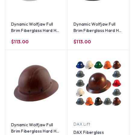
Dynamic Wolfjaw Full
Dynamic Wolfjaw Full
Brim Fiberglass Hard Hat
Brim Fiberglass Hard Hat
with 8 Point Ratchet
with 8 Point Ratchet
$113.00
$113.00
Suspension - White
Suspension - Black
DAX Lift
Dynamic Wolfjaw Full
Brim Fiberglass Hard Hat
DAX Fiberglass