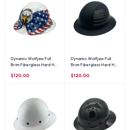
Dynamic Wolfjaw Full
Dynamic Wolfjaw Full
Brim Fiberglass Hard Hat
Brim Fiberglass Hard Hat
with 8 Point Ratchet
with 8 Point Ratchet
$120.00
$120.00
Suspension - White
Suspension - Matte
Eagle
Black Covert Flag