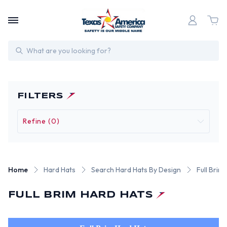
Search
FILTERS
Refine (0)
Home
Hard Hats
Search Hard Hats By Design
Full Brim
FULL BRIM HARD HATS