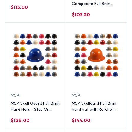
with 8 Point Ratchet
Composite Full Brim
$113.00
Suspension - Natural Tan
Hard Hats - All Color
$103.50
Options
MSA
MSA
MSA Skull Guard Full Brim
MSA Skullgard Full Brim
Hard Hats - Staz On
hard hat with Ratchet
Suspensions (Custom
suspension (Custom
$126.00
$144.00
Colors)
Colors)