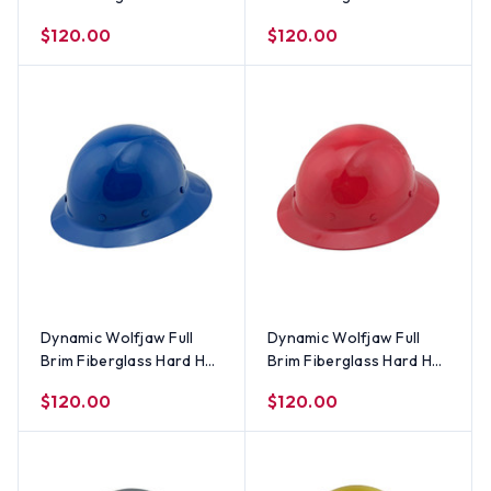
with 8 Point Ratchet
with 8 Point Ratchet
$120.00
$120.00
Suspension - Textured
Suspension - Textured
Camo
Gunmetal Gray
Dynamic Wolfjaw Full
Dynamic Wolfjaw Full
Brim Fiberglass Hard Hat
Brim Fiberglass Hard Hat
with 8 Point Ratchet
with 8 Point Ratchet
$120.00
$120.00
Suspension - Blue
Suspension - Red