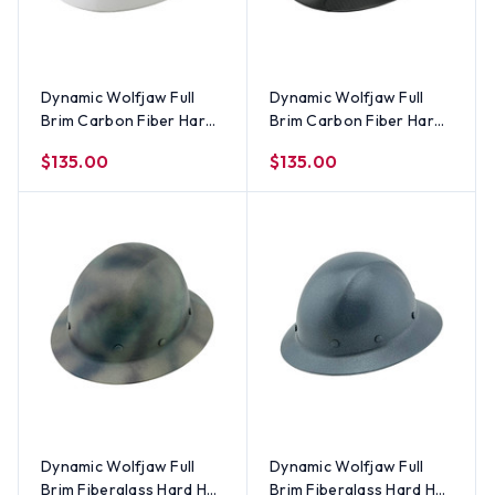
Dynamic Wolfjaw Full
Dynamic Wolfjaw Full
Brim Carbon Fiber Hard
Brim Carbon Fiber Hard
Hat with 8 Point Ratchet
Hat with 8 Point Ratchet
$135.00
$135.00
Suspension - White
Suspension - Shiny Black
Dynamic Wolfjaw Full
Dynamic Wolfjaw Full
Brim Fiberglass Hard Hat
Brim Fiberglass Hard Hat