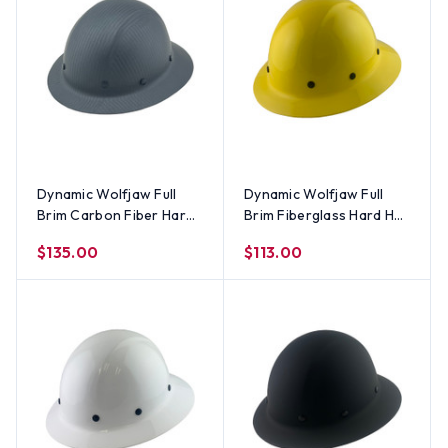
Dynamic Wolfjaw Full
Dynamic Wolfjaw Full
Brim Carbon Fiber Hard
Brim Fiberglass Hard Hat
Hat with 8 Point Ratchet
with 8 Point Ratchet
$135.00
$113.00
Suspension - Matte
Suspension - Yellow
Black