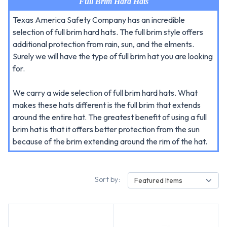
Full Brim Hard Hats
Texas America Safety Company has an incredible
selection of full brim hard hats. The full brim style offers
additional protection from rain, sun, and the elments.
Surely we will have the type of full brim hat you are looking
for.
We carry a wide selection of full brim hard hats. What
makes these hats different is the full brim that extends
around the entire hat. The greatest benefit of using a full
brim hat is that it offers better protection from the sun
because of the brim extending around the rim of the hat.
Sort by:
Featured Items