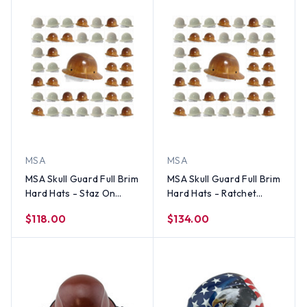
MSA
MSA
MSA Skull Guard Full Brim
MSA Skull Guard Full Brim
Hard Hats - Staz On
Hard Hats - Ratchet
Suspensions (Factory
Suspensions (Factory
$118.00
$134.00
Colors)
Colors)