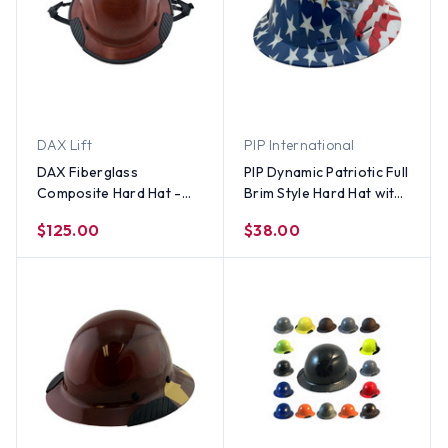
DAX Lift
PIP International
DAX Fiberglass
PIP Dynamic Patriotic Full
Composite Hard Hat -
Brim Style Hard Hat with
Full Brim with Chin Strap
2 Eagles and Ratchet
$125.00
$38.00
Suspensions