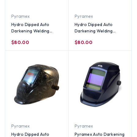
Pyramex
Pyramex
Hydro Dipped Auto
Hydro Dipped Auto
Darkening Welding
Darkening Welding
Helmet – Don't Tread on
Helmet – Don't Tread On
$80.00
$80.00
Me USA Flag Design
Me Yellow Design
Pyramex
Pyramex
Hydro Dipped Auto
Pyramex Auto Darkening