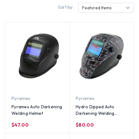
Sort by:
Featured Items
Pyramex
Pyramex
Pyramex Auto Darkening
Hydro Dipped Auto
Welding Helmet
Darkening Welding
Helmet – Carbon Fiber
$47.00
$80.00
USA Flag Design