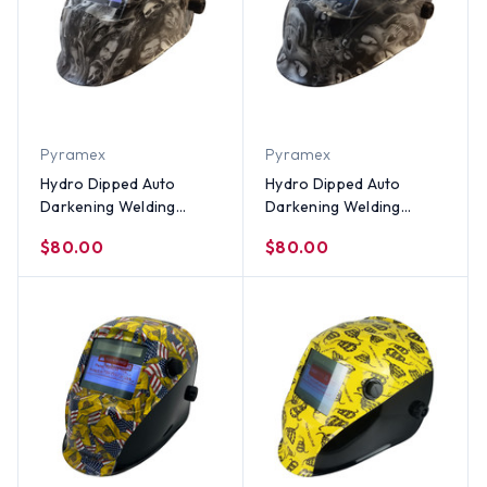
Pyramex
Pyramex
Hydro Dipped Auto
Hydro Dipped Auto
Darkening Welding
Darkening Welding
Helmet – Real Zombie
Helmet – Hades White
$80.00
$80.00
White Design
Design