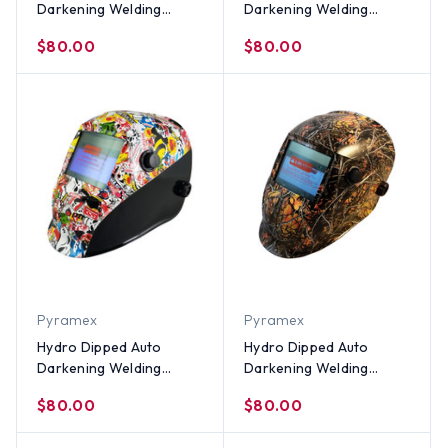
Darkening Welding
Darkening Welding
Helmet – Lightning Storm
Helmet – Bootie Girl
$80.00
$80.00
Design
Design
Pyramex
Pyramex
Hydro Dipped Auto
Hydro Dipped Auto
Darkening Welding
Darkening Welding
Helmet – Sticker Bomb
Helmet – Wildfire Design
$80.00
$80.00
Design