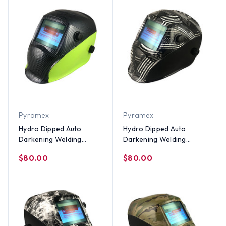
Pyramex
Pyramex
Hydro Dipped Auto
Hydro Dipped Auto
Darkening Welding
Darkening Welding
Helmet – 50/50 Carbon
Helmet – Black and
$80.00
$80.00
Fiber/Lime Design
White Flag Design