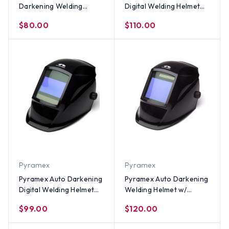
Darkening Welding
Digital Welding Helmet
Helmet – Reaper Skulls
w/ Metallic Blue Design
$80.00
$110.00
Design
Pyramex
Pyramex
Pyramex Auto Darkening
Pyramex Auto Darkening
Digital Welding Helmet
Welding Helmet w/
w/ Glossy Black Design
Glossy Black Design
$99.00
$120.00