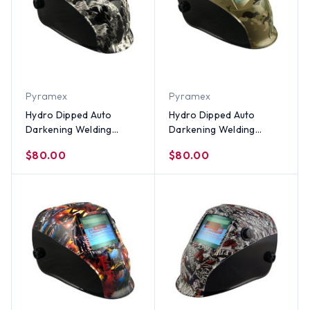
Pyramex
Pyramex
Hydro Dipped Auto
Hydro Dipped Auto
Darkening Welding
Darkening Welding
Helmet – White Smoke
Helmet ~ MultiCamo
$80.00
$80.00
Design
Design