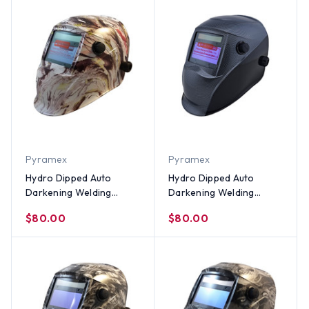
Pyramex
Pyramex
Hydro Dipped Auto
Hydro Dipped Auto
Darkening Welding
Darkening Welding
Helmet – American Camo
Helmet – Carbon Fiber
$80.00
$80.00
Design
Design