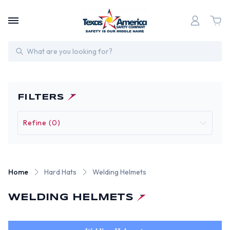
Search
FILTERS
Refine (0)
Home
Hard Hats
Welding Helmets
WELDING HELMETS