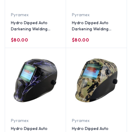
Pyramex
Pyramex
Hydro Dipped Auto
Hydro Dipped Auto
Darkening Welding
Darkening Welding
Helmet ~ Trump All Stars
Helmet – Texas Pride
$80.00
$80.00
Design
Design
Pyramex
Pyramex
Hydro Dipped Auto
Hydro Dipped Auto