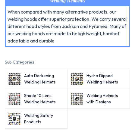
Welding Helments
When compared with many alternative products, our
welding hoods offer superior protection. We carry several
different hood styles from Jackson and Pyramex. Many of
our welding hoods are made to be lightweight, hardhat
adaptable and durable
Sub Categories
Auto Darkening
Hydro Dipped
Welding Helmets
Welding Helmets
Shade 10 Lens
Welding Helmets
Welding Helmets
with Designs
Welding Safety
Products