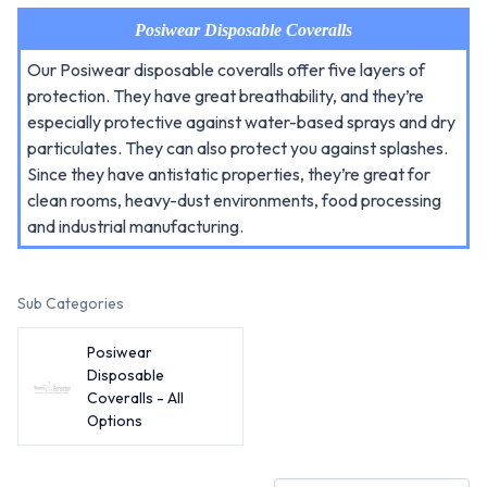
Posiwear Disposable Coveralls
Our Posiwear disposable coveralls offer five layers of
protection. They have great breathability, and they’re
especially protective against water-based sprays and dry
particulates. They can also protect you against splashes.
Since they have antistatic properties, they’re great for
clean rooms, heavy-dust environments, food processing
and industrial manufacturing.
Sub Categories
Posiwear
Disposable
Coveralls - All
Options