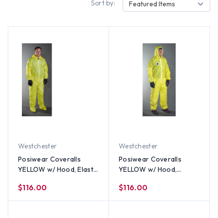
Sort by:
Featured Items
Westchester
Westchester
Posiwear Coveralls
Posiwear Coveralls
YELLOW w/ Hood, Elastic
YELLOW w/ Hood,
Wrists and Ankles (25
Boots, & Elastic Wrists
$116.00
$116.00
per case) All Sizes
and Ankles (25 per case)
All Sizes