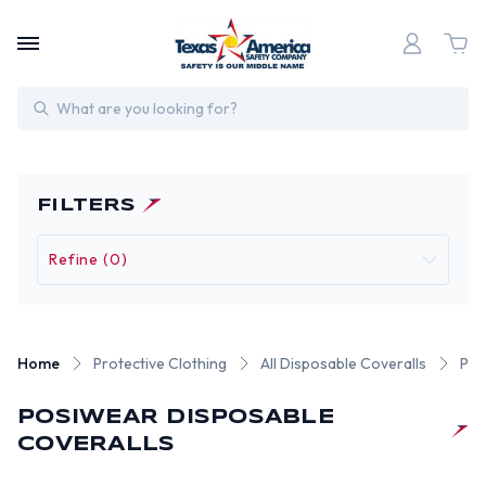
Search
FILTERS
Refine (0)
Home
Protective Clothing
All Disposable Coveralls
Pos
POSIWEAR DISPOSABLE
COVERALLS