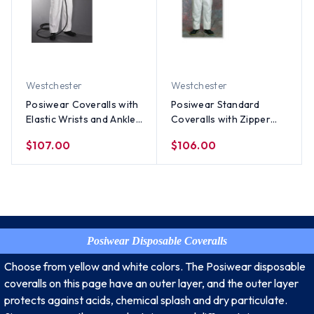
Westchester
Westchester
Posiwear Coveralls with
Posiwear Standard
Elastic Wrists and Ankles
Coveralls with Zipper
(25 per case)
Collar (25 per case)
$107.00
$106.00
Posiwear Disposable Coveralls
Choose from yellow and white colors. The Posiwear disposable
coveralls on this page have an outer layer, and the outer layer
protects against acids, chemical splash and dry particulate.