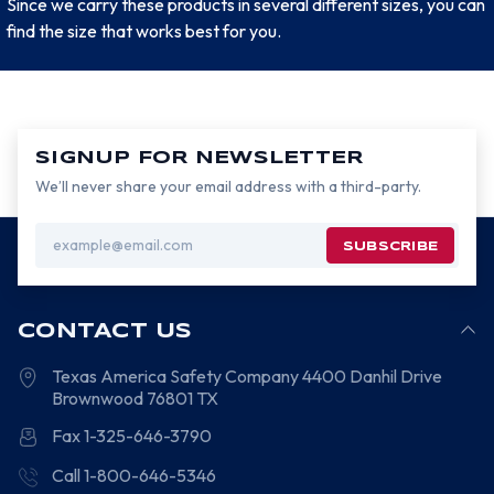
Since we carry these products in several different sizes, you can
find the size that works best for you.
SIGNUP FOR NEWSLETTER
We’ll never share your email address with a third-party.
Email
Address
CONTACT US
Texas America Safety Company
4400 Danhil Drive
Brownwood
76801
TX
Fax 1-325-646-3790
Call 1-800-646-5346