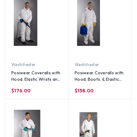
Westchester
Westchester
Posiwear Coveralls with
Posiwear Coveralls with
Hood, Elastic Wrists and
Hood, Boots, & Elastic
Ankles (25 per case)
Wrists and Ankles (25
$176.00
$158.00
per case)