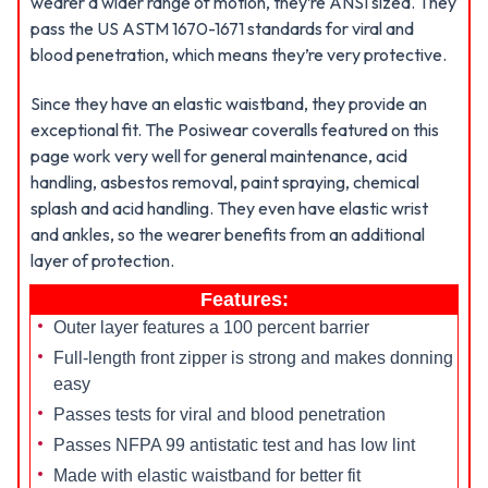
wearer a wider range of motion, they’re ANSI sized. They
pass the US ASTM 1670-1671 standards for viral and
blood penetration, which means they’re very protective.
Since they have an elastic waistband, they provide an
exceptional fit. The Posiwear coveralls featured on this
page work very well for general maintenance, acid
handling, asbestos removal, paint spraying, chemical
splash and acid handling. They even have elastic wrist
and ankles, so the wearer benefits from an additional
layer of protection.
Features:
Outer layer features a 100 percent barrier
Full-length front zipper is strong and makes donning
easy
Passes tests for viral and blood penetration
Passes NFPA 99 antistatic test and has low lint
Made with elastic waistband for better fit