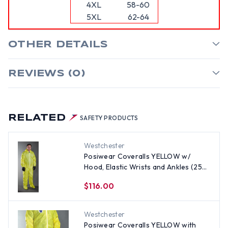
4XL
58-60
5XL
62-64
OTHER DETAILS
REVIEWS (0)
RELATED
SAFETY PRODUCTS
Westchester
Posiwear Coveralls YELLOW w/
Hood, Elastic Wrists and Ankles (25
per case) All Sizes
$116.00
Westchester
Posiwear Coveralls YELLOW with