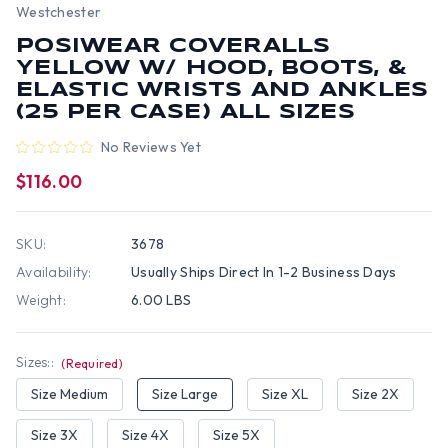
Westchester
POSIWEAR COVERALLS
YELLOW W/ HOOD, BOOTS, &
ELASTIC WRISTS AND ANKLES
(25 PER CASE) ALL SIZES
No Reviews Yet
$116.00
SKU:
3678
Availability:
Usually Ships Direct In 1-2 Business Days
Weight:
6.00 LBS
Sizes::
(Required)
Size Medium
Size Large
Size XL
Size 2X
Size 3X
Size 4X
Size 5X