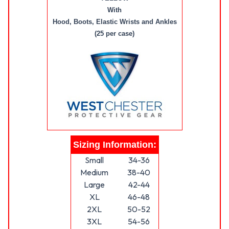
With
Hood, Boots, Elastic Wrists and Ankles
(25 per case)
Sizing Information:
Small
34-36
Medium
38-40
Large
42-44
XL
46-48
2XL
50-52
3XL
54-56