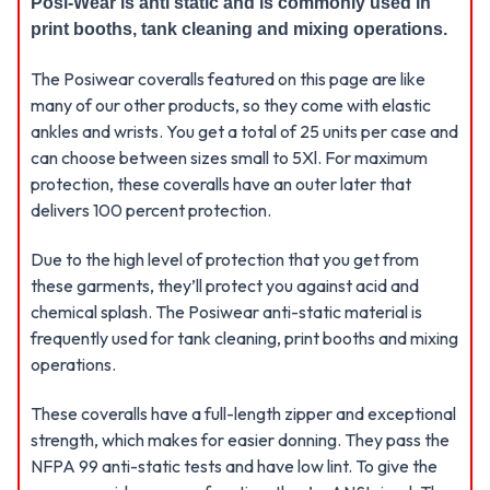
Posi-Wear is anti static and is commonly used in
print booths, tank cleaning and mixing operations.
The Posiwear coveralls featured on this page are like
many of our other products, so they come with elastic
ankles and wrists. You get a total of 25 units per case and
can choose between sizes small to 5Xl. For maximum
protection, these coveralls have an outer later that
delivers 100 percent protection.
Due to the high level of protection that you get from
these garments, they’ll protect you against acid and
chemical splash. The Posiwear anti-static material is
frequently used for tank cleaning, print booths and mixing
operations.
These coveralls have a full-length zipper and exceptional
strength, which makes for easier donning. They pass the
NFPA 99 anti-static tests and have low lint. To give the