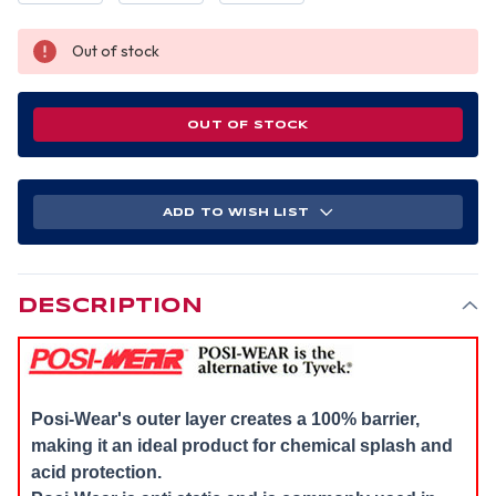
Out of stock
OUT OF STOCK
ADD TO WISH LIST
DESCRIPTION
Posi-Wear's outer layer creates a 100% barrier,
making it an ideal product for chemical splash and
acid protection.