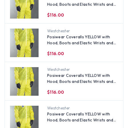
Hood, Boots and Elastic Wrists and
Ankles (25 per case) ~ Size XL
$116.00
Westchester
Posiwear Coveralls YELLOW with
Hood, Boots and Elastic Wrists and
Ankles (25 per case) ~ Size 2X
$116.00
Westchester
Posiwear Coveralls YELLOW with
Hood, Boots and Elastic Wrists and
Ankles (25 per case) ~ Size Medium
$116.00
Westchester
Posiwear Coveralls YELLOW with
Hood, Boots and Elastic Wrists and
Ankles (25 per case) ~ Size 5X