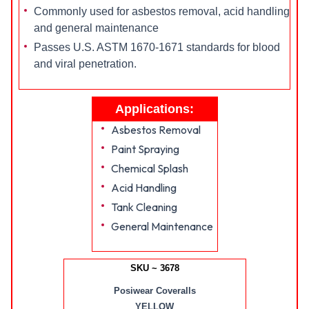
Commonly used for asbestos removal, acid handling
and general maintenance
Passes U.S. ASTM 1670-1671 standards for blood
and viral penetration.
Applications:
Asbestos Removal
Paint Spraying
Chemical Splash
Acid Handling
Tank Cleaning
General Maintenance
SKU ~ 3678
Posiwear Coveralls
YELLOW