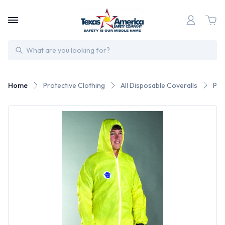
Search
Home
Protective Clothing
All Disposable Coveralls
Pos