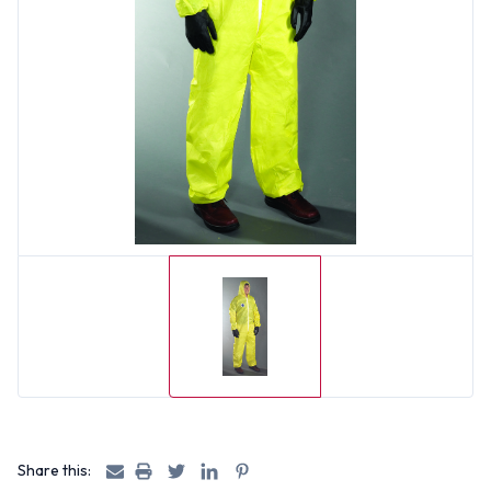
Share this: