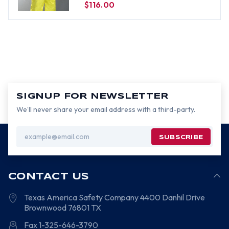
$116.00
SIGNUP FOR NEWSLETTER
We’ll never share your email address with a third-party.
Email
Address
CONTACT US
Texas America Safety Company
4400 Danhil Drive
Brownwood
76801
TX
Fax 1-325-646-3790