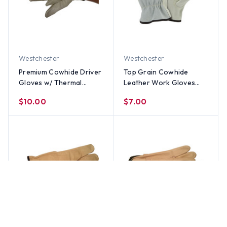
Westchester
Westchester
Premium Cowhide Driver
Top Grain Cowhide
Gloves w/ Thermal
Leather Work Gloves
Lining Gloves (PAIR) - All
with Split Leather Back
$10.00
$7.00
Sizes
(PAIR) - All Sizes