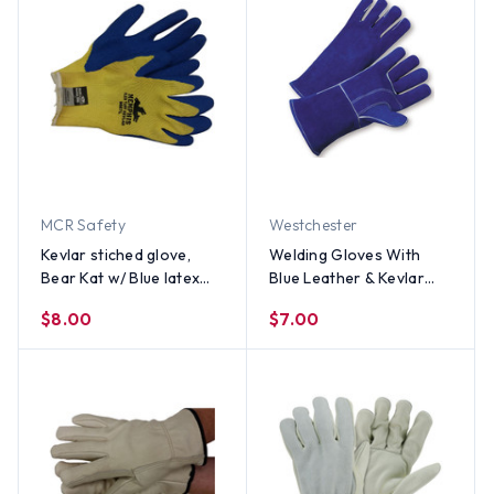
MCR Safety
Westchester
Kevlar stiched glove,
Welding Gloves With
Bear Kat w/ Blue latex
Blue Leather & Kevlar
palm (PAIR) - All Sizes
Stitches By The Pair -
$8.00
$7.00
Men's Size Only