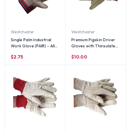
Westchester
Westchester
Single Palm Industrial
Premium Pigskin Driver
Work Glove (PAIR) - All
Gloves with Thinsulate
Sizes
Lining (PAIR) - All Sizes
$2.75
$10.00