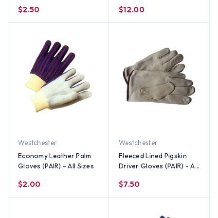
(PAIR) - All Sizes
Wrist (PAIR) - All Sizes
$2.50
$12.00
Westchester
Westchester
Economy Leather Palm
Fleeced Lined Pigskin
Gloves (PAIR) - All Sizes
Driver Gloves (PAIR) - All
Sizes
$2.00
$7.50