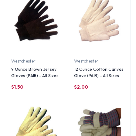
Westchester
Westchester
9 Ounce Brown Jersey
12 Ounce Cotton Canvas
Gloves (PAIR) - All Sizes
Glove (PAIR) - All Sizes
$1.50
$2.00