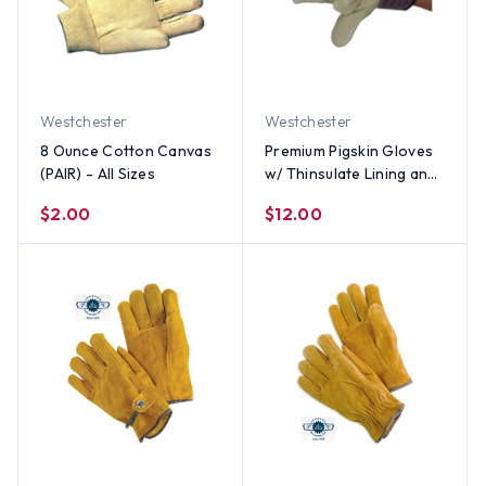
Westchester
Westchester
8 Ounce Cotton Canvas
Premium Pigskin Gloves
(PAIR) - All Sizes
w/ Thinsulate Lining and
Safety Cuff (PAIR) - All
$2.00
$12.00
Sizes