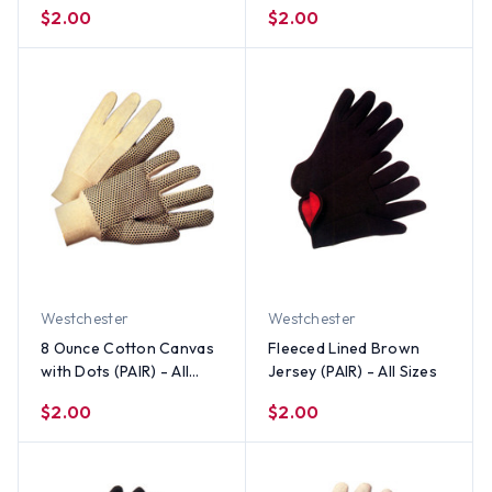
cotton, 40 polyester)
$2.00
$2.00
(PAIR) - All Sizes
Westchester
Westchester
8 Ounce Cotton Canvas
Fleeced Lined Brown
with Dots (PAIR) - All
Jersey (PAIR) - All Sizes
Sizes
$2.00
$2.00