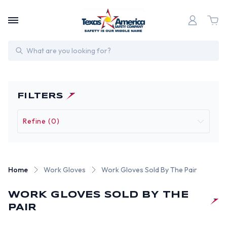
Search
FILTERS
Refine (0)
Home
Work Gloves
Work Gloves Sold By The Pair
WORK GLOVES SOLD BY THE
PAIR