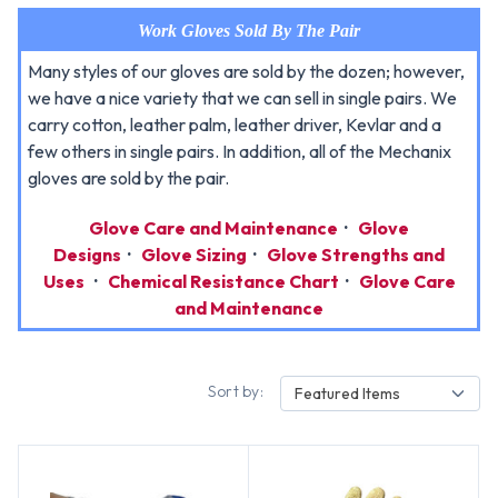
Work Gloves Sold By The Pair
Many styles of our gloves are sold by the dozen; however,
we have a nice variety that we can sell in single pairs. We
carry cotton, leather palm, leather driver, Kevlar and a
few others in single pairs. In addition, all of the Mechanix
gloves are sold by the pair.
Glove Care and Maintenance
·
Glove
Designs
·
Glove Sizing
·
Glove Strengths and
Uses
·
Chemical Resistance Chart
·
Glove Care
and Maintenance
Sort by:
Featured Items