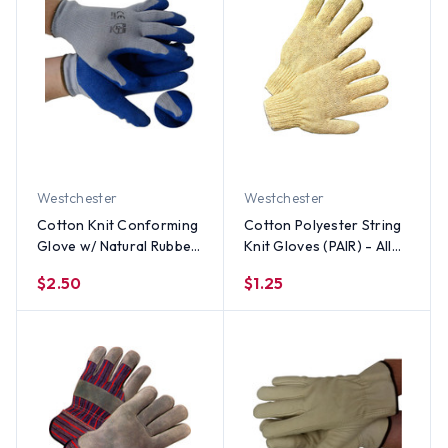
Westchester
Westchester
Cotton Knit Conforming
Cotton Polyester String
Glove w/ Natural Rubber
Knit Gloves (PAIR) - All
on one side (By the Pair)
Sizes
$2.50
$1.25