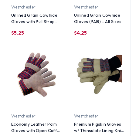
Westchester
Westchester
Unlined Grain Cowhide
Unlined Grain Cowhide
Gloves with Pull Strap
Gloves (PAIR) - All Sizes
(PAIR) - All Sizes
$5.25
$4.25
Westchester
Westchester
Economy Leather Palm
Premium Pigskin Gloves
Gloves with Open Cuff
w/ Thinsulate Lining Knit