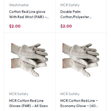
Westchester
MCR Safety
Cotton Red Line glove
Double Palm
With Red Wrist (PAIR) -
Cotton/Polyester
All Sizes
(Polychord) Gloves
$2.00
$2.00
(PAIR) - All Sizes
MCR Safety
MCR Safety
MCR Cotton Red Line
MCR Cotton Red Line ~
Gloves (PAIR) - All Sizes
Economy Glove ~ (60