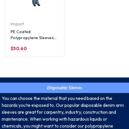
Impact
PE Coated
Polypropylene Sleeves
(100 Per Case)
$50.60
Disposable Sleeves
You can choose the material that you need based on the
hazards you’re exposed to. Our popular disposable denim arm
sleeves are great for carpentry, industry, construction and
maintenance. When working with hazardous liquids or
chemicals, you might want to consider our polypropylene