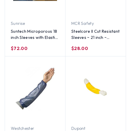
Sunrise
MCR Safety
Suntech Microporous 18
Steelcore II Cut Resistant
inch Sleeves with Elastic
Sleeves ~ 21 inch ~
Ends (100 pair per case)
(SOLD BY THE EACH)
$72.00
$28.00
Westchester
Dupont