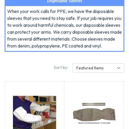
Disposable Sleeves
When your work calls for PPE, we have the disposable
sleeves that you need to stay safe. If your job requires you
to work around harmful chemicals, our disposable sleeves
can protect your arms. We carry disposable sleeves made
from several different materials. Choose sleeves made
from denim, polypropylene, PE coated and vinyl.
Sort by:
Featured Items