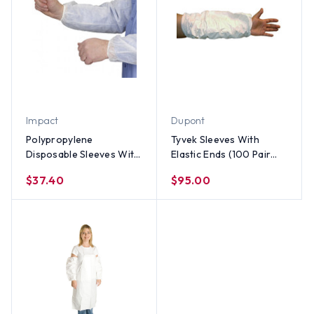
Impact
Dupont
Polypropylene
Tyvek Sleeves With
Disposable Sleeves With
Elastic Ends (100 Pair
Elastic Ends (100 Pair
Per Case)
$37.40
$95.00
Per Case)