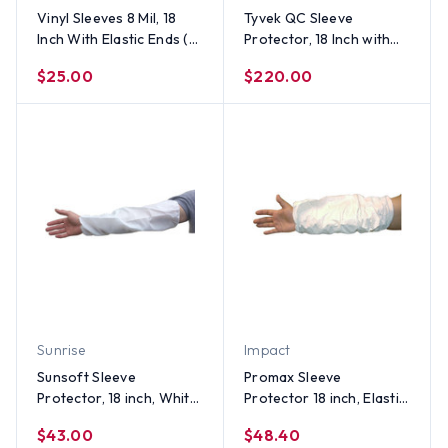
Vinyl Sleeves 8 Mil, 18
Tyvek QC Sleeve
Inch With Elastic Ends (12
Protector, 18 Inch with
Pair Per Case)
Elastic Ends, Yellow (100
$25.00
$220.00
pair)
Sunrise
Impact
Sunsoft Sleeve
Promax Sleeve
Protector, 18 inch, White
Protector 18 inch, Elastic
(100 pair)
Ends, White (100 pair)
$43.00
$48.40