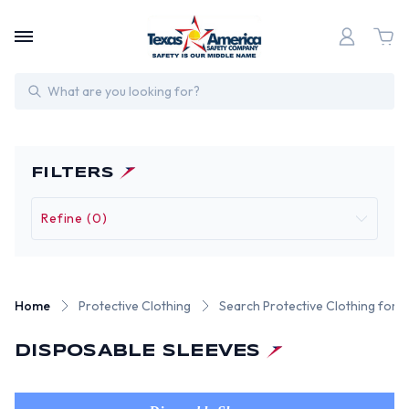
Search
FILTERS
Refine (0)
Home
Protective Clothing
Search Protective Clothing for 
DISPOSABLE SLEEVES