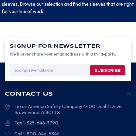
sleeves. Browse our selection and find the sleeves that are right
for your line of work.
SIGNUP FOR NEWSLETTER
We’ll never share your email address with a third-party.
Email
Address
CONTACT US
Texas America Safety Company
4400 Danhil Drive
Brownwood
76801
TX
Fax 1-325-646-3790
Call 1-800-646-5346