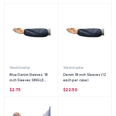
Westchester
Westchester
Blue Denim Sleeves, 18
Denim 18 inch Sleeves (12
inch Sleeves SINGLE
each per case)
(EACH)
$2.75
$22.50