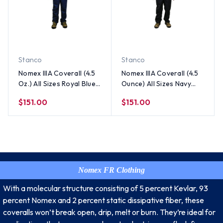
Stanco
Stanco
Nomex IIIA Coverall (4.5
Nomex IIIA Coverall (4.5
Oz.) All Sizes Royal Blue
Ounce) All Sizes Navy
Color
Blue Color
$151.00
$151.00
Nomex FR Clothing
With a molecular structure consisting of 5 percent Kevlar, 93
percent Nomex and 2 percent static dissipative fiber, these
coveralls won’t break open, drip, melt or burn. They’re ideal for