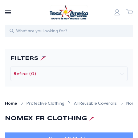
Search
FILTERS
Refine (0)
Home
Protective Clothing
All Reusable Coveralls
Nomex
NOMEX FR CLOTHING