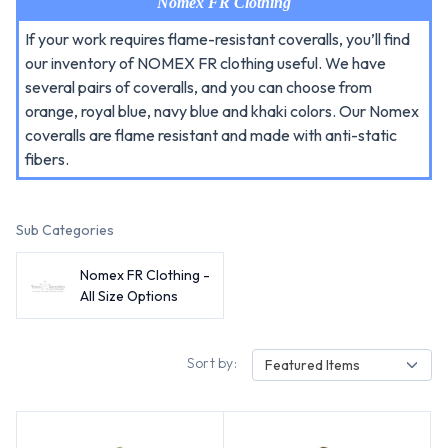
Nomex FR Clothing
If your work requires flame-resistant coveralls, you’ll find
our inventory of NOMEX FR clothing useful. We have
several pairs of coveralls, and you can choose from
orange, royal blue, navy blue and khaki colors. Our Nomex
coveralls are flame resistant and made with anti-static
fibers.
Sub Categories
Nomex FR Clothing -
All Size Options
Sort by:
Featured Items