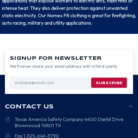
applications that expose workers to electric arcs, flash fires or
intense heat. They also deliver protection against unwanted
static electricity. Our Nomex FR clothing is great for firefighting,
auto racing, military and utility applications.
SIGNUP FOR NEWSLETTER
We’ll never share your email address with a third-party.
Email
Address
CONTACT US
Texas America Safety Company
4400 Danhil Drive
Brownwood
76801
TX
Fax 1-325-646-3790