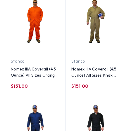
Stanco
Stanco
Nomex IIIA Coverall (4.5
Nomex IIIA Coverall (4.5
Ounce) All Sizes Orange
Ounce) All Sizes Khaki
Color
Color
$151.00
$151.00