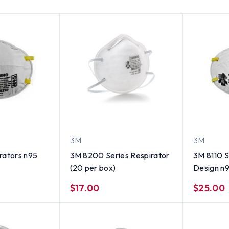
3M
3M
rators n95
3M 8200 Series Respirator
3M 8110 
(20 per box)
Design n9
ct New
$17.00
$25.00