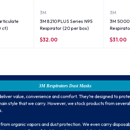
3M
3M
rticulate
3M 8210PLUS Series N95
3M 5000 
 ct)
Respirator (20 per box)
Respirato
Size
$32.00
$31.00
3M Respirators Dust Masks
deliver value, convenience and comfort. They’re designed to prote
e main style that we carry. However, we stock products from several
s.
f from organic vapors and dust protection. We even carry disposab