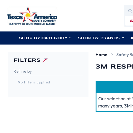
Sea
SHOP BY CATEGORY
SHOP BY BRANDS
Home
Safety R
FILTERS
3M RESP
Refine by
No filters applied
Our selection of 
many years, 3M h