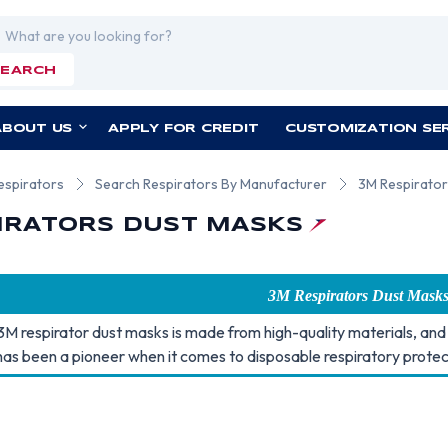
rch
SEARCH
ABOUT US
APPLY FOR CREDIT
CUSTOMIZATION SE
espirators
Search Respirators By Manufacturer
3M Respirator
IRATORS DUST MASKS
3M Respirators Dust Mask
3M respirator dust masks is made from high-quality materials, and 
as been a pioneer when it comes to disposable respiratory protec