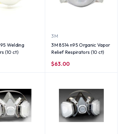
3M
n95 Welding
3M 8514 n95 Organic Vapor
s (10 ct)
Relief Respirators (10 ct)
$63.00