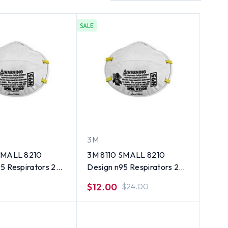
SALE
3M
SMALL 8210
3M 8110 SMALL 8210
5 Respirators 20
Design n95 Respirators 20
ct Old Dates
$12.00
$24.00