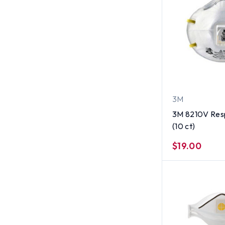
3M
3M 8210V Resp
(10 ct)
$19.00