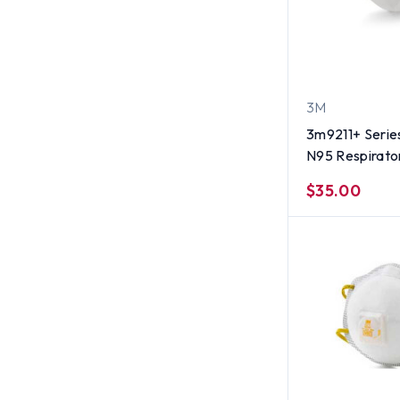
3M
3m9211+ Series
N95 Respirator
(10 per box)
$35.00