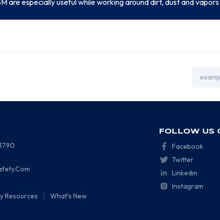
M are especially useful while working around dirt, dust and vapors
Email
Address
FOLLOW US 
-3790
Facebook
Twitter
afety.Com
Linkedin
Instagram
ty Resources
What's New