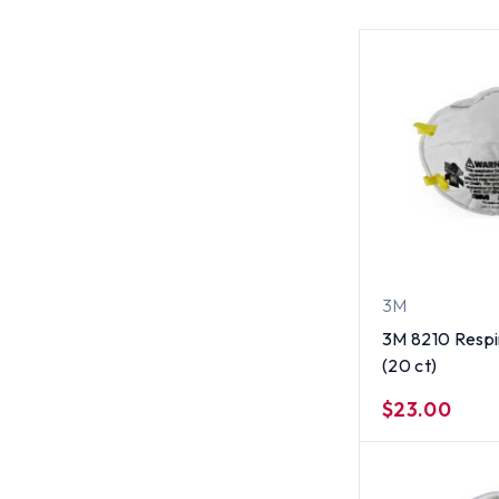
3M
3M 8210 Respi
(20 ct)
$23.00