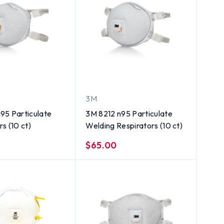
3M
95 Particulate
3M 8212 n95 Particulate
s (10 ct)
Welding Respirators (10 ct)
$65.00