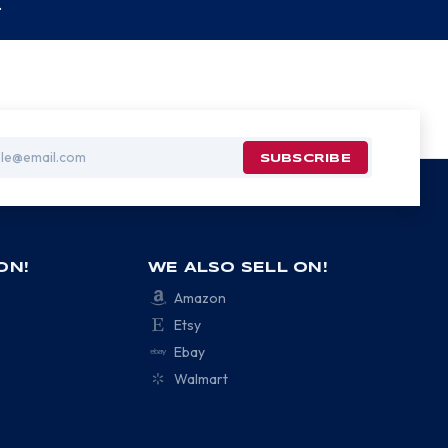
.
ON!
WE ALSO SELL ON!
Amazon
Etsy
Ebay
Walmart