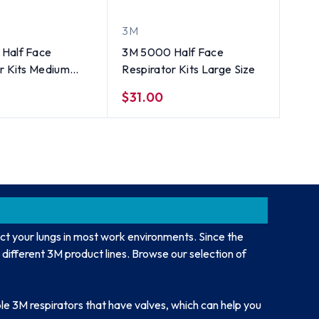
3M
Half Face
3M 5000 Half Face
r Kits Medium
Respirator Kits Large Size
$31.00
ct your lungs in most work environments. Since the
 different 3M product lines. Browse our selection of
le 3M respirators that have valves, which can help you