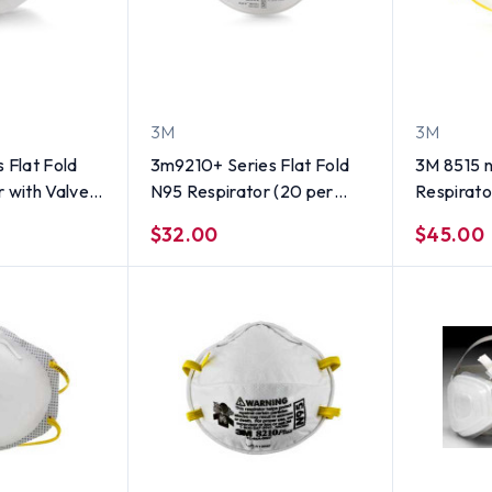
3M
3M
 Flat Fold
3m9210+ Series Flat Fold
3M 8515 
 with Valve
N95 Respirator (20 per
Respirator
box)
$32.00
$45.00