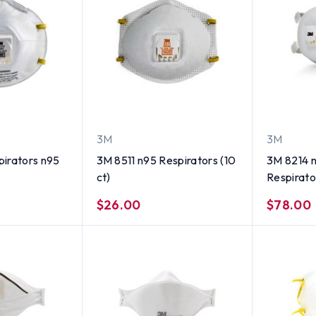
3M
3M
irators n95
3M 8511 n95 Respirators (10
3M 8214 n
ct)
Respirator
$26.00
$78.00