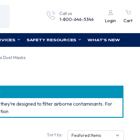
Call us
1-800-646-5346
Login
Cart
RVICES
SAFETY RESOURCES
WHAT'S NEW
s Dust Masks
s
they’re designed to filter airborne contaminants. For
tion
Sort by:
Featured Items