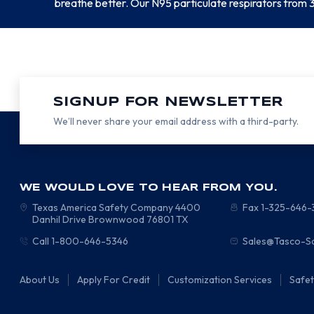
breathe better. Our N95 particulate respirators from 3
SIGNUP FOR NEWSLETTER
We’ll never share your email address with a third-party.
WE WOULD LOVE TO HEAR FROM YOU.
Texas America Safety Company
4400
Fax 1-325-646
Danhil Drive
Brownwood
76801
TX
Call 1-800-646-5346
Sales@Tasco-S
About Us
Apply For Credit
Customization Services
Safe