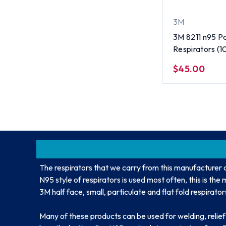
3M
3M 8211 n95 Pa
Respirators (10
$45.00
The respirators that we carry from this manufacturer 
N95 style of respirators is used most often, this is th
3M half face, small, particulate and flat fold respirator
Many of these products can be used for welding, relie