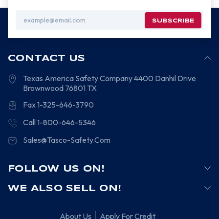
Email
Address
CONTACT US
Texas America Safety Company
4400 Danhil Drive
Brownwood
76801
TX
Fax 1-325-646-3790
Call 1-800-646-5346
Sales@Tasco-Safety.Com
FOLLOW US ON!
WE ALSO SELL ON!
About Us
Apply For Credit