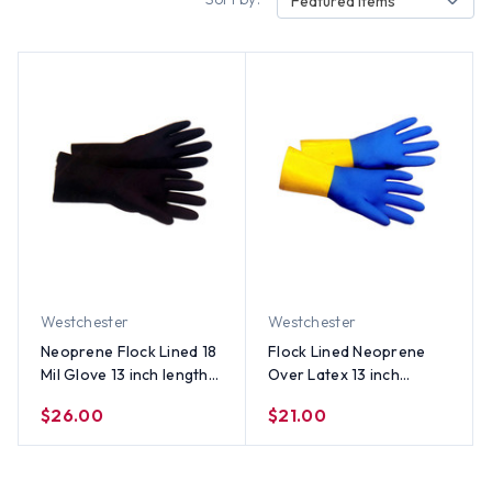
Featured Items
Westchester
Westchester
Neoprene Flock Lined 18
Flock Lined Neoprene
Mil Glove 13 inch length
Over Latex 13 inch
(Sold by Dozen) - All
Length Gloves (Sold by
$26.00
$21.00
Sizes
Dozen) - All Sizes