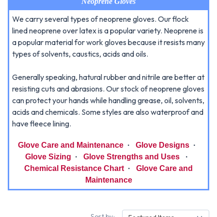
Neoprene Gloves
We carry several types of neoprene gloves. Our flock
lined neoprene over latex is a popular variety. Neoprene is
a popular material for work gloves because it resists many
types of solvents, caustics, acids and oils.
Generally speaking, hatural rubber and nitrile are better at
resisting cuts and abrasions. Our stock of neoprene gloves
can protect your hands while handling grease, oil, solvents,
acids and chemicals. Some styles are also waterproof and
have fleece lining.
Glove Care and Maintenance
·
Glove Designs
·
Glove Sizing
·
Glove Strengths and Uses
·
Chemical Resistance Chart
·
Glove Care and
Maintenance
Sort by: