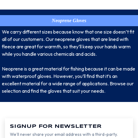
Neoprene Gloves
We carry different sizes because know that one size doesn’t fit
all of our customers. Our neoprene gloves that are lined with
fleece are great for warmth, so they’ll keep your hands warm
while you handle various chemicals and acids.
Neoprene is a great material for fishing because it can be made
with waterproof gloves. However, you’ll find that it’s an
excellent material for a wide range of applications. Browse our
selection and find the gloves that suit your needs.
SIGNUP FOR NEWSLETTER
We’ll never share your email address with a third-party.