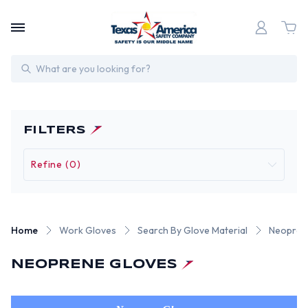
Search
FILTERS
Refine (0)
Home
Work Gloves
Search By Glove Material
Neopren
NEOPRENE GLOVES