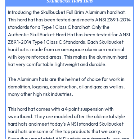
Skullbucket Hard Hats
Introducing the Skullbucket Full Brim Aluminum hard hat.
This hard hat has been tested and meets ANSI Z89.1-2014
standards for a Type 1 Class C hard hat. Only the
Authentic SkullBucket Hard Hat has been tested for ANSI
Z89.1-2014 Type 1 Class C Standards. Each Skullbucket
hard hat is made from an aerospace aluminum material
with key reinforced areas. This makes the aluminum hard
hat very comfortable, lightweight and durable.
The Aluminum hats are the helmet of choice for work in
demolition, logging, construction, oil and gas; as well as,
many other high risk industries.
This hard hat comes with a 4 point suspension with
sweatband. They are modeled after the old metal style
hard hats and meet today's ANSI standard Skullbucket
hard hats are some of the top products that we carry.
Since they meet strict ANSI safety requirements, you can