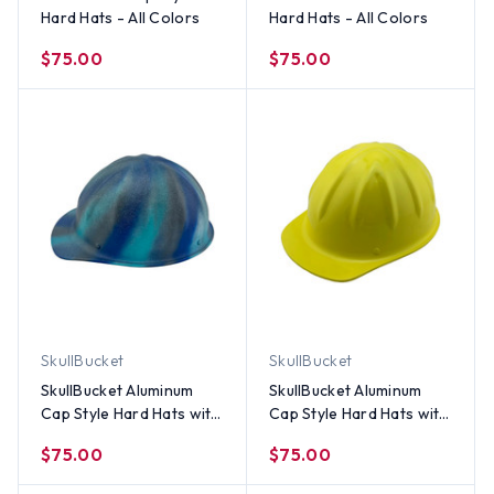
Hard Hats - All Colors
Hard Hats - All Colors
$75.00
$75.00
SkullBucket
SkullBucket
SkullBucket Aluminum
SkullBucket Aluminum
Cap Style Hard Hats with
Cap Style Hard Hats with
Ratchet Suspensions –
Ratchet Suspensions –
$75.00
$75.00
Spiral Blue
Yellow