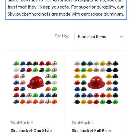
trust that they’ll keep you safe. For superior durability, our
Skullbucket hard hats are made with aerospace aluminum.
Sort by:
Featured Items
SkullBucket
SkullBucket
Skullbucket Cap Style
Skullbucket Full Brim