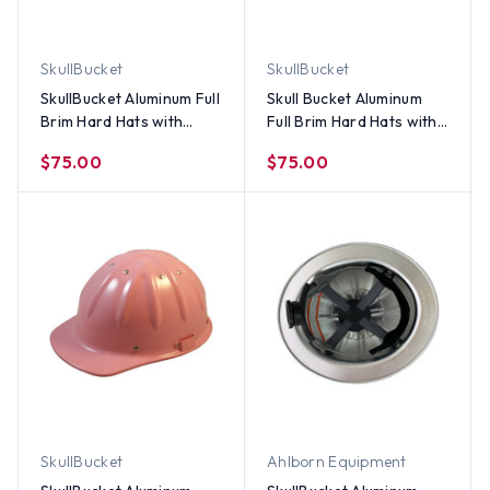
SkullBucket
SkullBucket
SkullBucket Aluminum Full
Skull Bucket Aluminum
Brim Hard Hats with
Full Brim Hard Hats with
Ratchet Suspensions -
Ratchet Suspensions -
$75.00
$75.00
Textured Gun Metal
Pink
SkullBucket
Ahlborn Equipment