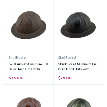
SkullBucket
SkullBucket
SkullBucket Aluminum Full
SkullBucket Aluminum Full
Brim Hard Hats with
Brim Hard Hats with
Ratchet Suspensions –
Ratchet Suspensions -
$75.00
$75.00
Light Granite
Textured Dark Granite