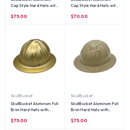
Cap Style Hard Hats with
Cap Style Hard Hats with
Ratchet Suspensions -
Ratchet Suspensions -
$75.00
$70.00
White
Silver
SkullBucket
SkullBucket
SkullBucket Aluminum Full
SkullBucket Aluminum Full
Brim Hard Hats with
Brim Hard Hats with
Ratchet Suspensions –
Ratchet Suspensions -
$75.00
$75.00
Gold
Khaki