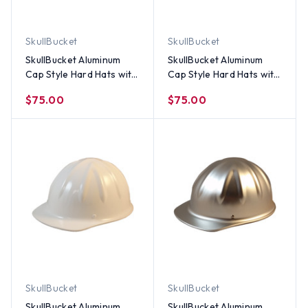
SkullBucket
SkullBucket
SkullBucket Aluminum
SkullBucket Aluminum
Cap Style Hard Hats with
Cap Style Hard Hats with
Ratchet Suspensions -
Ratchet Suspensions –
$75.00
$75.00
Red
Standard Green
SkullBucket
SkullBucket
SkullBucket Aluminum
SkullBucket Aluminum