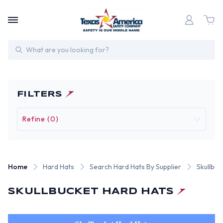
Search
FILTERS
Refine (0)
Home
Hard Hats
Search Hard Hats By Supplier
Skullbuc
SKULLBUCKET HARD HATS