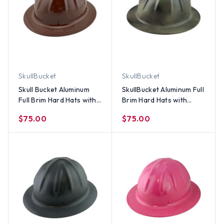
SkullBucket
SkullBucket
Skull Bucket Aluminum
SkullBucket Aluminum Full
Full Brim Hard Hats with
Brim Hard Hats with
Ratchet Suspensions –
Ratchet Suspensions -
$75.00
$75.00
Brown Color
Textured Camo