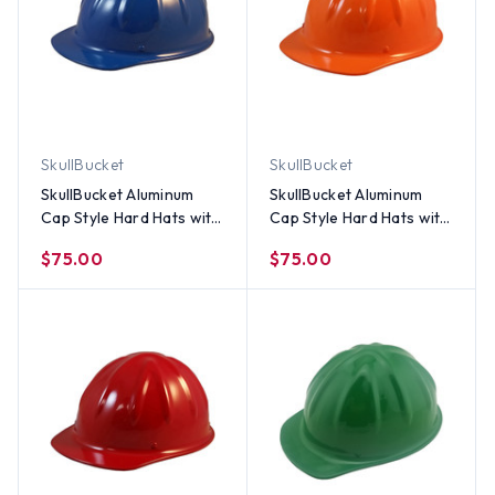
SkullBucket
SkullBucket
SkullBucket Aluminum
SkullBucket Aluminum
Cap Style Hard Hats with
Cap Style Hard Hats with
Ratchet Suspensions -
Ratchet Suspensions - Hi
$75.00
$75.00
Blue
Viz Orange