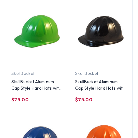
SkullBucket
SkullBucket
SkullBucket Aluminum
SkullBucket Aluminum
Cap Style Hard Hats with
Cap Style Hard Hats with
Ratchet Suspensions –
Ratchet Suspensions -
$75.00
$75.00
Lime Green
Black