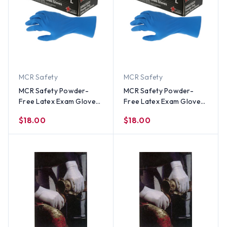
MCR Safety
MCR Safety
MCR Safety Powder-
MCR Safety Powder-
Free Latex Exam Gloves
Free Latex Exam Gloves
(50 Count) Small Size
(50 Count) Large Size
$18.00
$18.00