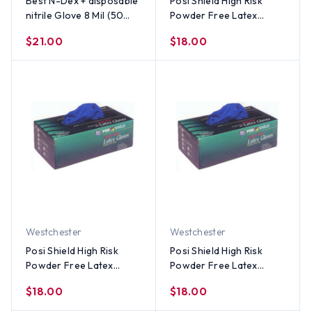
Best N-Dex + disposable
Posi Shield High Risk
nitrile Glove 8 Mil (50
Powder Free Latex
per Box) Size Medium
Gloves (50 count)-SM
$21.00
$18.00
Westchester
Westchester
Posi Shield High Risk
Posi Shield High Risk
Powder Free Latex
Powder Free Latex
Gloves (50 count)-Med
Gloves (50 count)-LG
$18.00
$18.00