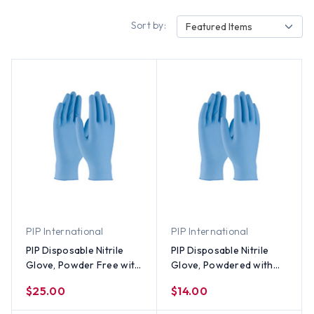
Sort by:
Featured Items
PIP International
PIP International
PIP Disposable Nitrile
PIP Disposable Nitrile
Glove, Powder Free with
Glove, Powdered with
Textured Grip - All Sizes
Textured Grip - All Sizes
$25.00
$14.00