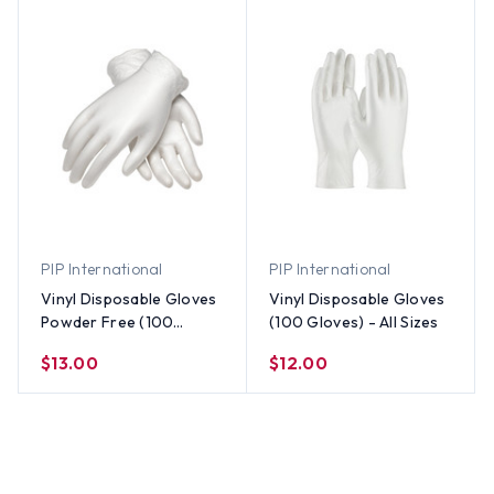
PIP International
PIP International
Vinyl Disposable Gloves
Vinyl Disposable Gloves
Powder Free (100
(100 Gloves) - All Sizes
gloves) - All Sizes
$13.00
$12.00