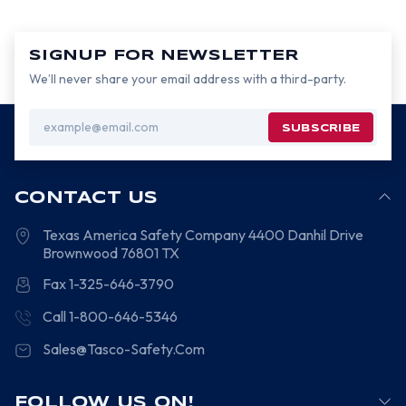
SIGNUP FOR NEWSLETTER
We’ll never share your email address with a third-party.
Email
Address
CONTACT US
Texas America Safety Company
4400 Danhil Drive
Brownwood
76801
TX
Fax 1-325-646-3790
Call 1-800-646-5346
Sales@Tasco-Safety.Com
FOLLOW US ON!