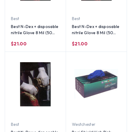
Best
Best
Best N-Dex + disposable
Best N-Dex + disposable
nitrile Glove 8 Mil (50
nitrile Glove 8 Mil (50
per Box) Size X-Large
per Box) Size Small
$21.00
$21.00
Best
Westchester