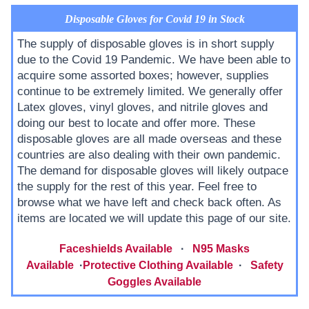
Disposable Gloves for Covid 19 in Stock
The supply of disposable gloves is in short supply
due to the Covid 19 Pandemic. We have been able to
acquire some assorted boxes; however, supplies
continue to be extremely limited. We generally offer
Latex gloves, vinyl gloves, and nitrile gloves and
doing our best to locate and offer more. These
disposable gloves are all made overseas and these
countries are also dealing with their own pandemic.
The demand for disposable gloves will likely outpace
the supply for the rest of this year. Feel free to
browse what we have left and check back often. As
items are located we will update this page of our site.
Faceshields Available
·
N95 Masks
Available
·
Protective Clothing Available
·
Safety
Goggles Available