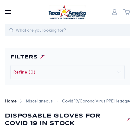
Search
FILTERS
Refine (0)
Home
Miscellaneous
Covid 19/Corona Virus PPE Headquart
DISPOSABLE GLOVES FOR
COVID 19 IN STOCK