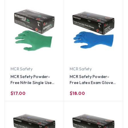
MCR Safety
MCR Safety
MCR Safety Powder-
MCR Safety Powder-
Free Nitrile Single Use
Free Latex Exam Gloves
Gloves (100 Count)
(50 Count) Medium Size
$17.00
$18.00
Small Size