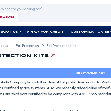
rch
SEARCH
ABOUT US
APPLY FOR CREDIT
CUSTOMIZATION SE
neous
Fall Protection
Fall Protection Kits
OTECTION KITS
Fall Protection Kits
fety Company has a full section of fall protection products. We h
 as confined space systems. Also, we recently added a line of roof an
ms are third part certified to be compliant with ANSI Z359 standa