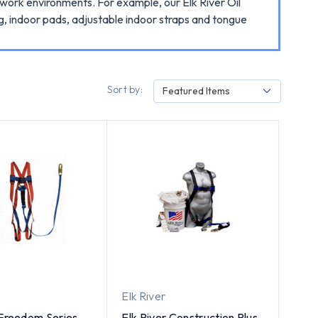
nt work environments. For example, our Elk River Oil
ag, indoor pads, adjustable indoor straps and tongue
Sort by:
Featured Items
Elk River
 Freedom Series
Elk River Construction Plus