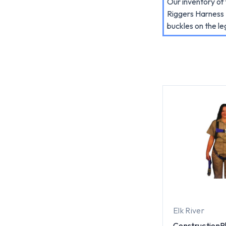
Our inventory of 
Riggers Harness K
buckles on the le
Elk River
ConstructionPl