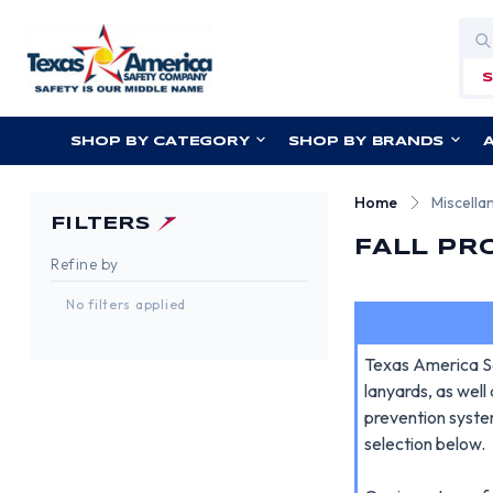
Sea
SHOP BY CATEGORY
SHOP BY BRANDS
Home
Miscella
FILTERS
FALL PR
Refine by
No filters applied
Texas America Sa
lanyards, as well
prevention syste
selection below.