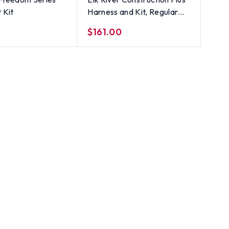
t Kit
Harness and Kit, Regular
lanyard
$161.00