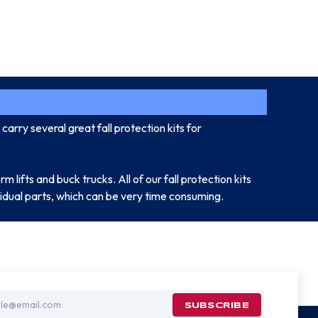
carry several great fall protection kits for
rm lifts and buck trucks. All of our fall protection kits
ividual parts, which can be very time consuming.