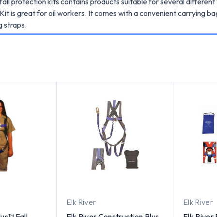
fall protection kits contains products suitable for several differe
it is great for oil workers. It comes with a convenient carrying b
g straps.
Elk River
Elk River
us™ Fall
Elk River Construction Plus
Elk River