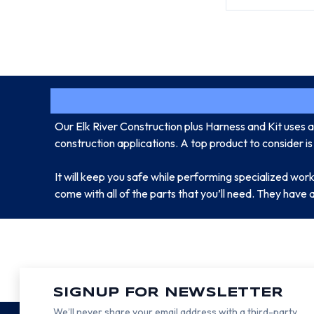
Our Elk River Construction plus Harness and Kit uses a r
construction applications. A top product to consider is
It will keep you safe while performing specialized work ap
come with all of the parts that you’ll need. They have 
SIGNUP FOR NEWSLETTER
We’ll never share your email address with a third-party.