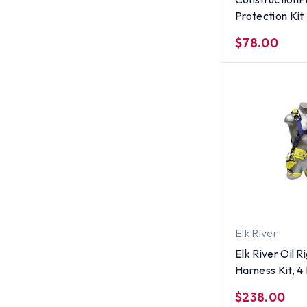
Protection Kit
$78.00
Elk River
Elk River Oil R
Harness Kit, 4
$238.00