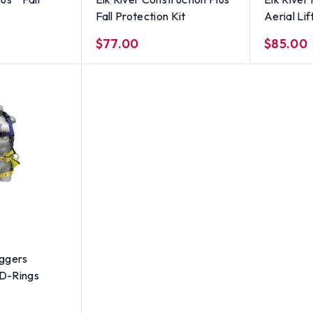
Fall Protection Kit
Aerial Lif
$77.00
$85.00
iggers
 D-Rings