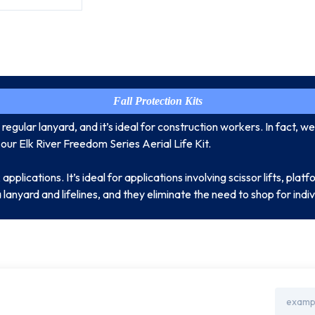
Fall Protection Kits
egular lanyard, and it’s ideal for construction workers. In fact, we 
 our Elk River Freedom Series Aerial Life Kit.
plications. It’s ideal for applications involving scissor lifts, platfo
a lanyard and lifelines, and they eliminate the need to shop for ind
Email
Address