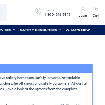
Call us
1-800-646-5346
Login
Cart
RVICES
SAFETY RESOURCES
WHAT'S NEW
ave safety harnesses, safety lanyards, retractable
chors, tie off slings, and safety carabiners. All our fall
rds. Take a look at the options from the complete