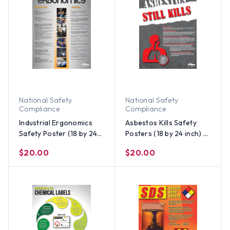
National Safety
National Safety
Compliance
Compliance
Industrial Ergonomics
Asbestos Kills Safety
Safety Poster (18 by 24
Posters (18 by 24 inch) -
inch) - ENGLISH
ENGLISH
$20.00
$20.00