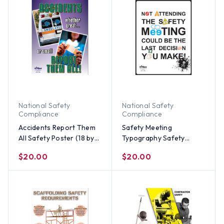
National Safety
National Safety
Compliance
Compliance
Accidents Report Them
Safety Meeting
All Safety Poster (18 by
Typography Safety
24 inch) - ENGLISH
Poster (18 by 24 inch) -
$20.00
$20.00
ENGLISH