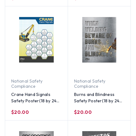
National Safety
National Safety
Compliance
Compliance
Crane Hand Signals
Burns and Blindness
Safety Poster(18 by 24
Safety Poster(18 by 24
inch) - ENGLISH
inch) - ENGLISH
$20.00
$20.00