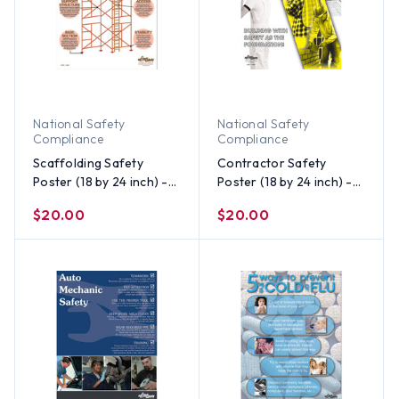
National Safety
National Safety
Compliance
Compliance
Scaffolding Safety
Contractor Safety
Poster (18 by 24 inch) -
Poster (18 by 24 inch) -
ENGLISH
ENGLISH
$20.00
$20.00