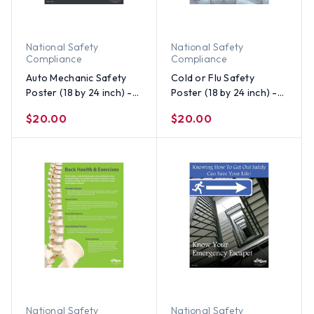
National Safety
National Safety
Compliance
Compliance
Auto Mechanic Safety
Cold or Flu Safety
Poster (18 by 24 inch) -
Poster (18 by 24 inch) -
ENGLISH
ENGLISH
$20.00
$20.00
National Safety
National Safety