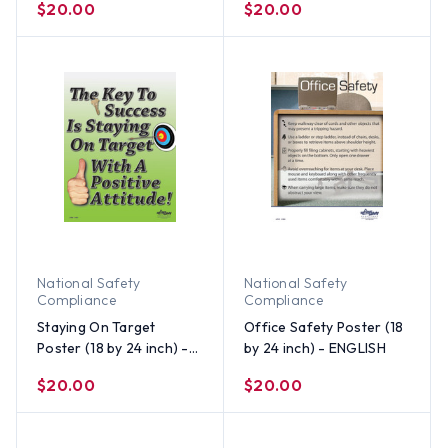
$20.00
$20.00
National Safety
National Safety
Compliance
Compliance
Staying On Target
Office Safety Poster (18
Poster (18 by 24 inch) -
by 24 inch) - ENGLISH
ENGLISH
$20.00
$20.00