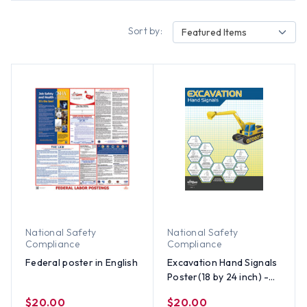
Sort by:
Featured Items
National Safety
National Safety
Compliance
Compliance
Federal poster in English
Excavation Hand Signals
Poster(18 by 24 inch) -
ENGLISH
$20.00
$20.00