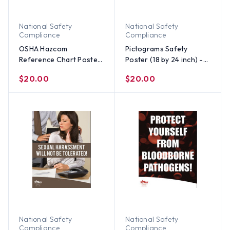
National Safety
National Safety
Compliance
Compliance
OSHA Hazcom
Pictograms Safety
Reference Chart Poster
Poster (18 by 24 inch) -
(18 by 24 inch) - ENGLISH
ENGLISH
$20.00
$20.00
National Safety
National Safety
Compliance
Compliance