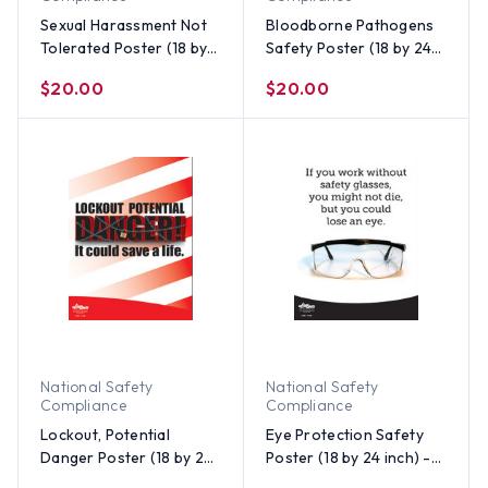
Sexual Harassment Not
Bloodborne Pathogens
Tolerated Poster (18 by
Safety Poster (18 by 24
24 inch) - ENGLISH
inch) - ENGLISH
$20.00
$20.00
National Safety
National Safety
Compliance
Compliance
Lockout, Potential
Eye Protection Safety
Danger Poster (18 by 24
Poster (18 by 24 inch) -
inch) - ENGLISH
ENGLISH