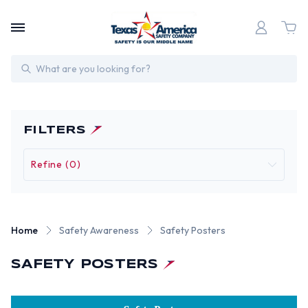
Search
FILTERS
Refine (0)
Home
Safety Awareness
Safety Posters
SAFETY POSTERS