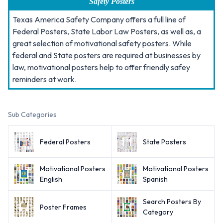
Safety Posters
Texas America Safety Company offers a full line of
Federal Posters, State Labor Law Posters, as well as, a
great selection of motivational safety posters. While
federal and State posters are required at businesses by
law, motivational posters help to offer friendly safey
reminders at work.
Sub Categories
Federal Posters
State Posters
Motivational Posters
Motivational Posters
English
Spanish
Search Posters By
Poster Frames
Category