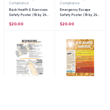
Compliance
Compliance
Back Health & Exercises
Emergency Escape
Safety Poster (18 by 24
Safety Poster (18 by 24
inch) - ENGLISH
inch) - ENGLISH
$20.00
$20.00
National Safety
National Safety
Compliance
Compliance
Respirator Safety Poster
Heat Related Illness
(18 by 24 inch) - ENGLISH
Safety Poster (18 by 24