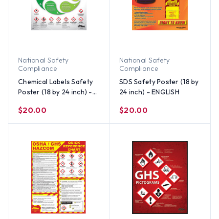
National Safety
National Safety
Compliance
Compliance
Chemical Labels Safety
SDS Safety Poster (18 by
Poster (18 by 24 inch) -
24 inch) - ENGLISH
ENGLISH
$20.00
$20.00