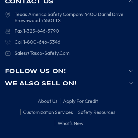
CONTACT US
Texas America Safety Company
4400 Danhil Drive
Brownwood
76801
TX
Fax 1-325-646-3790
Call 1-800-646-5346
Sales@Tasco-Safety.Com
FOLLOW US ON!
WE ALSO SELL ON!
About Us
Apply For Credit
Customization Services
Safety Resources
What's New