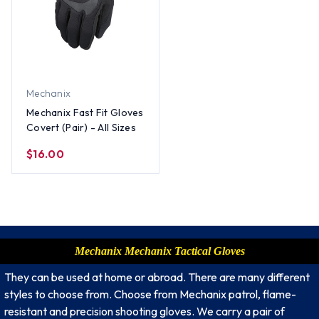
Mechanix
Mechanix Fast Fit Gloves
Covert (Pair) - All Sizes
$16.00
Mechanix Mechanix Tactical Gloves
They can be used at home or abroad. There are many different
styles to choose from. Choose from Mechanix patrol, flame-
resistant and precision shooting gloves. We carry a pair of