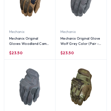
Mechanix
Mechanix
Mechanix Original
Mechanix Original Glove
Gloves Woodland Camo
Wolf Grey Color (Pair -
(Pair) - All Sizes
All Sizes Size
$23.50
$23.50