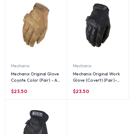
Mechanix
Mechanix
Mechanix Original Glove
Mechanix Original Work
Coyote Color (Pair) - All
Glove (Covert) (Pair)-
Sizes Size
All Sizes
$23.50
$23.50