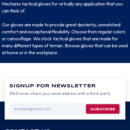
Mechanix tactical gloves for virtually any application that you
can think of.
Our gloves are made to provide great dexterity, unmatched
comfort and exceptional flexibility. Choose from regular colors
or camouflage. We stock tactical gloves that are made for
many different types of terrain. Browse gloves that can be used
at home or in the workplace. .
SIGNUP FOR NEWSLETTER
We’ll never share your email address with a third-party.
Email
Address