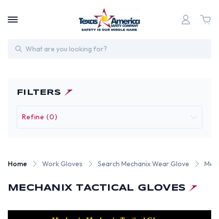
Search
FILTERS
Refine (0)
Home
Work Gloves
Search Mechanix Wear Glove
Mech
MECHANIX TACTICAL GLOVES