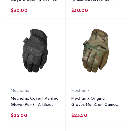
Sizes
All Sizes
$30.00
$30.00
Mechanix
Mechanix
Mechanix Covert Vented
Mechanix Original
Glove (Pair) - All Sizes
Gloves MultiCam Camo
(Pair) - All Sizes
$25.00
$23.50