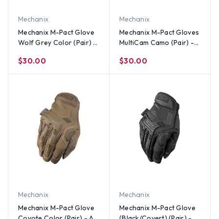
Mechanix
Mechanix
Mechanix M-Pact Glove
Mechanix M-Pact Gloves
Wolf Grey Color (Pair) -
MultiCam Camo (Pair) -
All Sizes
All Sizes
$30.00
$30.00
Mechanix
Mechanix
Mechanix M-Pact Glove
Mechanix M-Pact Glove
Coyote Color (Pair) - All
(Black/Covert) (Pair) -