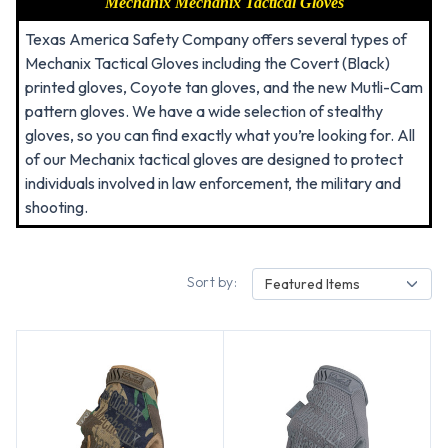
Mechanix
Mechanix Tactical Gloves
Texas America Safety Company offers several types of
Mechanix Tactical Gloves including the Covert (Black)
printed gloves, Coyote tan gloves, and the new Mutli-Cam
pattern gloves. We have a wide selection of stealthy
gloves, so you can find exactly what you’re looking for. All
of our Mechanix tactical gloves are designed to protect
individuals involved in law enforcement, the military and
shooting.
Sort by:
Featured Items