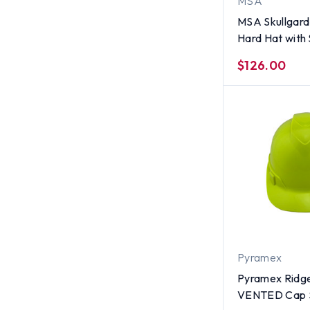
MSA
MSA Skullgard 
Hard Hat wit
Suspension - 
$126.00
Pyramex
Pyramex Ridge
VENTED Cap S