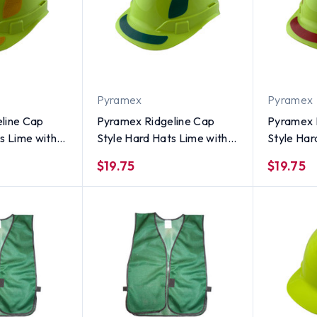
Pyramex
Pyramex
line Cap
Pyramex Ridgeline Cap
Pyramex 
s Lime with
Style Hard Hats Lime with
Style Har
ive Decals
Green Reflective Decals
Red Refle
$19.75
$19.75
Applied
Applied