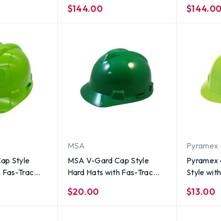
me - 6 Point
Ratchet Suspension - Lime
Ratchet S
$144.00
$144.0
MSA
Pyramex
ap Style
MSA V-Gard Cap Style
Pyramex 4
h Fas-Trac
Hard Hats with Fas-Trac
Style wi
iViz Lime
Suspensions Green
Suspensi
$20.00
$13.00