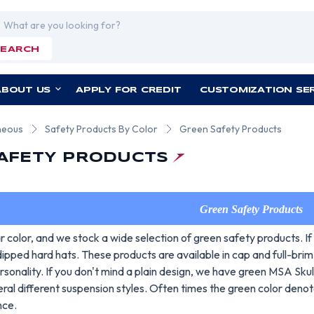
rch
SEARCH
ABOUT US
APPLY FOR CREDIT
CUSTOMIZATION SE
neous
Safety Products By Color
Green Safety Products
AFETY PRODUCTS
Green Safety Products
r color, and we stock a wide selection of green safety products. If
ipped hard hats. These products are available in cap and full-bri
rsonality. If you don't mind a plain design, we have green MSA Sk
ral different suspension styles. Often times the green color deno
nce.