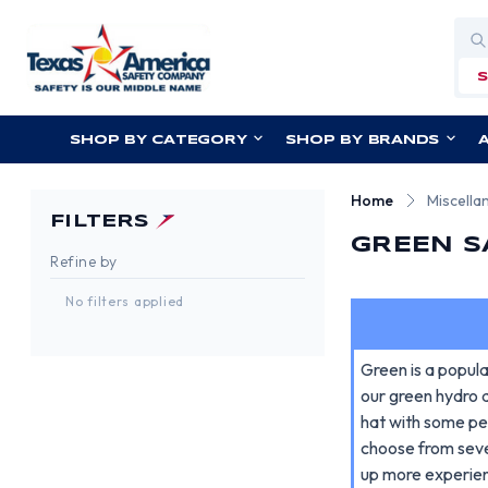
Sea
SHOP BY CATEGORY
SHOP BY BRANDS
Home
Miscella
FILTERS
GREEN S
Refine by
No filters applied
Green is a popula
our green hydro d
hat with some pe
choose from seve
up more experie