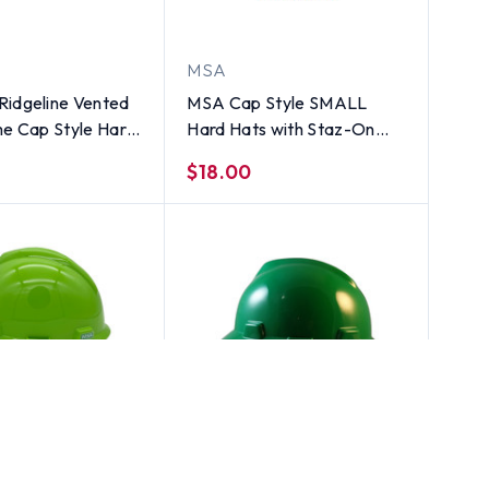
MSA
Ridgeline Vented
MSA Cap Style SMALL
me Cap Style Hard
Hard Hats with Staz-On
oint Suspensions
Suspensions Green
$18.00
MSA