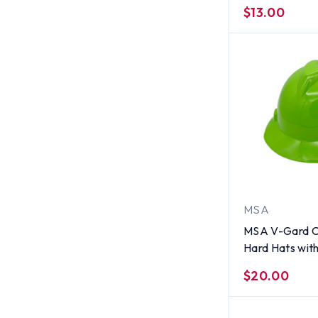
Hats Hi-Viz Li
$13.00
Suspensions
MSA
MSA V-Gard C
Hard Hats wit
Suspensions H
$20.00