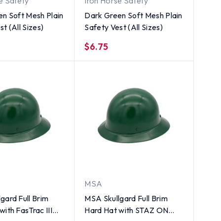
e Safety
Iron Horse Safety
en Soft Mesh Plain
Dark Green Soft Mesh Plain
t (All Sizes)
Safety Vest (All Sizes)
$6.75
MSA
gard Full Brim
MSA Skullgard Full Brim
with FasTrac III
Hard Hat with STAZ ON