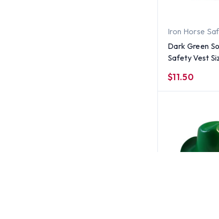
Iron Horse Sa
Dark Green So
Safety Vest S
$11.50
Jackson