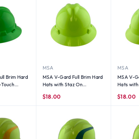
MSA
MSA
ll Brim Hard
MSA V-Gard Full Brim Hard
MSA V-Ga
-Touch
Hats with Staz On
Hats wit
ime Green
Suspensions Hi-Viz Yellow
Suspensio
$18.00
$18.00
Green
Green