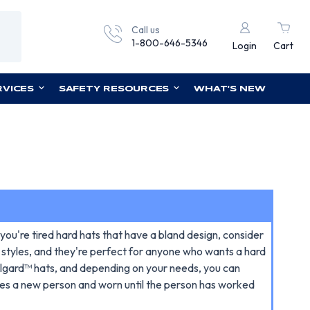
Call us
1-800-646-5346
Login
Cart
RVICES
SAFETY RESOURCES
WHAT'S NEW
 you're tired hard hats that have a bland design, consider
m styles, and they're perfect for anyone who wants a hard
ullgard™ hats, and depending on your needs, you can
tes a new person and worn until the person has worked