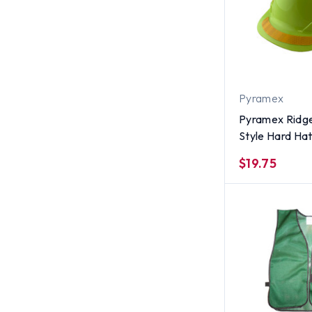
Pyramex
Pyramex Ridge
Style Hard Hat
Yellow Reflect
$19.75
Applied