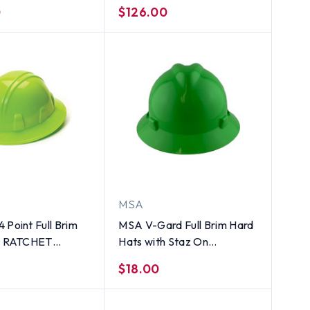
uspension - Green
Suspension - Green
0
$126.00
MSA
 Point Full Brim
MSA V-Gard Full Brim Hard
th RATCHET
Hats with Staz On
on Lime
Suspensions Lime Green
$18.00