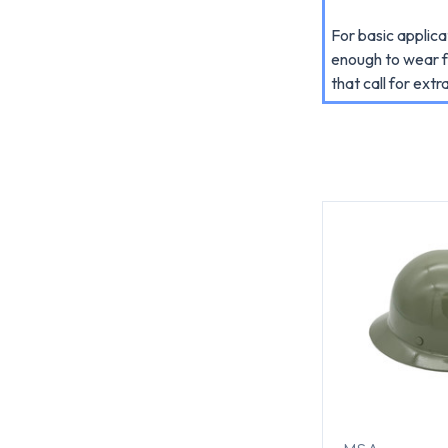
For basic applic
enough to wear f
that call for extra 