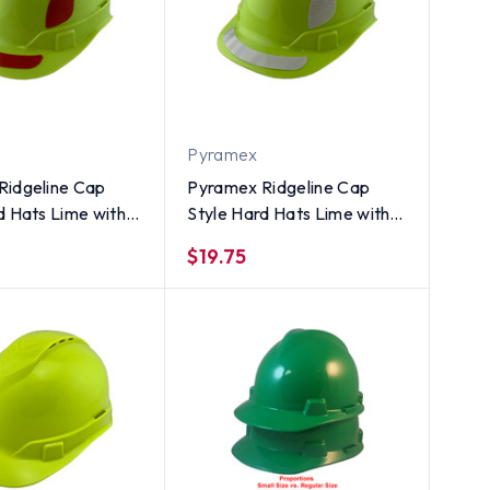
Pyramex
Ridgeline Cap
Pyramex Ridgeline Cap
d Hats Lime with
Style Hard Hats Lime with
ctive Decals
White Reflective Decals
$19.75
Applied