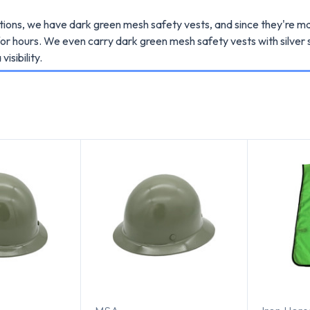
ations, we have dark green mesh safety vests, and since they're m
or hours. We even carry dark green mesh safety vests with silver s
visibility.