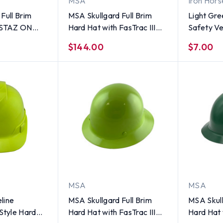
MSA
Iron Hors
Full Brim
MSA Skullgard Full Brim
Light Gre
h STAZ ON
Hard Hat with FasTrac III
Safety Ves
Sage Green
Ratchet Suspension - Sage
$144.00
$7.00
Green
MSA
MSA
line
MSA Skullgard Full Brim
MSA Skull
tyle Hard
Hard Hat with FasTrac III
Hard Hat 