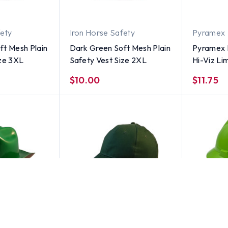
fety
Iron Horse Safety
Pyramex
ft Mesh Plain
Dark Green Soft Mesh Plain
Pyramex 
ize 3XL
Safety Vest Size 2XL
Hi-Viz Li
Hat - 4 P
$10.00
$11.75
ERB
MSA