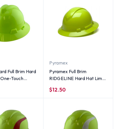
Pyramex
rd Full Brim Hard
Pyramex Full Brim
h One-Touch
RIDGELINE Hard Hat Lime
ns Hi-Viz Yellow
4 Point Suspensions
$12.50