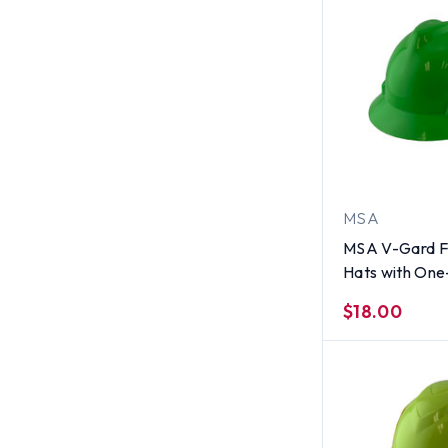
MSA
MSA V-Gard Fu
Hats with One
Suspensions L
$18.00