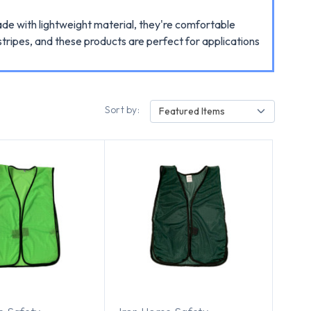
ade with lightweight material, they're comfortable
tripes, and these products are perfect for applications
Sort by:
Featured Items