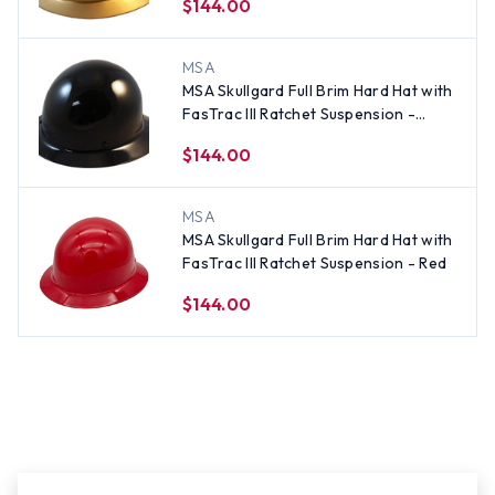
$144.00
MSA
MSA Skullgard Full Brim Hard Hat with
FasTrac III Ratchet Suspension -
Black
$144.00
MSA
MSA Skullgard Full Brim Hard Hat with
FasTrac III Ratchet Suspension - Red
$144.00