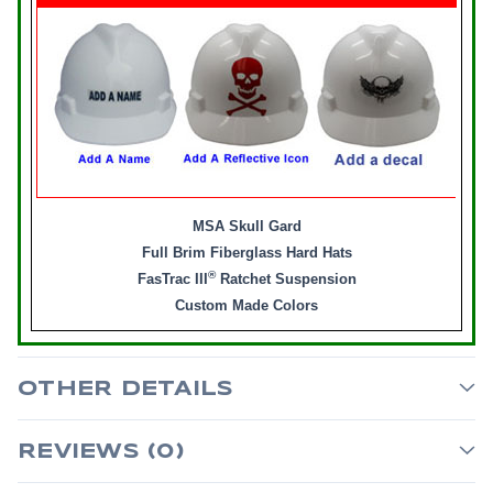
MSA Skull Gard
Full Brim Fiberglass Hard Hats
®
FasTrac III
Ratchet Suspension
Custom Made Colors
OTHER DETAILS
REVIEWS (0)