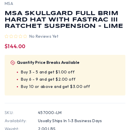
MSA
MSA SKULLGARD FULL BRIM
HARD HAT WITH FASTRAC III
RATCHET SUSPENSION - LIME
No Reviews Yet
$144.00
Quantity Price Breaks Available
Buy 3 - 5 and get $1.00 off
Buy 6 - 9 and get $2.00 off
Buy 10 or above and get $3.00 off
SKU:
457000-LM
Availability:
Usually Ships In 1-3 Business Days
Weight:
2.00 LBS