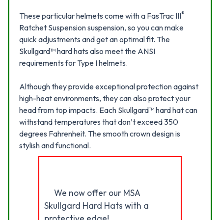
®
These particular helmets come with a FasTrac III
Ratchet Suspension suspension, so you can make
quick adjustments and get an optimal fit. The
Skullgard™ hard hats also meet the ANSI
requirements for Type I helmets.
Although they provide exceptional protection against
high-heat environments, they can also protect your
head from top impacts. Each Skullgard™ hard hat can
withstand temperatures that don’t exceed 350
degrees Fahrenheit. The smooth crown design is
stylish and functional.
We now offer our MSA
Skullgard Hard Hats with a
protective edge!