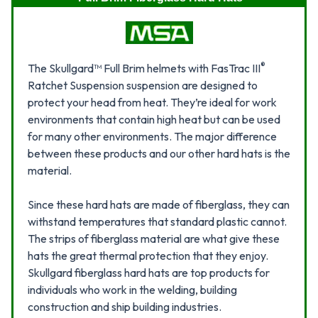
®
The Skullgard™ Full Brim helmets with FasTrac III
Ratchet Suspension suspension are designed to
protect your head from heat. They’re ideal for work
environments that contain high heat but can be used
for many other environments. The major difference
between these products and our other hard hats is the
material.
Since these hard hats are made of fiberglass, they can
withstand temperatures that standard plastic cannot.
The strips of fiberglass material are what give these
hats the great thermal protection that they enjoy.
Skullgard fiberglass hard hats are top products for
individuals who work in the welding, building
construction and ship building industries.