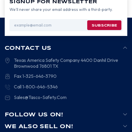
SIGNUP FOR NEWSLETTER
We’ll never share your email address with a third-party.
Email
Address
CONTACT US
Texas America Safety Company
4400 Danhil Drive
Brownwood
76801
TX
Fax 1-325-646-3790
Call 1-800-646-5346
Sales@Tasco-Safety.Com
FOLLOW US ON!
WE ALSO SELL ON!