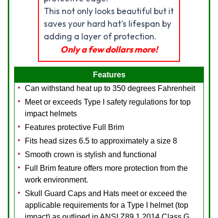
This not only looks beautiful but it
saves your hard hat's lifespan by
adding a layer of protection.
Only a few dollars more!
Features
Can withstand heat up to 350 degrees Fahrenheit
Meet or exceeds Type I safety regulations for top
impact helmets
Features protective Full Brim
Fits head sizes 6.5 to approximately a size 8
Smooth crown is stylish and functional
Full Brim feature offers more protection from the
work environment.
Skull Guard Caps and Hats meet or exceed the
applicable requirements for a Type I helmet (top
impact) as outlined in ANSI Z89.1 2014,Class G