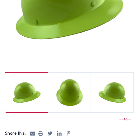
Share this: