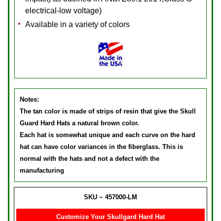
electrical-low voltage)
Available in a variety of colors
Notes:
The tan color is made of strips of resin that give the Skull
Guard Hard Hats a natural brown color.
Each hat is somewhat unique and each curve on the hard
hat can have color variances in the fiberglass. This is
normal with the hats and not a defect with the
manufacturing
SKU ~ 457000-LM
Customize Your Skullgard Hard Hat