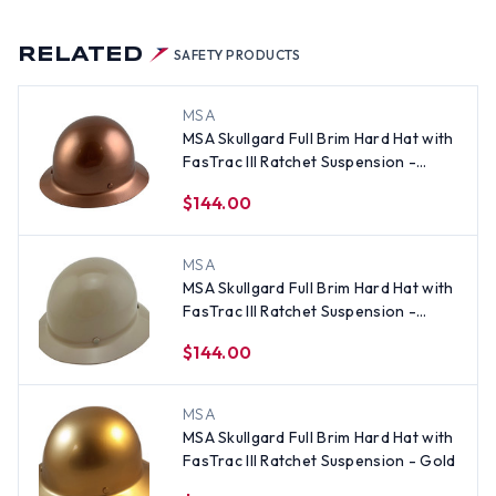
RELATED
SAFETY PRODUCTS
MSA
MSA Skullgard Full Brim Hard Hat with
FasTrac III Ratchet Suspension -
Copper
$144.00
MSA
MSA Skullgard Full Brim Hard Hat with
FasTrac III Ratchet Suspension -
Khaki
$144.00
MSA
MSA Skullgard Full Brim Hard Hat with
FasTrac III Ratchet Suspension - Gold