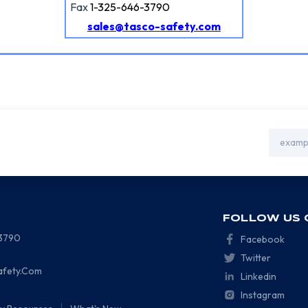
Fax
1-325-646-3790
sales@tasco-safety.com
Email
Address
FOLLOW US 
-3790
Facebook
Twitter
afety.Com
Linkedin
Instagram