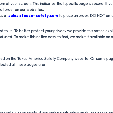
om of your screen. This indicates that specific page is secure. If y
ot order on our web sites.
us at
sales@tasco- safety.com
to place an order. DO NOT email
nt to us. To better protect your privacy we provide this notice exp
d used. To make this notice easy to find, we make it available o
bmitted on the Texas America Safety Company website. On some pag
llected at these pages are:
ple. For example, if you order a gift online and want it sent direct