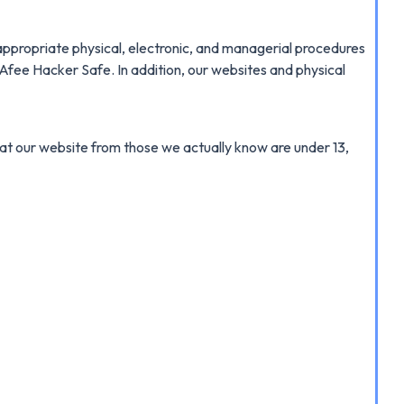
appropriate physical, electronic, and managerial procedures
cAfee Hacker Safe. In addition, our websites and physical
n at our website from those we actually know are under 13,