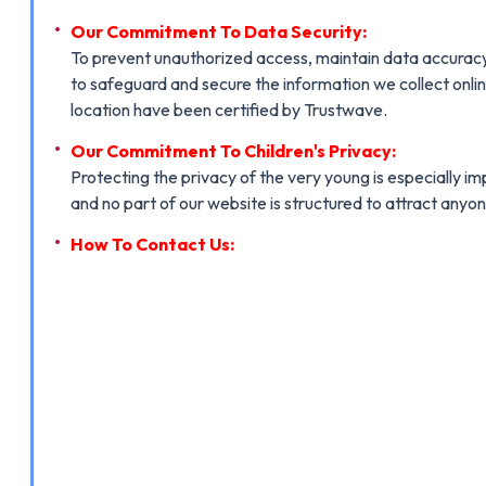
Our Commitment To Data Security:
To prevent unauthorized access, maintain data accuracy,
to safeguard and secure the information we collect onlin
location have been certified by Trustwave.
Our Commitment To Children's Privacy:
Protecting the privacy of the very young is especially i
and no part of our website is structured to attract anyon
How To Contact Us: