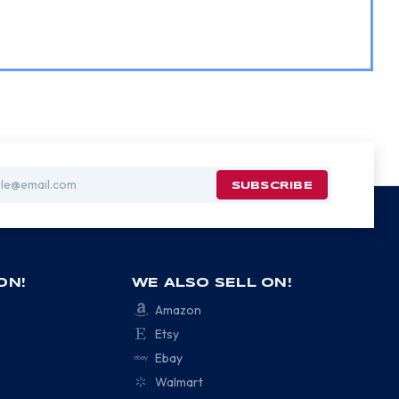
ON!
WE ALSO SELL ON!
Amazon
Etsy
Ebay
Walmart