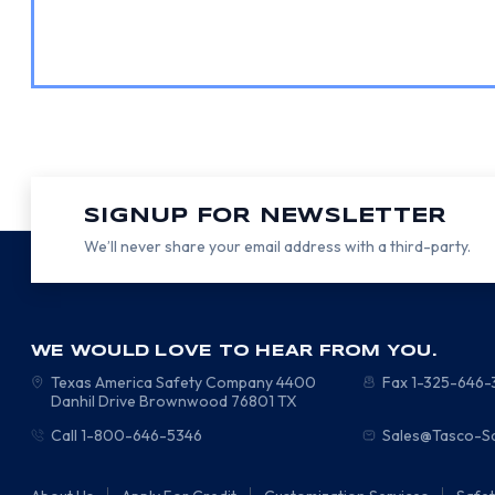
SIGNUP FOR NEWSLETTER
We’ll never share your email address with a third-party.
WE WOULD LOVE TO HEAR FROM YOU.
Texas America Safety Company
4400
Fax 1-325-646
Danhil Drive
Brownwood
76801
TX
Call 1-800-646-5346
Sales@Tasco-S