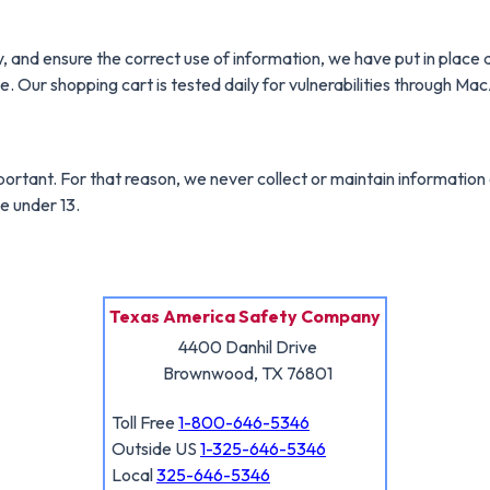
 and ensure the correct use of information, we have put in place 
e. Our shopping cart is tested daily for vulnerabilities through Ma
mportant. For that reason, we never collect or maintain informatio
e under 13.
Texas America Safety Company
4400 Danhil Drive
Brownwood, TX 76801
Toll Free
1-800-646-5346
Outside US
1-325-646-5346
Local
325-646-5346