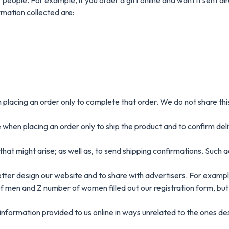
rmation collected are:
placing an order only to complete that order. We do not share this
hen placing an order only to ship the product and to confirm deliv
hat might arise; as well as, to send shipping confirmations. Such 
ter design our website and to share with advertisers. For example
of men and Z number of women filled out our registration form, but
e information provided to us online in ways unrelated to the ones 