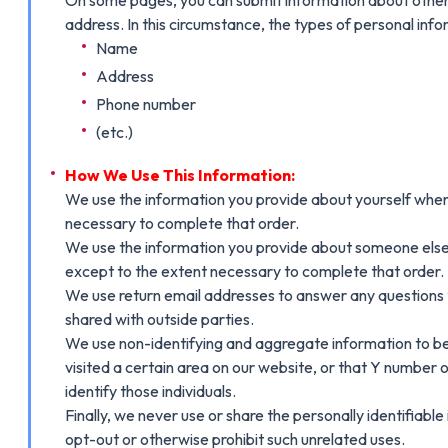
address. In this circumstance, the types of personal info
Name
Address
Phone number
(etc.)
How We Use This Information:
We use the information you provide about yourself when 
necessary to complete that order.
We use the information you provide about someone else w
except to the extent necessary to complete that order.
We use return email addresses to answer any questions t
shared with outside parties.
We use non-identifying and aggregate information to bet
visited a certain area on our website, or that Y number 
identify those individuals.
Finally, we never use or share the personally identifiabl
opt-out or otherwise prohibit such unrelated uses.