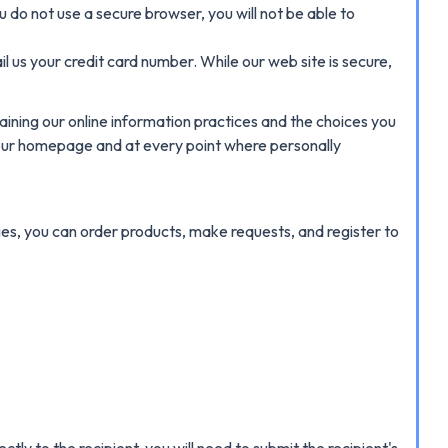
ou do not use a secure browser, you will not be able to
 us your credit card number. While our web site is secure,
laining our online information practices and the choices you
n our homepage and at every point where personally
es, you can order products, make requests, and register to
ly to the recipient, you will need to submit the recipient's