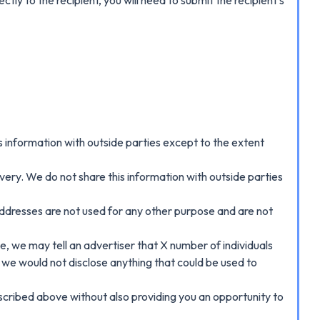
 information with outside parties except to the extent
ery. We do not share this information with outside parties
addresses are not used for any other purpose and are not
, we may tell an advertiser that X number of individuals
 we would not disclose anything that could be used to
described above without also providing you an opportunity to