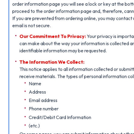
order information page you will see a lock or key at the bott
proceed to the order information page and, therefore, cann
If you are prevented from ordering online, you may contact 
email is not secure.
Our Commitment To Privacy:
Your privacy is importa
can make about the way your information is collected an
identifiable information may be requested.
The Information We Collect:
This notice applies to all information collected or su
receive materials. The types of personal information co
Name
Address
Email address
Phone number
Credit/Debit Card Information
(etc.)
On some pages, you can submit information about other peo