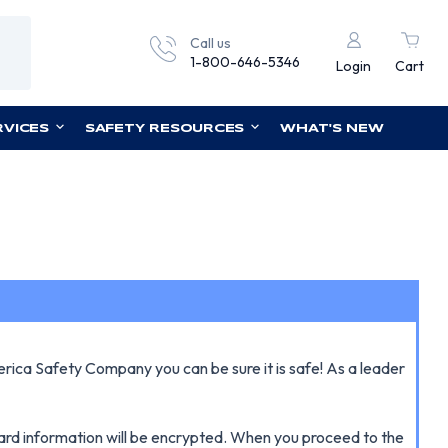
Call us
1-800-646-5346
Login
Cart
RVICES
SAFETY RESOURCES
WHAT'S NEW
erica Safety Company you can be sure it is safe! As a leader
 card information will be encrypted. When you proceed to the