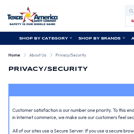
Sea
SHOP BY CATEGORY
SHOP BY BRANDS
Home
About Us
Privacy/Security
PRIVACY/SECURITY
Customer satisfaction is our number one priority. To this e
in Internet commerce, we make sure our customers feel sec
All of our sites use a Secure Server. If you use a secure br