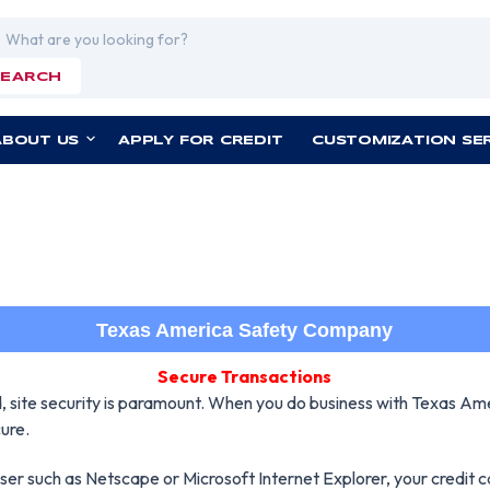
rch
SEARCH
ABOUT US
APPLY FOR CREDIT
CUSTOMIZATION SE
Texas America Safety Company
Secure Transactions
nd, site security is paramount. When you do business with Texas Am
ure.
owser such as Netscape or Microsoft Internet Explorer, your credit