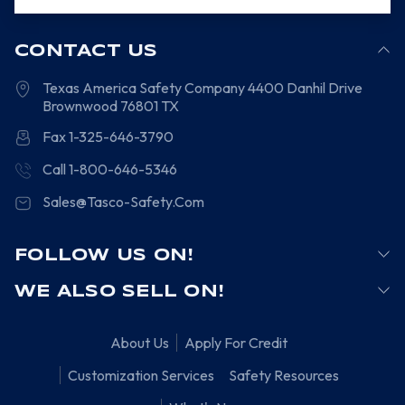
CONTACT US
Texas America Safety Company
4400 Danhil Drive
Brownwood
76801
TX
Fax 1-325-646-3790
Call 1-800-646-5346
Sales@Tasco-Safety.Com
FOLLOW US ON!
WE ALSO SELL ON!
About Us
Apply For Credit
Customization Services
Safety Resources