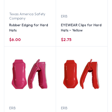
Texas America Safety
ERB
Company
Rubber Edging for Hard
EYEWEAR Clips for Hard
Hats
Hats ~ Yellow
$6.00
$2.75
ERB
ERB