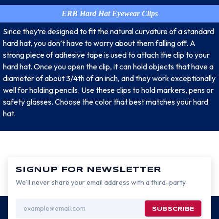
ERB Hard Hat Eyewear Clips
Since they’re designed to fit the natural curvature of a standard
hard hat, you don’t have to worry about them falling off. A
strong piece of adhesive tape is used to attach the clip to your
hard hat. Once you open the clip, it can hold objects that have a
diameter of about 3/4th of an inch, and they work exceptionally
well for holding pencils. Use these clips to hold markers, pens or
safety glasses. Choose the color that best matches your hard
hat.
SIGNUP FOR NEWSLETTER
We’ll never share your email address with a third-party.
Email
Address