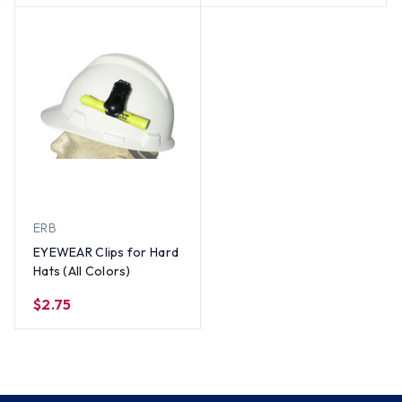
ERB
EYEWEAR Clips for Hard
Hats (All Colors)
$2.75