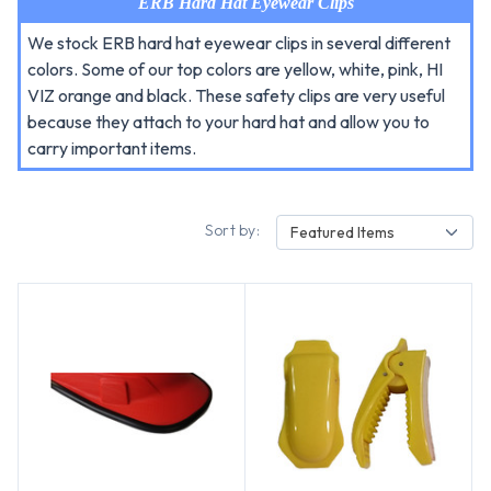
ERB Hard Hat Eyewear Clips
We stock ERB hard hat eyewear clips in several different
colors. Some of our top colors are yellow, white, pink, HI
VIZ orange and black. These safety clips are very useful
because they attach to your hard hat and allow you to
carry important items.
Sort by:
Featured Items