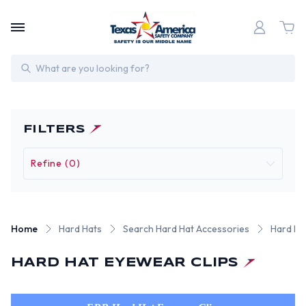
Search
FILTERS
Refine (0)
Home
Hard Hats
Search Hard Hat Accessories
Hard Ha
HARD HAT EYEWEAR CLIPS