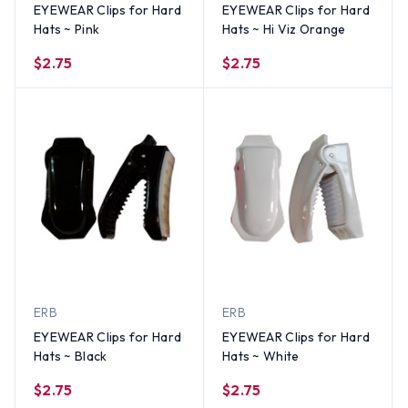
EYEWEAR Clips for Hard
EYEWEAR Clips for Hard
Hats ~ Pink
Hats ~ Hi Viz Orange
$2.75
$2.75
ERB
ERB
EYEWEAR Clips for Hard
EYEWEAR Clips for Hard
Hats ~ Black
Hats ~ White
$2.75
$2.75