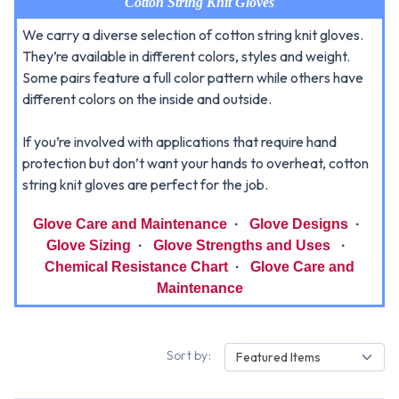
Cotton String Knit Gloves
We carry a diverse selection of cotton string knit gloves.
They’re available in different colors, styles and weight.
Some pairs feature a full color pattern while others have
different colors on the inside and outside.
If you’re involved with applications that require hand
protection but don’t want your hands to overheat, cotton
string knit gloves are perfect for the job.
Glove Care and Maintenance
·
Glove Designs
·
Glove Sizing
·
Glove Strengths and Uses
·
Chemical Resistance Chart
·
Glove Care and
Maintenance
Sort by:
Featured Items