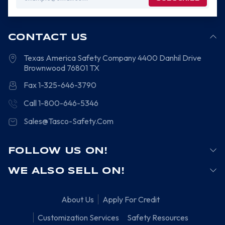
Address
CONTACT US
Texas America Safety Company
4400 Danhil Drive
Brownwood
76801
TX
Fax 1-325-646-3790
Call 1-800-646-5346
Sales@Tasco-Safety.Com
FOLLOW US ON!
WE ALSO SELL ON!
About Us
Apply For Credit
Customization Services
Safety Resources