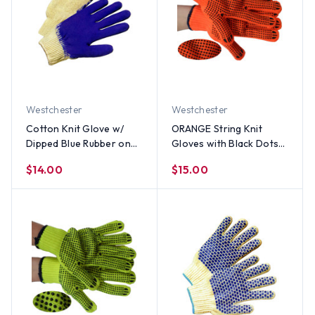
Westchester
Westchester
Cotton Knit Glove w/
ORANGE String Knit
Dipped Blue Rubber on
Gloves with Black Dots
one side (Sold by Dozen)
on Both Sides (Sold by
$14.00
$15.00
All Sizes
Dozen)