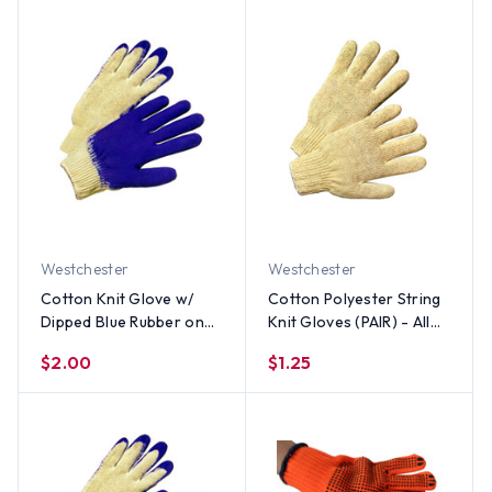
Westchester
Westchester
Cotton Knit Glove w/
Cotton Polyester String
Dipped Blue Rubber on
Knit Gloves (PAIR) - All
one side (PAIR) - All Sizes
Sizes
$2.00
$1.25