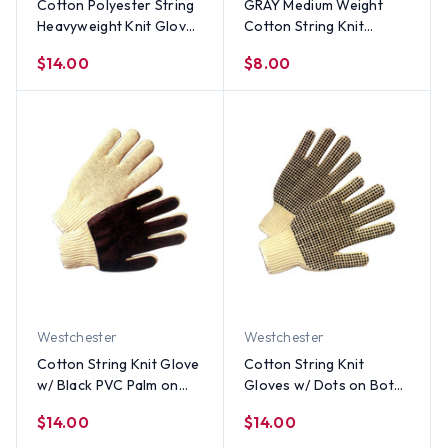
Cotton Polyester String
GRAY Medium Weight
Heavyweight Knit Gloves
Cotton String Knit
(Sold by Dozen) All Sizes
Gloves (Sold by Dozen),
$14.00
$8.00
All Sizes
Westchester
Westchester
Cotton String Knit Glove
Cotton String Knit
w/ Black PVC Palm on
Gloves w/ Dots on Both
one side (Sold by Dozen)
Sides (Sold by Dozen) All
$14.00
$14.00
All Sizes
Sizes