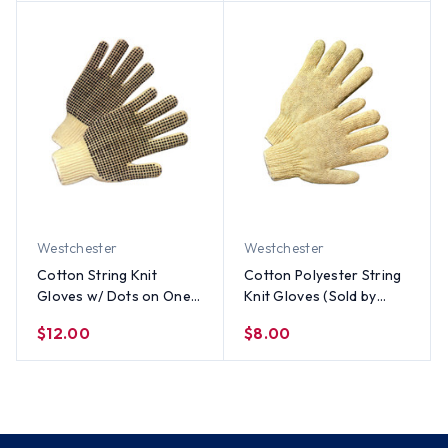
Westchester
Westchester
Cotton String Knit
Cotton Polyester String
Gloves w/ Dots on One
Knit Gloves (Sold by
Side (Sold by Dozen) All
Dozen) All Sizes
$12.00
$8.00
Sizes