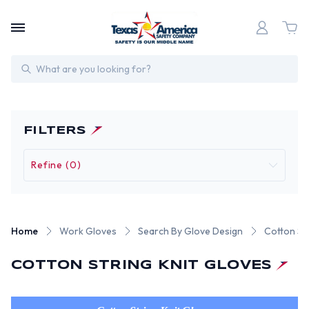
Search
FILTERS
Refine (0)
Home
Work Gloves
Search By Glove Design
Cotton Str
COTTON STRING KNIT GLOVES