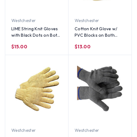
Westchester
Westchester
LIME String Knit Gloves
Cotton Knit Glove w/
with Black Dots on Both
PVC Blocks on Both
Sides (Sold by Dozen)
Sides (Sold by Dozen) All
$15.00
$13.00
Sizes
Westchester
Westchester