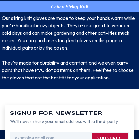
Cotton String Knit
Our string knit gloves are made to keep your hands warm while
you’re handling heavy objects. They’re also great to wear on
cold days and can make gardening and other activities much
easier. You can purchase string knit gloves on this page in
individual pairs or by the dozen.
They’re made for durability and comfort, and we even carry
pairs that have PVC dot patterns on them. Feel free to choose
the gloves that are the best fit for your application.
SIGNUP FOR NEWSLETTER
We’ll never share your email address with a third-party.
Email