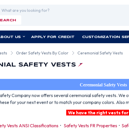
rch
SEARCH
ABOUT US
APPLY FOR CREDIT
CUSTOMIZATION SE
ests
Order Safety Vests By Color
Ceremonial Safety Vests
IAL SAFETY VESTS
Ceremonial Safety Vests
fety Company now offers several ceremonial safety vests. We offe
these for your next event or to match your company colors. Also ma
We have the right vests for
ety Vests ANSI Classifications
·
Safety Vests FR Properties
·
Saf