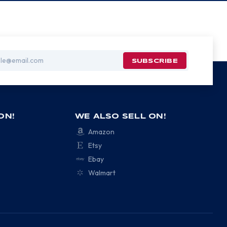
ON!
WE ALSO SELL ON!
Amazon
Etsy
Ebay
Walmart