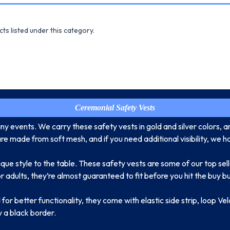
ts listed under this category.
Ceremonial Safety Vests
y events. We carry these safety vests in gold and silver colors, 
 made from soft mesh, and if you need additional visibility, we ha
ique style to the table. These safety vests are some of our top se
r adults, they’re almost guaranteed to fit before you hit the buy b
for better functionality, they come with elastic side strip, loop Ve
y a black border.