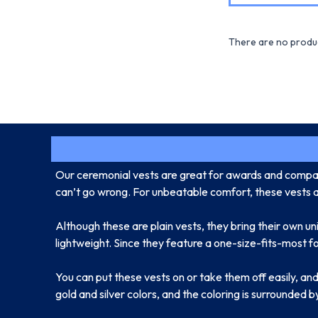
There are no produc
Our ceremonial vests are great for awards and compan
can’t go wrong. For unbeatable comfort, these vests are
Although these are plain vests, they bring their own un
lightweight. Since they feature a one-size-fits-most fo
You can put these vests on or take them off easily, and 
gold and silver colors, and the coloring is surrounded b