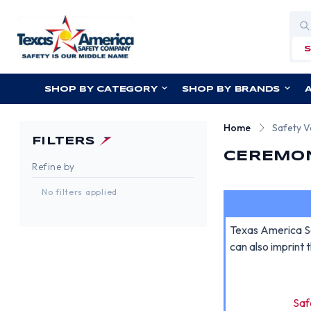
Sea
SHOP BY CATEGORY
SHOP BY BRANDS
Home
Safety V
FILTERS
CEREMON
Refine by
No filters applied
Texas America Sa
can also imprint 
Saf