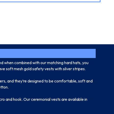
and when combined with our matching hard hats, you
ve soft mesh gold safety vests with silver stripes.
llers, and they’re designed to be comfortable, soft and
utton.
lcro and hook. Our ceremonial vests are available in