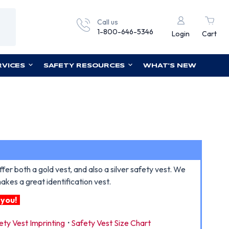
Call us
1-800-646-5346
Login
Cart
RVICES
SAFETY RESOURCES
WHAT'S NEW
r both a gold vest, and also a silver safety vest. We
kes a great identification vest.
 you!
ety Vest Imprinting
·
Safety Vest Size Chart