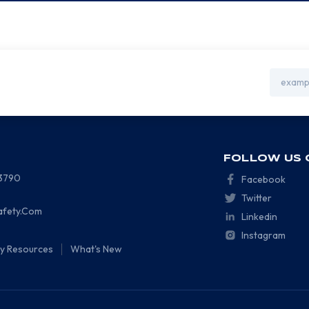
Email
Address
FOLLOW US 
-3790
Facebook
Twitter
afety.Com
Linkedin
Instagram
ty Resources
What's New