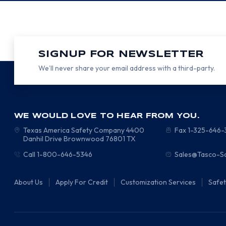
SIGNUP FOR NEWSLETTER
We’ll never share your email address with a third-party.
WE WOULD LOVE TO HEAR FROM YOU.
Texas America Safety Company
4400
Fax 1-325-646
Danhil Drive
Brownwood
76801
TX
Call 1-800-646-5346
Sales@Tasco-S
About Us
Apply For Credit
Customization Services
Safe