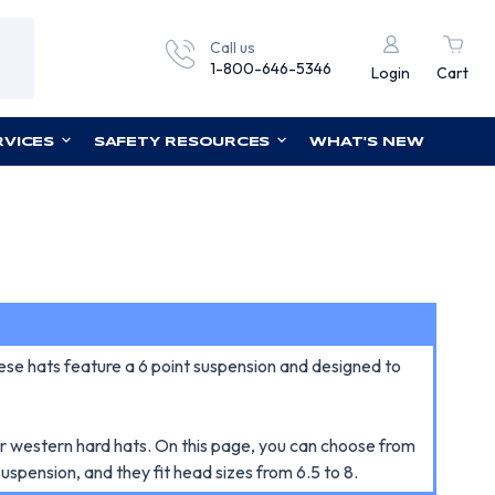
Call us
1-800-646-5346
Login
Cart
RVICES
SAFETY RESOURCES
WHAT'S NEW
e hats feature a 6 point suspension and designed to
ur western hard hats. On this page, you can choose from
uspension, and they fit head sizes from 6.5 to 8.