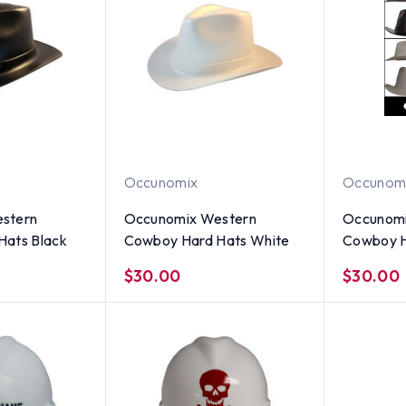
Occunomix
Occunom
stern
Occunomix Western
Occunomi
Hats Black
Cowboy Hard Hats White
Cowboy H
Colors)
$30.00
$30.00