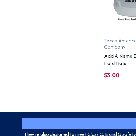
Texas America
Company
Add A Name D
Hard Hats
$3.00
They’re also designed to meet Class C, E and G safety