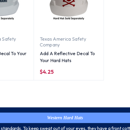
 Safety
Texas America Safety
Company
ecal To Your
Add A Reflective Decal To
Your Hard Hats
$4.25
Western Hard Hats
 standards. To keep sweat out of your eyes, they have a front cott