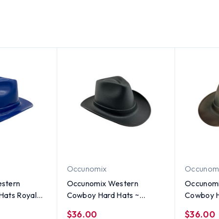
Occunomix
Occunom
stern
Occunomix Western
Occunomi
Hats Royal
Cowboy Hard Hats ~
Cowboy H
Textured Gunmetal
Textured
$36.00
$36.00