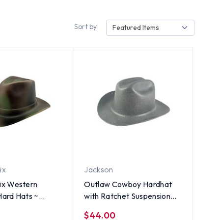
Sort by:
Featured Items
ix
Jackson
x Western
Outlaw Cowboy Hardhat
ard Hats ~
with Ratchet Suspension
 Camo
Textured Granite Gray
$44.00