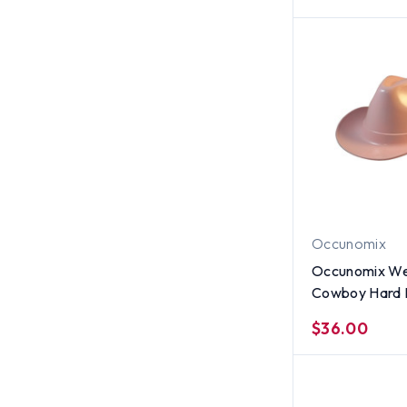
Occunomix
Occunomix We
Cowboy Hard Hats
Pink
$36.00