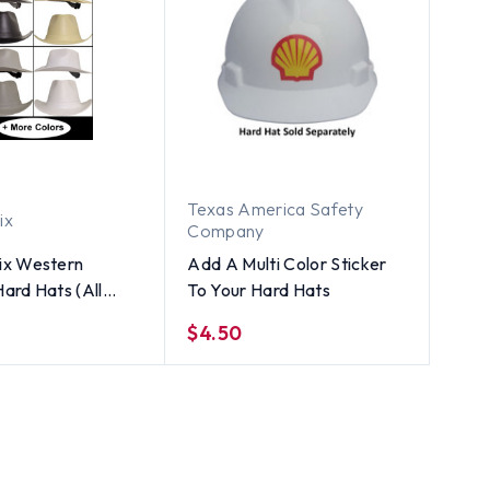
Texas America Safety
ix
Company
x Western
Add A Multi Color Sticker
ard Hats (All
To Your Hard Hats
$4.50