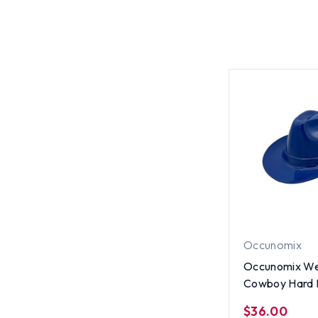
Occunomix
Occunomix We
Cowboy Hard 
Blue
$36.00