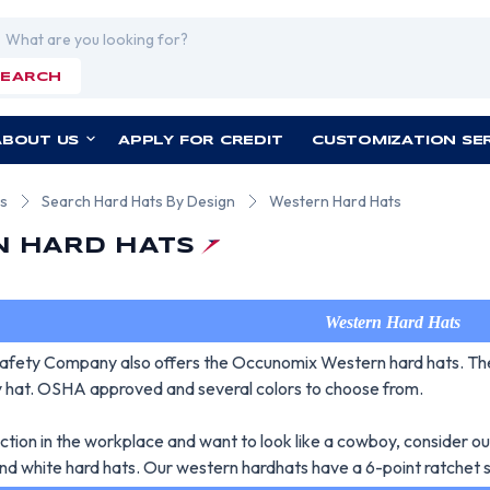
rch
SEARCH
ABOUT US
APPLY FOR CREDIT
CUSTOMIZATION SE
ts
Search Hard Hats By Design
Western Hard Hats
 HARD HATS
Western Hard Hats
fety Company also offers the Occunomix Western hard hats. Thes
ly hat. OSHA approved and several colors to choose from.
ection in the workplace and want to look like a cowboy, consider o
and white hard hats. Our western hardhats have a 6-point ratchet s