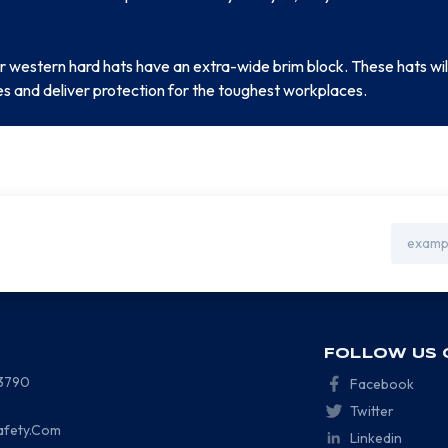
 western hard hats have an extra-wide brim block. These hats will
es and deliver protection for the toughest workplaces.
Email
Address
FOLLOW US 
-3790
Facebook
Twitter
afety.Com
Linkedin