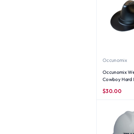
Occunomix
Occunomix We
Cowboy Hard 
$30.00