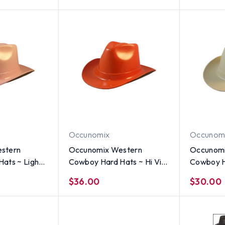
Occunomix
Occunom
stern
Occunomix Western
Occunomi
 ~ Light
Cowboy Hard Hats ~ Hi Viz
Cowboy H
Orange
$36.00
$30.00