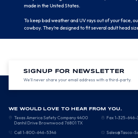
made in the United States.
To keep bad weather and UV rays out of your face, our
cowboy. They’re designed to fit several adult head siz
SIGNUP FOR NEWSLETTER
We’ll never share your email address with a third-party.
WE WOULD LOVE TO HEAR FROM YOU.
Texas America Safety Company
4400
Fax 1-325-646
Danhil Drive
Brownwood
76801
TX
Call 1-800-646-5346
Sales@Tasco-S