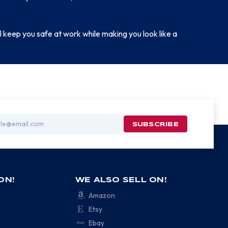
 keep you safe at work while making you look like a
ON!
WE ALSO SELL ON!
Amazon
Etsy
Ebay