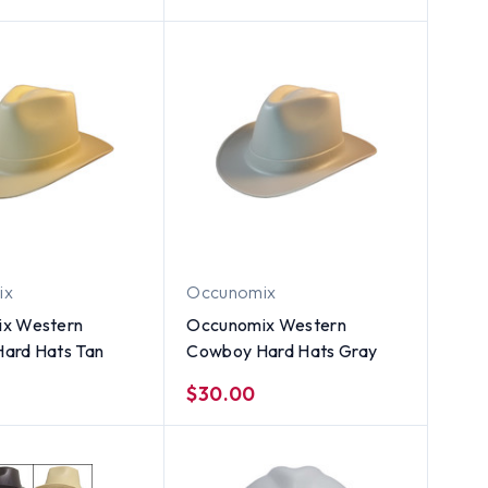
ix
Occunomix
x Western
Occunomix Western
ard Hats Tan
Cowboy Hard Hats Gray
$30.00