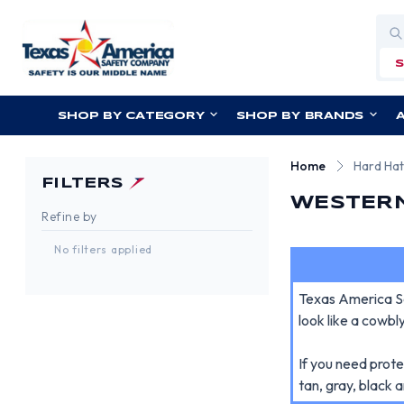
Sea
SHOP BY CATEGORY
SHOP BY BRANDS
Home
Hard Ha
FILTERS
WESTERN
Refine by
No filters applied
Texas America Sa
look like a cowb
If you need prot
tan, gray, black 