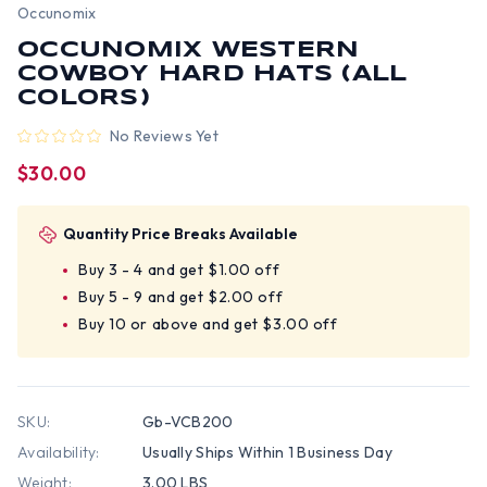
Occunomix
OCCUNOMIX WESTERN
COWBOY HARD HATS (ALL
COLORS)
No Reviews Yet
$30.00
Quantity Price Breaks Available
Buy 3 - 4 and get $1.00 off
Buy 5 - 9 and get $2.00 off
Buy 10 or above and get $3.00 off
SKU:
Gb-VCB200
Availability:
Usually Ships Within 1 Business Day
Weight:
3.00 LBS