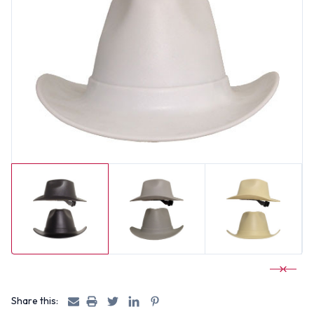
Share this: