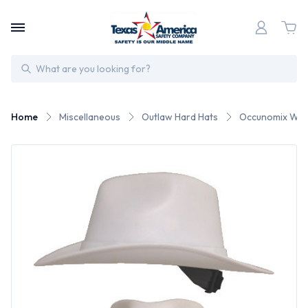
Search
Home
Miscellaneous
Outlaw Hard Hats
Occunomix West