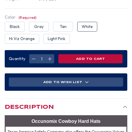
Color:
(Required)
Black
Gray
Tan
White
Hi Viz Orange
Light Pink
Quantity
DECREASE
INCREASE
QUANTITY
QUANTITY
OF
OF
OCCUNOMIX
OCCUNOMIX
WESTERN
WESTERN
COWBOY
COWBOY
HARD
HARD
ADD TO WISH LIST
HATS
HATS
(ALL
(ALL
COLORS)
COLORS)
DESCRIPTION
Occunomix Cowboy Hard Hats
Texas America Safety Company also offers the Occunomix Vulcan