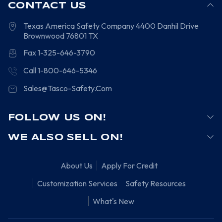
CONTACT US
Texas America Safety Company
4400 Danhil Drive
Brownwood
76801
TX
Fax 1-325-646-3790
Call 1-800-646-5346
Sales@Tasco-Safety.Com
FOLLOW US ON!
WE ALSO SELL ON!
About Us
Apply For Credit
Customization Services
Safety Resources
What's New