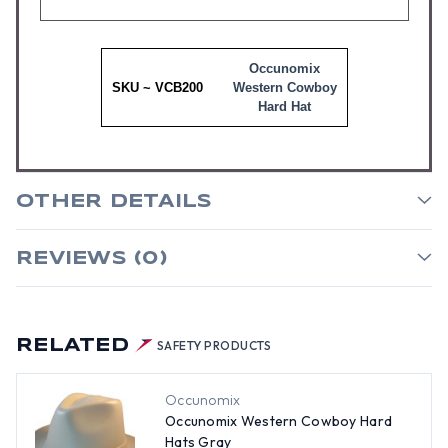
Occunomix
SKU ~ VCB200
Western Cowboy
Hard Hat
OTHER DETAILS
REVIEWS (0)
RELATED
SAFETY PRODUCTS
Occunomix
Occunomix Western Cowboy Hard
Hats Gray