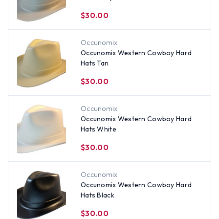
$30.00
Occunomix
Occunomix Western Cowboy Hard
Hats Tan
$30.00
Occunomix
Occunomix Western Cowboy Hard
Hats White
$30.00
Occunomix
Occunomix Western Cowboy Hard
Hats Black
$30.00