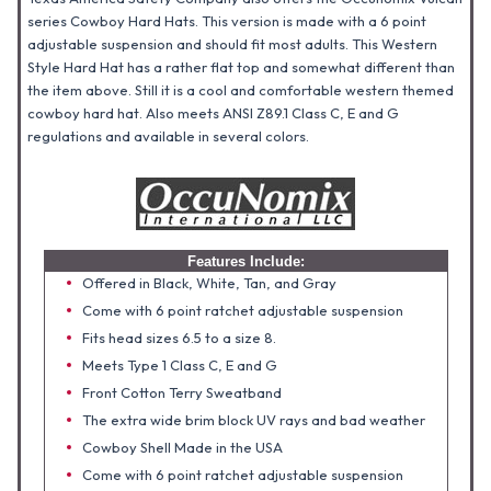
series Cowboy Hard Hats. This version is made with a 6 point
adjustable suspension and should fit most adults. This Western
Style Hard Hat has a rather flat top and somewhat different than
the item above. Still it is a cool and comfortable western themed
cowboy hard hat. Also meets ANSI Z89.1 Class C, E and G
regulations and available in several colors.
Features Include:
Offered in Black, White, Tan, and Gray
Come with 6 point ratchet adjustable suspension
Fits head sizes 6.5 to a size 8.
Meets Type 1 Class C, E and G
Front Cotton Terry Sweatband
The extra wide brim block UV rays and bad weather
Cowboy Shell Made in the USA
Come with 6 point ratchet adjustable suspension