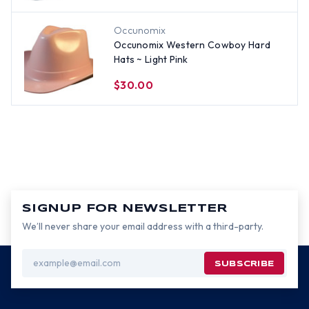
Occunomix
Occunomix Western Cowboy Hard
Hats ~ Light Pink
$30.00
SIGNUP FOR NEWSLETTER
We’ll never share your email address with a third-party.
Email
Address