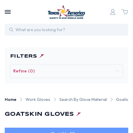
Search
FILTERS
Refine (0)
Home
Work Gloves
Search By Glove Material
Goatskin
GOATSKIN GLOVES