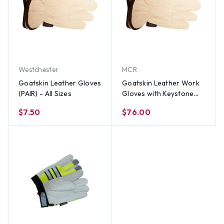
Westchester
MCR
Goatskin Leather Gloves
Goatskin Leather Work
(PAIR) - All Sizes
Gloves with Keystone
Thumb (Sold by Dozen) -
$7.50
$76.00
All Sizes