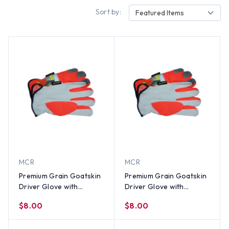
Sort by:
Featured Items
MCR
MCR
Premium Grain Goatskin
Premium Grain Goatskin
Driver Glove with
Driver Glove with
Reflective Stripes (PAIR)-
Reflective Stripes (PAIR)-
$8.00
$8.00
XL
LG