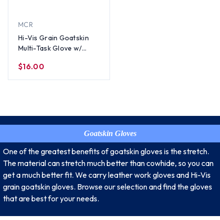
MCR
Hi-Vis Grain Goatskin
Multi-Task Glove w/
Velcro Closure and
$16.00
Thinsulate Lining, Lime
(PAIR) - All Sizes
Goatskin Gloves
One of the greatest benefits of goatskin gloves is the stretch.
The material can stretch much better than cowhide, so you can
get a much better fit. We carry leather work gloves and Hi-Vis
grain goatskin gloves. Browse our selection and find the gloves
that are best for your needs.