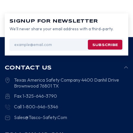
SIGNUP FOR NEWSLETTER
We’ll never share your email address with a third-party.
Email
Address
CONTACT US
Texas America Safety Company
4400 Danhil Drive
Brownwood
76801
TX
Fax 1-325-646-3790
Call 1-800-646-5346
Sales@Tasco-Safety.Com