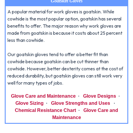
Goatskin Gloves
A popular material for work gloves is goatskin. While
cowhide is the most popular option, goatskin has several
benefits to offer. The major reason why work gloves are
made from goatskin is because it costs about 25 percent
less than cowhide.
Our goatskin gloves tend to offer a better fit than
cowhide because goatskin can be cut thinner than
cowhide. However, better dexterity comes at the cost of
reduced durability, but goatskin gloves can still work very
well for many types of jobs.
Glove Care and Maintenance
·
Glove Designs
·
Glove Sizing
·
Glove Strengths and Uses
·
Chemical Resistance Chart
·
Glove Care and
Maintenance