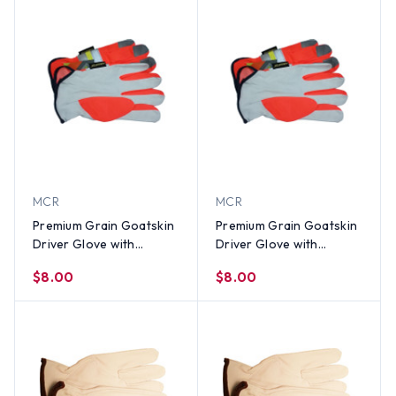
MCR
MCR
Premium Grain Goatskin
Premium Grain Goatskin
Driver Glove with
Driver Glove with
Reflective Stripes (PAIR)-
Reflective Stripes (PAIR)-
$8.00
$8.00
SM
Med