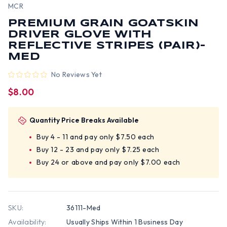
MCR
PREMIUM GRAIN GOATSKIN
DRIVER GLOVE WITH
REFLECTIVE STRIPES (PAIR)-
MED
No Reviews Yet
$8.00
Quantity Price Breaks Available
Buy 4 - 11 and pay only $7.50 each
Buy 12 - 23 and pay only $7.25 each
Buy 24 or above and pay only $7.00 each
SKU:
36111-Med
Availability:
Usually Ships Within 1 Business Day