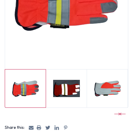
Share this: