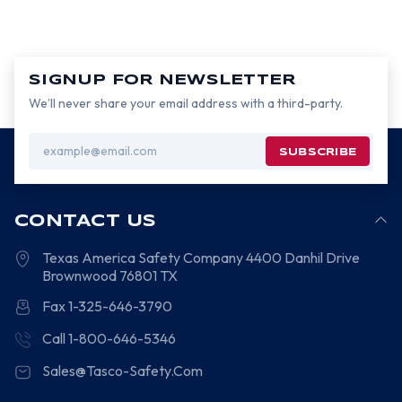
SIGNUP FOR NEWSLETTER
We’ll never share your email address with a third-party.
Email
Address
CONTACT US
Texas America Safety Company
4400 Danhil Drive
Brownwood
76801
TX
Fax 1-325-646-3790
Call 1-800-646-5346
Sales@Tasco-Safety.Com