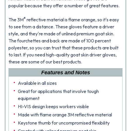
popular because they offer a number of great features.
®
The 3M
reflective material is flame orange, so it's easy
to see from a distance. These gloves feature a driver
style, and they're made of unlined premium goat skin.
The fourchettes and back are made of 100 percent
polyester, so you can trust that these products are built
to last. If you need high-quality goat skin driver gloves,
these are some of our best products.
Features and Notes
Available in all sizes
Great for applications that involve tough
equipment
HI-VIS design keeps workers visible
Made with flame orange 3M reflective material
Keystone thumb for uncompromised flexibility