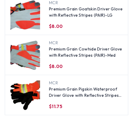
MCR
Premium Grain Goatskin Driver Glove
with Reflective Stripes (PAIR)-LG
$8.00
MCR
Premium Grain Cowhide Driver Glove
with Reflective Stripes (PAIR)-Med
$8.00
MCR
Premium Grain Pigskin Waterproof
Driver Glove with Reflective Stripes
(PAIR)-Med
$11.75