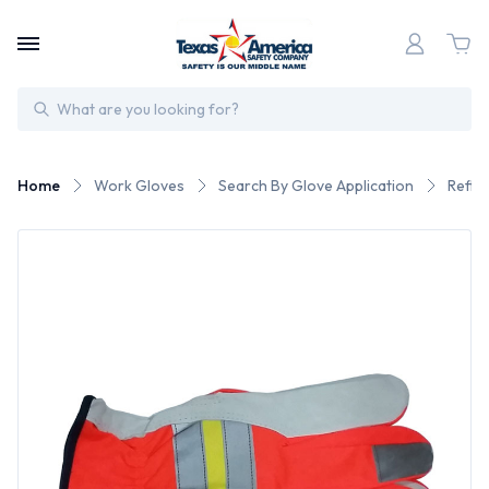
Search
Home
Work Gloves
Search By Glove Application
Refle