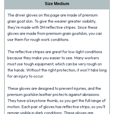
Size Medium
The driver gloves on this page are made of premium
grain goat skin. To give the wearer greater visibility,
they're made with 3M reflective stripes. Since these
gloves are made from premium grain goatskin, you can
use them for rough work conditions.
The reflective stripes are great for low-light conditions
because they make you easier to see. Many workers
must use tough equipment, which can be very rough on
the hands. Without the right protection, it won't take long
for an injury to occur.
These gloves are designed to prevent injuries, and the
premium goatskin leather protects against abrasions.
They have a keystone thumb, so you get the full range of
motion. Each pair of gloves has reflective strips, so you'll
remain visible in dark conditions. These gloves are