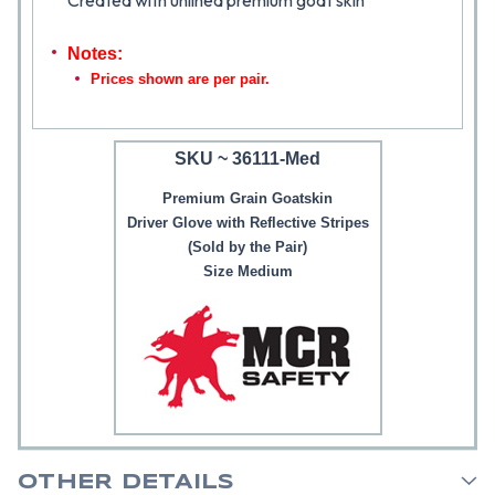
Created with unlined premium goat skin
Notes:
Prices shown are per pair.
SKU ~ 36111-Med
Premium Grain Goatskin
Driver Glove with Reflective Stripes
(Sold by the Pair)
Size Medium
OTHER DETAILS