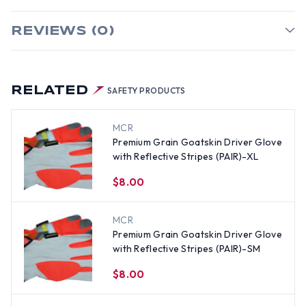
REVIEWS (0)
RELATED
SAFETY PRODUCTS
MCR
Premium Grain Goatskin Driver Glove
with Reflective Stripes (PAIR)-XL
$8.00
MCR
Premium Grain Goatskin Driver Glove
with Reflective Stripes (PAIR)-SM
$8.00