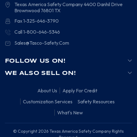
Texas America Safety Company
4400 Danhil Drive
Brownwood
76801
TX
Fax 1-325-646-3790
Call 1-800-646-5346
Sales@Tasco-Safety.Com
FOLLOW US ON!
WE ALSO SELL ON!
About Us
Apply For Credit
Customization Services
Safety Resources
What's New
© Copyright 2026 Texas America Safety Company Rights