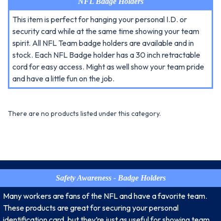
NFL Badge Holders
This item is perfect for hanging your personal I.D. or
security card while at the same time showing your team
spirit. All NFL Team badge holders are available and in
stock. Each NFL Badge holder has a 30 inch retractable
cord for easy access. Might as well show your team pride
and have a little fun on the job.
There are no products listed under this category.
Safety Awareness - Badge Holders
Many workers are fans of the NFL and have a favorite team.
These products are great for securing your personal
identification card, but they’re just as useful for showing team