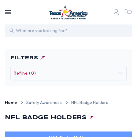
Search
FILTERS
Refine (0)
Home
Safety Awareness
NFL Badge Holders
NFL BADGE HOLDERS