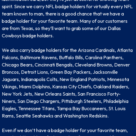
spirit. Since we carry NFL badge holders for virtually every NFL
team known to man, there is a good chance that we have a
badge holder for your favorite team. Many of our customers
are from Texas, so they’ll want to grab some of our Dallas
Cowboys badge holders.
We also carry badge holders for the Arizona Cardinals, Atlanta
Falcons, Baltimore Ravens, Buffalo Bills, Carolina Panthers,
Chicago Bears, Cincinnati Bengals, Cleveland Browns, Denver
Broncos, Detroit Lions, Green Bay Packers, Jacksonville
Jaguars, Indianapolis Colts, New England Patriots, Minnesota
Vikings, Miami Dolphins, Kansas City Chiefs, Oakland Raiders,
New York Jets, New Orleans Saints, San Francisco Forty-
Niners, San Diego Chargers, Pittsburgh Steelers, Philadelphia
Eagles, Tennessee Titans, Tampa Bay Buccaneers, St. Louis
Rams, Seattle Seahawks and Washington Redskins.
Even if we don’t have a badge holder for your favorite team,