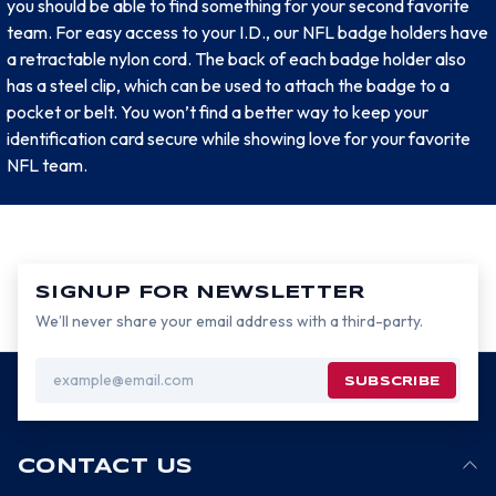
you should be able to find something for your second favorite
team. For easy access to your I.D., our NFL badge holders have
a retractable nylon cord. The back of each badge holder also
has a steel clip, which can be used to attach the badge to a
pocket or belt. You won’t find a better way to keep your
identification card secure while showing love for your favorite
NFL team.
SIGNUP FOR NEWSLETTER
We’ll never share your email address with a third-party.
Email
Address
CONTACT US