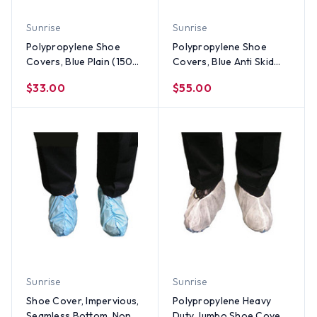
Sunrise
Sunrise
Polypropylene Shoe
Polypropylene Shoe
Covers, Blue Plain (150
Covers, Blue Anti Skid
pair)
(150 Pair)
$33.00
$55.00
Sunrise
Sunrise
Shoe Cover, Impervious,
Polypropylene Heavy
Seamless Bottom, Non
Duty Jumbo Shoe Cover,