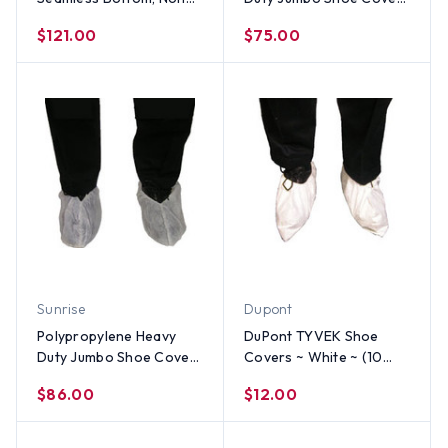
Linting & Skid Resistant
WHITE (150 Pair)
$121.00
$75.00
(150 Pair)
Sunrise
Dupont
Polypropylene Heavy
DuPont TYVEK Shoe
Duty Jumbo Shoe Cover,
Covers ~ White ~ (10
Anti Skid, WHITE (150
PAIR SAMPLE PACK)
$86.00
$12.00
Pair)