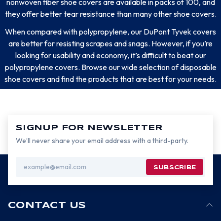
nonwoven fiber shoe covers are available in packs of 100, and
they offer better tear resistance than many other shoe covers.
When compared with polypropylene, our DuPont Tyvek covers
are better for resisting scrapes and snags. However, if you’re
looking for usability and economy, it’s difficult to beat our
polypropylene covers. Browse our wide selection of disposable
shoe covers and find the products that are best for your needs.
SIGNUP FOR NEWSLETTER
We’ll never share your email address with a third-party.
Email
Address
CONTACT US