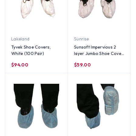
Lakeland
Sunrise
Tyvek Shoe Covers,
Sunsoft Impervious 2
White (100 Pair)
layer Jumbo Shoe Cover,
Extra Tall, WHITE (150
$94.00
$59.00
Pair)