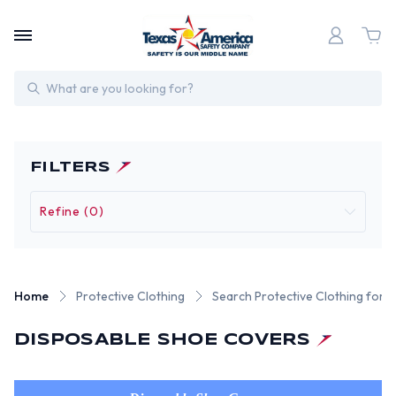
Search
FILTERS
Refine (0)
Home
Protective Clothing
Search Protective Clothing for F
DISPOSABLE SHOE COVERS