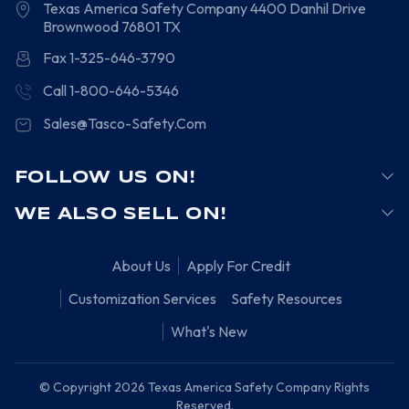
Texas America Safety Company
4400 Danhil Drive
Brownwood
76801
TX
Fax 1-325-646-3790
Call 1-800-646-5346
Sales@Tasco-Safety.Com
FOLLOW US ON!
WE ALSO SELL ON!
About Us
Apply For Credit
Customization Services
Safety Resources
What's New
© Copyright 2026 Texas America Safety Company Rights
Reserved.