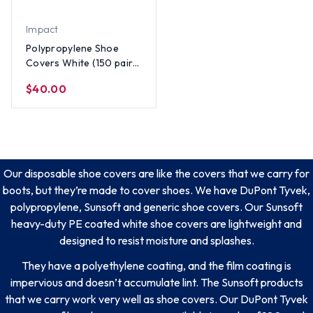
Impact
Polypropylene Shoe
Covers White (150 pair
per case)
$40.00
Our disposable shoe covers are like the covers that we carry for
boots, but they’re made to cover shoes. We have DuPont Tyvek,
polypropylene, Sunsoft and generic shoe covers. Our Sunsoft
heavy-duty PE coated white shoe covers are lightweight and
designed to resist moisture and splashes.
They have a polyethylene coating, and the film coating is
impervious and doesn’t accumulate lint. The Sunsoft products
that we carry work very well as shoe covers. Our DuPont Tyvek