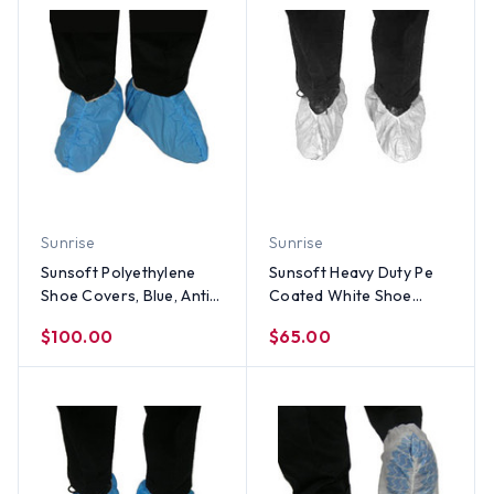
Sunrise
Sunrise
Sunsoft Polyethylene
Sunsoft Heavy Duty Pe
Shoe Covers, Blue, Anti
Coated White Shoe
Static, Impervious, Non
Cover (150 Pair)
$100.00
$65.00
linting,(200 Pair)