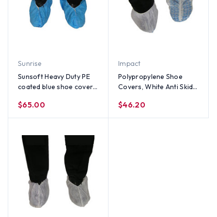
Sunrise
Impact
Sunsoft Heavy Duty PE
Polypropylene Shoe
coated blue shoe cover
Covers, White Anti Skid
(150 Pair)
(150 pair)
$65.00
$46.20