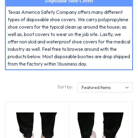
Disposable Shoe Covers
Texas America Safety Company offers many different
types of disposable shoe covers. We carry polypropylene
shoe covers for the typical clean up around the house; as
well as, boot covers to wear on the job site. Lastly, we
offer non skid and waterproof shoe covers for the medical
industry as well. Feel free to browse around with the
products below. Most disposable booties are drop shipped
from the factory within 1 business day.
Sort by:
Featured Items