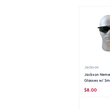
Jackson
Jackson Nemes
Glasses w/ Sm
$8.00