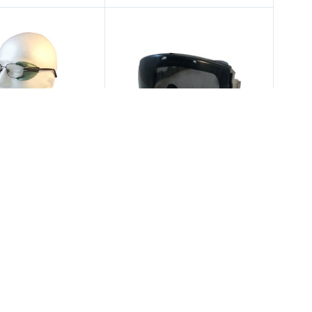
tical Service
Uvex
 Side Shields B27
Uvex Stealth Safety
r Smaller Glasses
Goggles w/ Smoke Lens
4.75
$20.00