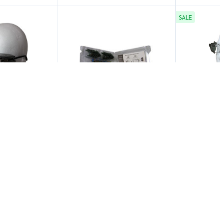
SALE
 Service
Safety Optical Service
Safety Op
ass Side
Universal Smoke
Universal
oke Lens
Sideshields Compliance
Smoke Fo
Packs
$59.00
$2.50
$