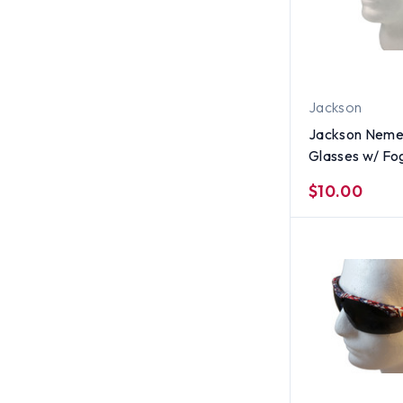
Jackson
Jackson Nemes
Glasses w/ Fo
Lens
$10.00