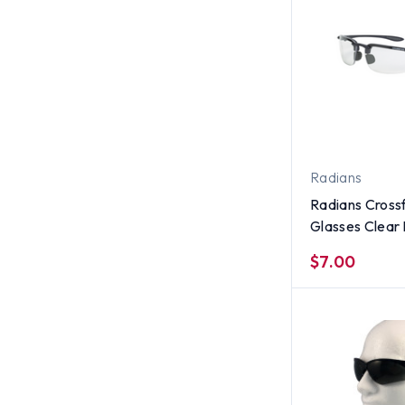
Radians
Radians Crossf
Glasses Clear
$7.00