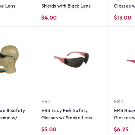
lue Lens
Shields with Black Lens
Glasses 
Lens
$4.00
$13.00
ERB
ERB
re II Safety
ERB Lucy Pink Safety
ERB Rose
Frame w/
Glasses w/ Smoke Lens
Glasses 
$5.00
$6.25