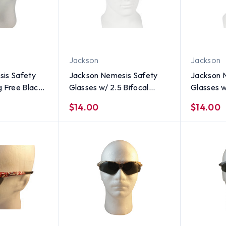
Jackson
Jackson
is Safety
Jackson Nemesis Safety
Jackson 
g Free Black
Glasses w/ 2.5 Bifocal
Glasses w
Smoke Lens
Smoke Le
$14.00
$14.00