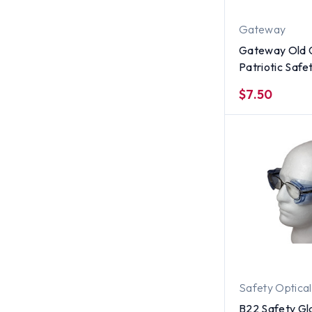
Gateway
Gateway Old 
Patriotic Safe
with Fog Free
$7.50
Safety Optical
B22 Safety Gl