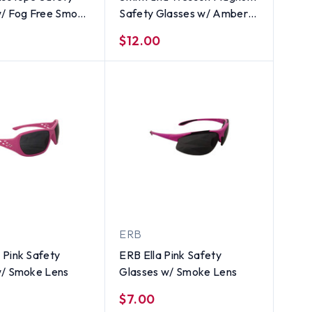
w/ Fog Free Smoke
Safety Glasses w/ Amber
Lens
$12.00
ERB
 Pink Safety
ERB Ella Pink Safety
w/ Smoke Lens
Glasses w/ Smoke Lens
$7.00