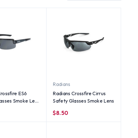
Radians
rossfire ES6
Radians Crossfire Cirrus
lasses Smoke Lens
Safety Glasses Smoke Lens
l Black Frame
$8.50