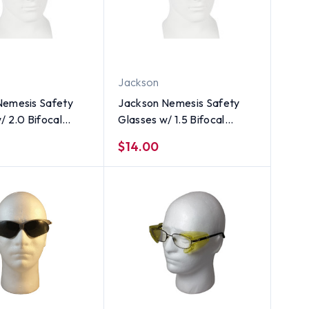
Jackson
Nemesis Safety
Jackson Nemesis Safety
/ 2.0 Bifocal
Glasses w/ 1.5 Bifocal
ns
Smoke Lens
$14.00