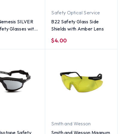
Safety Optical Service
Nemesis SILVER
B22 Safety Glass Side
ety Glasses with
Shields with Amber Lens
 Smoke Lens
$4.00
Smith and Wesson
Isotope Safety
Smith and Wesson Magnum