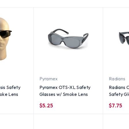
Pyramex
Radians
is Safety
Pyramex OTS-XL Safety
Radians C
oke Lens
Glasses w/ Smoke Lens
Safety G
w/ Crysta
$5.25
$7.75