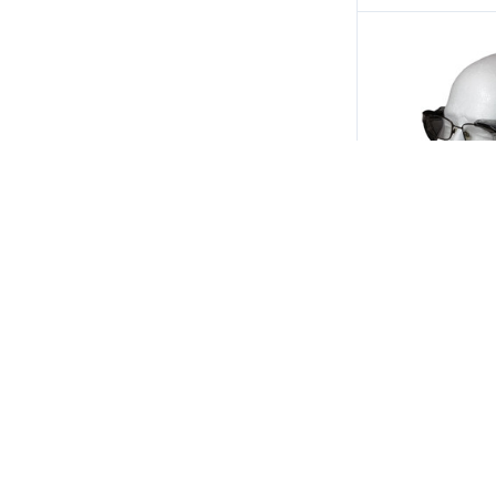
Safety Optical
B22 Safety Gl
Shields w/ Sm
$4.00