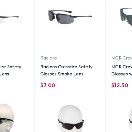
Radians
MCR Cre
ire Safety
Radians Crossfire Safety
MCR Crew
 Lens
Glasses Smoke Lens
Glasses 
$7.00
$12.50