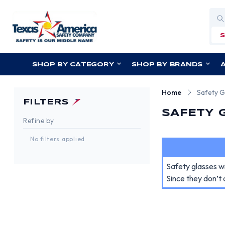
Sea
SHOP BY CATEGORY
SHOP BY BRANDS
Home
Safety G
FILTERS
SAFETY 
Refine by
No filters applied
Safety glasses w
Since they don’t 