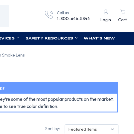
Call us
1-800-646-5346
Login
Cart
RVICES
SAFETY RESOURCES
WHAT'S NEW
th Smoke Lens
ens
they’re some of the most popular products on the market.
e to see true color definition.
Sort by:
Featured Items