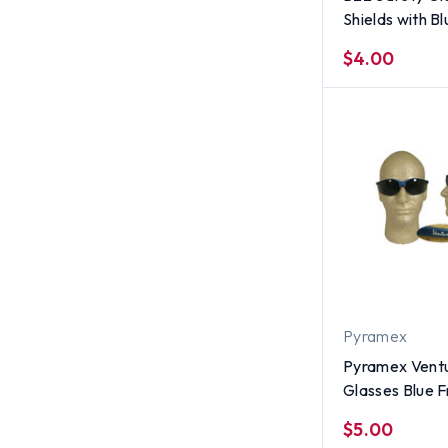
Shields with B
$4.00
Pyramex
Pyramex Ventu
Glasses Blue 
Smoke Lens
$5.00