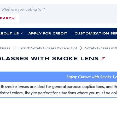
rch
SEARCH
ABOUT US
APPLY FOR CREDIT
CUSTOMIZATION SE
lasses
Search Safety Glasses By Lens Tint
Safety Glasses wi
GLASSES WITH SMOKE LENS
Safety Glasses with Smoke L
ith smoke lenses are ideal for general purpose applications, and 
distort colors, they’re perfect for situations where you must be abl