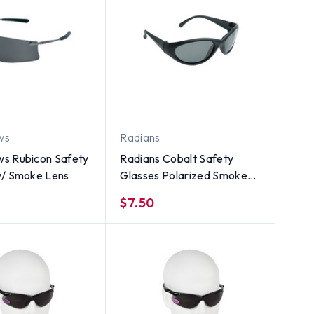
ws
Radians
s Rubicon Safety
Radians Cobalt Safety
w/ Smoke Lens
Glasses Polarized Smoke
Lens w/ Glare Protection
$7.50