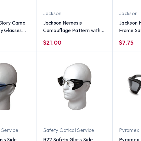
Jackson
Jackson
Glory Camo
Jackson Nemesis
Jackson 
ty Glasses
Camouflage Pattern with
Frame Saf
 Smoke Lens
Polarized Smoke Lens
Fog Free
$21.00
$7.75
 Service
Safety Optical Service
Pyramex
ass Side
B22 Safety Glass Side
Pyramex 