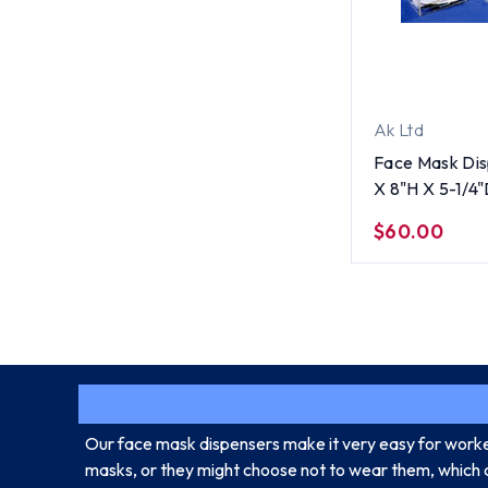
Ak Ltd
Face Mask Di
X 8"H X 5-1/4
$60.00
Our face mask dispensers make it very easy for worker
masks, or they might choose not to wear them, which 