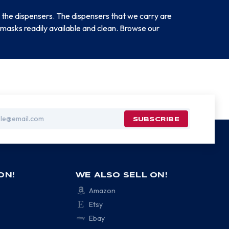
 the dispensers. The dispensers that we carry are
 masks readily available and clean. Browse our
ON!
WE ALSO SELL ON!
Amazon
Etsy
Ebay