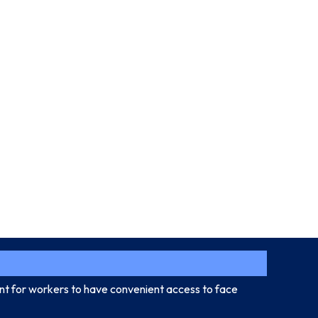
ant for workers to have convenient access to face