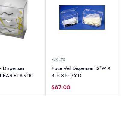
Ak Ltd
k Dispenser
Face Veil Dispenser 12"W X
 CLEAR PLASTIC
8"H X 5-1/4"D
$67.00