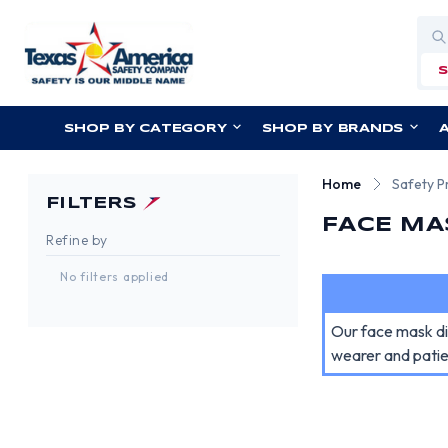
Sea
SHOP BY CATEGORY
SHOP BY BRANDS
Home
Safety P
FILTERS
FACE MA
Refine by
No filters applied
Our face mask dis
wearer and patie