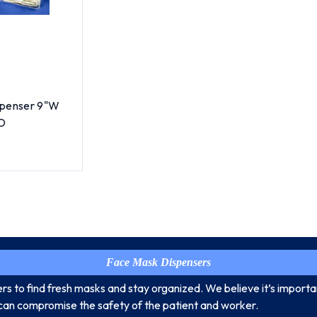
spenser 9"W
"D
Face Mask Dispensers
s to find fresh masks and stay organized. We believe it’s import
can compromise the safety of the patient and worker.