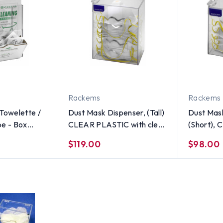
Rackems
Rackems
Towelette /
Dust Mask Dispenser, (Tall)
Dust Mas
pe - Box
CLEAR PLASTIC with clear
(Short),
R PLASTIC
lid
$119.00
$98.00