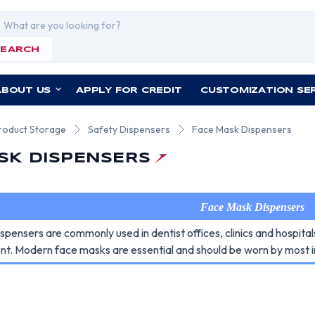
rch
SEARCH
ABOUT US
APPLY FOR CREDIT
CUSTOMIZATION SE
roduct Storage
Safety Dispensers
Face Mask Dispensers
SK DISPENSERS
Face Mask Dispensers
pensers are commonly used in dentist offices, clinics and hospita
nt. Modern face masks are essential and should be worn by most in