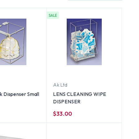
SALE
Ak Ltd
k Dispenser Small
LENS CLEANING WIPE
DISPENSER
$33.00