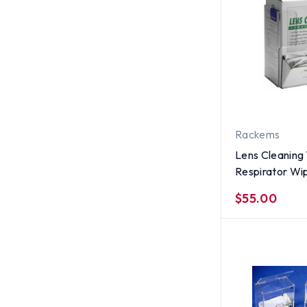
Rackems
Lens Cleaning 
Respirator Wi
Holder, CLEA
$55.00