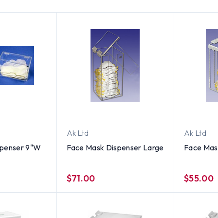
Ak Ltd
Ak Ltd
spenser 9"W
Face Mask Dispenser Large
Face Mas
$71.00
$55.00