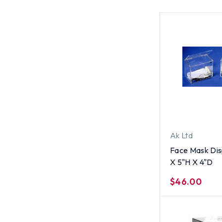
Ak Ltd
Face Mask Di
X 5"H X 4"D
$46.00