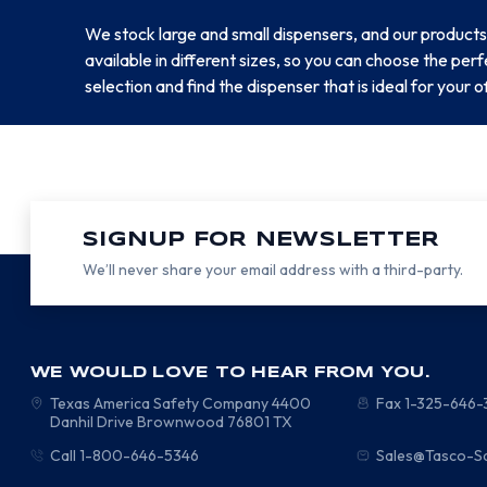
We stock large and small dispensers, and our products
available in different sizes, so you can choose the pe
selection and find the dispenser that is ideal for your o
SIGNUP FOR NEWSLETTER
We’ll never share your email address with a third-party.
WE WOULD LOVE TO HEAR FROM YOU.
Texas America Safety Company
4400
Fax 1-325-646
Danhil Drive
Brownwood
76801
TX
Call 1-800-646-5346
Sales@Tasco-S