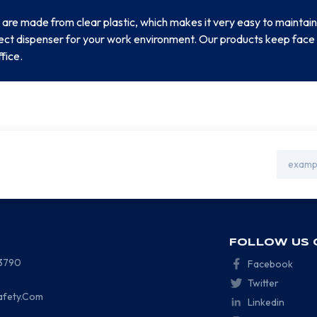
 are made from clear plastic, which makes it very easy to maintain
rfect dispenser for your work environment. Our products keep face
ffice.
Email
Address
FOLLOW US 
-3790
Facebook
Twitter
afety.Com
Linkedin