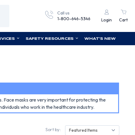
Call us
1-800-646-5346
Login
Cart
RVICES
SAFETY RESOURCES
WHAT'S NEW
ls. Face masks are very important for protecting the
dividuals who work in the healthcare industry.
Sort by:
Featured Items