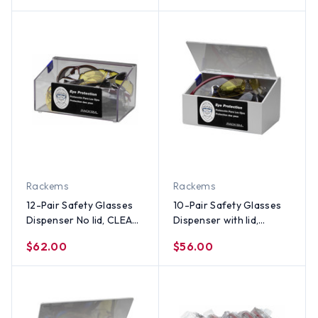
Rackems
Rackems
12-Pair Safety Glasses
10-Pair Safety Glasses
Dispenser No lid, CLEAR
Dispenser with lid,
PLASTIC
WHITE HEAVY-DUTY
$62.00
$56.00
PLASTIC