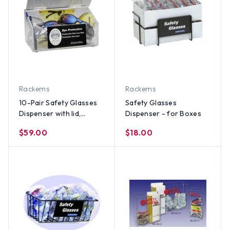
Rackems
Rackems
10-Pair Safety Glasses
Safety Glasses
Dispenser with lid,
Dispenser - for Boxes
CLEAR PLASTIC
$59.00
$18.00