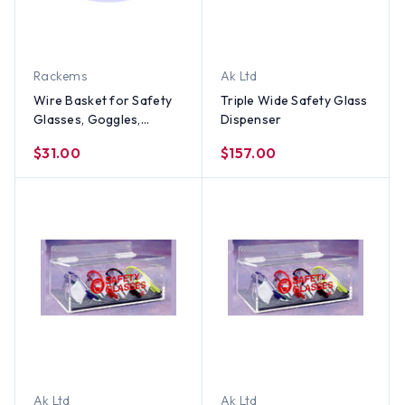
Rackems
Ak Ltd
Wire Basket for Safety
Triple Wide Safety Glass
Glasses, Goggles,
Dispenser
Hearing Protection
$31.00
$157.00
Ak Ltd
Ak Ltd