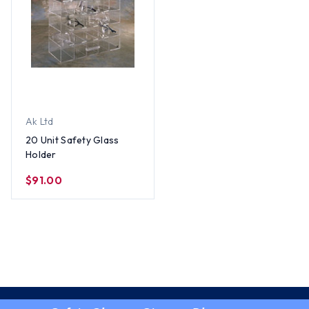
Ak Ltd
20 Unit Safety Glass
Holder
$91.00