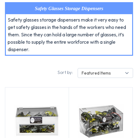
Safety Glasses Storage Dispensers
Safety glasses storage dispensers make it very easy to
get safety glasses in the hands of the workers who need
them. Since they can hold a large number of glasses, it’s
possible to supply the entire workforce with a single
dispenser.
Sort by:
Featured Items