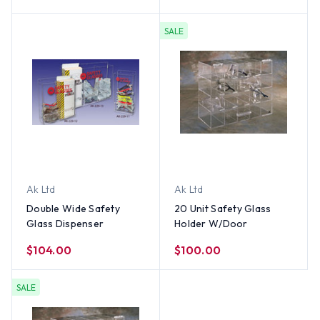
SALE
Ak Ltd
Ak Ltd
Double Wide Safety
20 Unit Safety Glass
Glass Dispenser
Holder W/Door
$104.00
$100.00
SALE