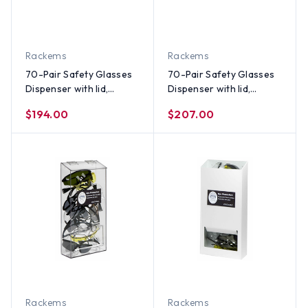
Rackems
Rackems
70-Pair Safety Glasses
70-Pair Safety Glasses
Dispenser with lid,
Dispenser with lid,
WHITE HEAVY-DUTY
CLEAR PLASTIC
$194.00
$207.00
PLASTIC
Rackems
Rackems