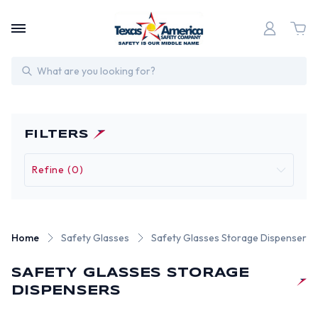
Search
FILTERS
Refine (0)
Home
Safety Glasses
Safety Glasses Storage Dispensers
SAFETY GLASSES STORAGE
DISPENSERS