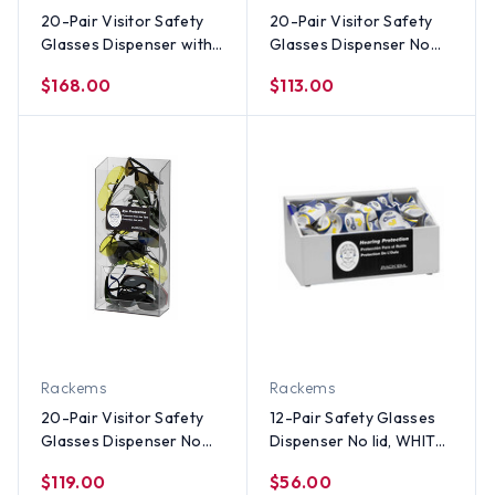
20-Pair Visitor Safety
20-Pair Visitor Safety
Glasses Dispenser with
Glasses Dispenser No
lid & door, CLEAR
lid, WHITE HEAVY-DUTY
$168.00
$113.00
PLASTIC
PLASTIC
Rackems
Rackems
20-Pair Visitor Safety
12-Pair Safety Glasses
Glasses Dispenser No
Dispenser No lid, WHITE
lid, CLEAR PLASTIC
HEAVY-DUTY PLASTIC
$119.00
$56.00