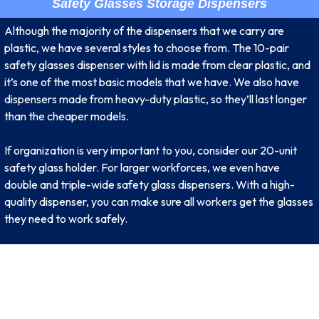
Safety Glasses Storage Dispensers
Although the majority of the dispensers that we carry are
plastic, we have several styles to choose from. The 10-pair
safety glasses dispenser with lid is made from clear plastic, and
it’s one of the most basic models that we have. We also have
dispensers made from heavy-duty plastic, so they’ll last longer
than the cheaper models.
If organization is very important to you, consider our 20-unit
safety glass holder. For larger workforces, we even have
double and triple-wide safety glass dispensers. With a high-
quality dispenser, you can make sure all workers get the glasses
they need to work safely.
SIGNUP FOR NEWSLETTER