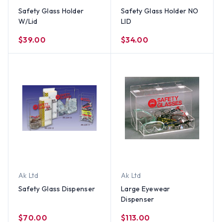
Safety Glass Holder
Safety Glass Holder NO
W/Lid
LID
$39.00
$34.00
Ak Ltd
Ak Ltd
Safety Glass Dispenser
Large Eyewear
Dispenser
$70.00
$113.00