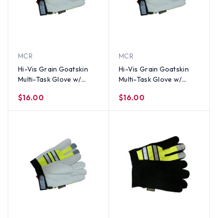
MCR
MCR
Hi-Vis Grain Goatskin
Hi-Vis Grain Goatskin
Multi-Task Glove w/
Multi-Task Glove w/
Velcro Closure and
Velcro Closure and
$16.00
$16.00
Thinsulate Lining, Lime
Thinsulate Lining, Lime
(PAIR)-SM
(PAIR)-Med