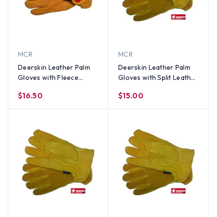
MCR
MCR
Deerskin Leather Palm
Deerskin Leather Palm
Gloves with Fleece
Gloves with Split Leather
Lining and Split Leather
Back (PAIR) XL
$16.50
$15.00
Back (PAIR) LG