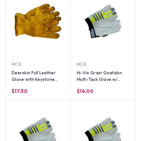
MCR
MCR
Deerskin Full Leather
Hi-Vis Grain Goatskin
Glove with Keystone
Multi-Task Glove w/
Thumb (PAIR) LG
Velcro Closure and
$17.50
$16.00
Thinsulate Lining, Lime
(PAIR)-XL