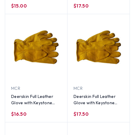
Back PAIR LG
Thumb (PAIR) XL
$15.00
$17.50
MCR
MCR
Deerskin Full Leather
Deerskin Full Leather
Glove with Keystone
Glove with Keystone
Thumb (PAIR) SM
Thumb (PAIR) MED
$16.50
$17.50