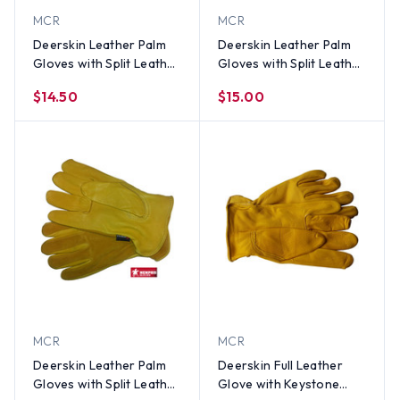
MCR
MCR
Deerskin Leather Palm
Deerskin Leather Palm
Gloves with Split Leather
Gloves with Split Leather
Back (PAIR) SM
Back (PAIR) Med
$14.50
$15.00
MCR
MCR
Deerskin Leather Palm
Deerskin Full Leather
Gloves with Split Leather
Glove with Keystone