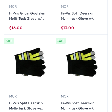
MCR
MCR
Hi-Vis Grain Goatskin
Hi-Vis Split Deerskin
Multi-Task Glove w/
Multi-task Glove w/
Velcro Closure and
Velcro Closure, Lime
$16.00
$13.00
Thinsulate Lining, Lime
(PAIR)-XL
(PAIR)-LG
SALE
SALE
MCR
MCR
Hi-Vis Split Deerskin
Hi-Vis Split Deerskin
Multi-task Glove w/
Multi-task Glove w/