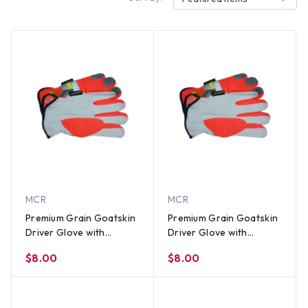
MCR
MCR
Premium Grain Goatskin
Premium Grain Goatskin
Driver Glove with
Driver Glove with
Reflective Stripes (PAIR)-
Reflective Stripes (PAIR)-
$8.00
$8.00
XL
LG