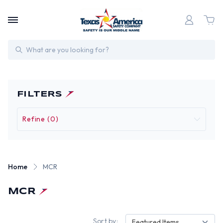
Search
FILTERS
Refine (0)
Home
MCR
MCR
Sort by:
Featured Items