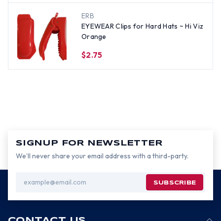
ERB
EYEWEAR Clips for Hard Hats ~ Hi Viz
Orange
$2.75
SIGNUP FOR NEWSLETTER
We’ll never share your email address with a third-party.
Email
Address