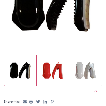
Share this: