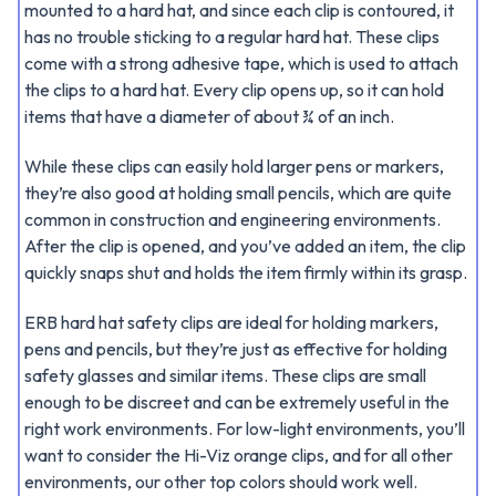
mounted to a hard hat, and since each clip is contoured, it
has no trouble sticking to a regular hard hat. These clips
come with a strong adhesive tape, which is used to attach
the clips to a hard hat. Every clip opens up, so it can hold
items that have a diameter of about ¾ of an inch.
While these clips can easily hold larger pens or markers,
they’re also good at holding small pencils, which are quite
common in construction and engineering environments.
After the clip is opened, and you’ve added an item, the clip
quickly snaps shut and holds the item firmly within its grasp.
ERB hard hat safety clips are ideal for holding markers,
pens and pencils, but they’re just as effective for holding
safety glasses and similar items. These clips are small
enough to be discreet and can be extremely useful in the
right work environments. For low-light environments, you’ll
want to consider the Hi-Viz orange clips, and for all other
environments, our other top colors should work well.