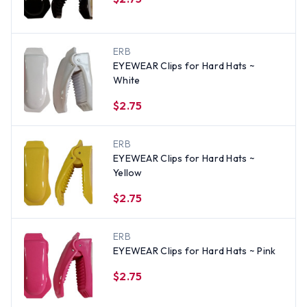
ERB
EYEWEAR Clips for Hard Hats ~
White
$2.75
ERB
EYEWEAR Clips for Hard Hats ~
Yellow
$2.75
ERB
EYEWEAR Clips for Hard Hats ~ Pink
$2.75