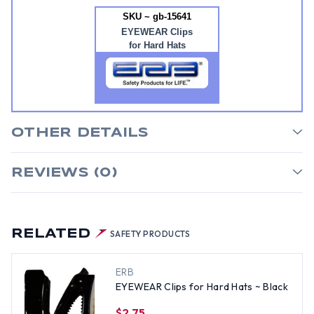
SKU ~ gb-15641
EYEWEAR Clips
for Hard Hats
OTHER DETAILS
REVIEWS (0)
RELATED
SAFETY PRODUCTS
ERB
EYEWEAR Clips for Hard Hats ~ Black
$2.75