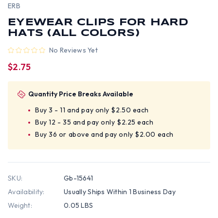
ERB
EYEWEAR CLIPS FOR HARD
HATS (ALL COLORS)
No Reviews Yet
$2.75
Quantity Price Breaks Available
Buy 3 - 11 and pay only $2.50 each
Buy 12 - 35 and pay only $2.25 each
Buy 36 or above and pay only $2.00 each
SKU:
Gb-15641
Availability:
Usually Ships Within 1 Business Day
Weight:
0.05 LBS