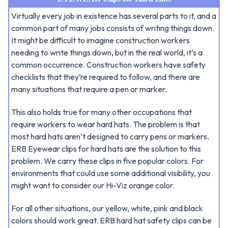
Virtually every job in existence has several parts to it, and a
common part of many jobs consists of writing things down.
It might be difficult to imagine construction workers
needing to write things down, but in the real world, it’s a
common occurrence. Construction workers have safety
checklists that they’re required to follow, and there are
many situations that require a pen or marker.
This also holds true for many other occupations that
require workers to wear hard hats. The problem is that
most hard hats aren’t designed to carry pens or markers.
ERB Eyewear clips for hard hats are the solution to this
problem. We carry these clips in five popular colors. For
environments that could use some additional visibility, you
might want to consider our Hi-Viz orange color.
For all other situations, our yellow, white, pink and black
colors should work great. ERB hard hat safety clips can be