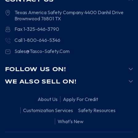
CONTACT US
Texas America Safety Company
4400 Danhil Drive
Brownwood
76801
TX
Fax 1-325-646-3790
Call 1-800-646-5346
Sales@Tasco-Safety.Com
FOLLOW US ON!
WE ALSO SELL ON!
About Us
Apply For Credit
Customization Services
Safety Resources
What's New