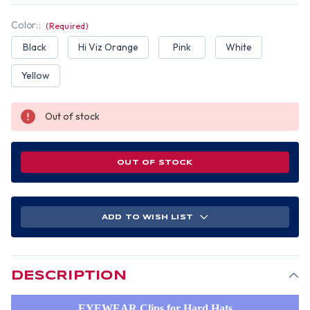
Color::
(Required)
Black
Hi Viz Orange
Pink
White
Yellow
Out of stock
OUT OF STOCK
ADD TO WISH LIST
DESCRIPTION
EYEWEAR Clips for Hard Hats