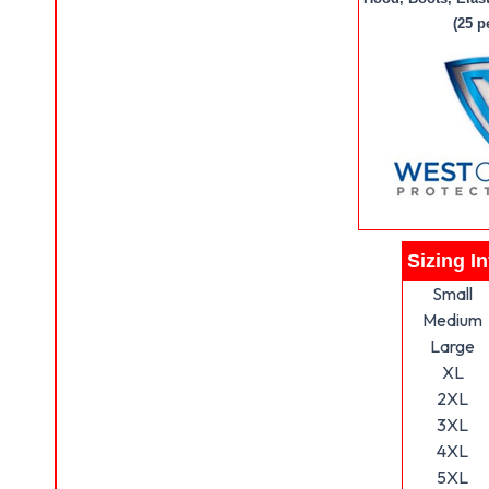
(25 p
Sizing I
Small
Medium
Large
XL
2XL
3XL
4XL
5XL