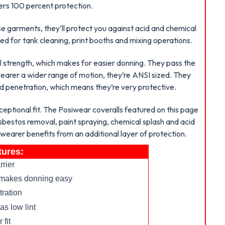
vers 100 percent protection.
se garments, they’ll protect you against acid and chemical
sed for tank cleaning, print booths and mixing operations.
l strength, which makes for easier donning. They pass the
 wearer a wider range of motion, they’re ANSI sized. They
d penetration, which means they’re very protective.
ceptional fit. The Posiwear coveralls featured on this page
sbestos removal, paint spraying, chemical splash and acid
 wearer benefits from an additional layer of protection.
tures:
rrier
nd makes donning easy
tration
as low lint
 fit