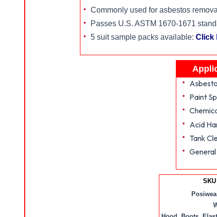
Commonly used for asbestos removal
Passes U.S. ASTM 1670-1671 standard
5 suit sample packs available:
Click
Appli
Asbesto
Paint Sp
Chemica
Acid Ha
Tank Cl
General
SKU 
Posiwear
W
Hood, Boots, Elas