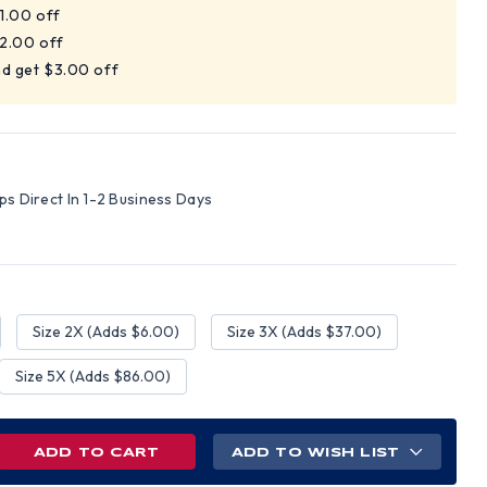
$1.00 off
$2.00 off
nd get $3.00 off
ips Direct In 1-2 Business Days
Size 2X (Adds $6.00)
Size 3X (Adds $37.00)
Size 5X (Adds $86.00)
REASE
ADD TO WISH LIST
NTITY