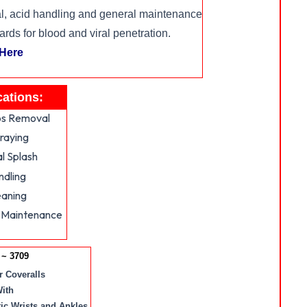
, acid handling and general maintenance
s for blood and viral penetration.
 Here
cations:
s Removal
raying
l Splash
ndling
eaning
 Maintenance
~ 3709
 Coveralls
ith
tic Wrists and Ankles