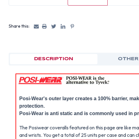
Share this:
DESCRIPTION
OTHER
Posi-Wear's outer layer creates a 100% barrier, mak
protection.
Posi-Wear is anti static and is commonly used in p
The Posiwear coveralls featured on this page are like ma
and wrists. You get a total of 25 units per case and ca