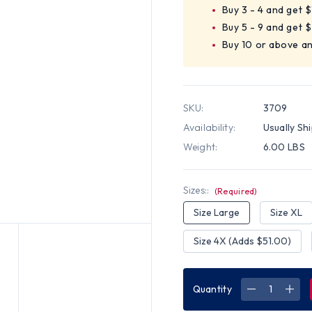
Buy 3 - 4 and get 
Buy 5 - 9 and get 
Buy 10 or above a
SKU:
3709
Availability:
Usually Sh
Weight:
6.00 LBS
Sizes::
(Required)
Size Large
Size XL
Size 4X (Adds $51.00)
Quantity
DECREASE
INC
QUANTITY
QUA
OF
OF