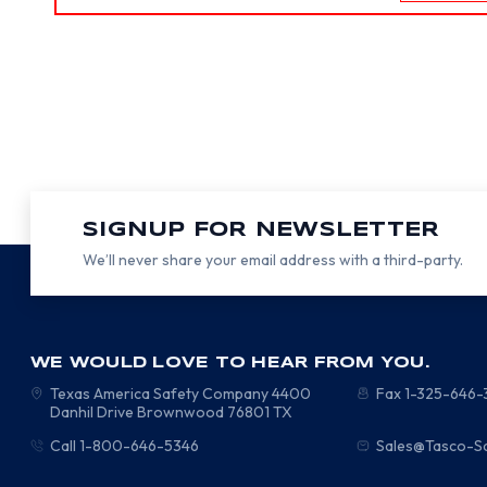
SIGNUP FOR NEWSLETTER
We’ll never share your email address with a third-party.
WE WOULD LOVE TO HEAR FROM YOU.
Texas America Safety Company
4400
Fax 1-325-646
Danhil Drive
Brownwood
76801
TX
Call 1-800-646-5346
Sales@Tasco-S