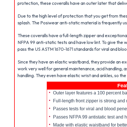
protection, these coveralls have an outer later that deli
Due to the high level of protection that you get from the
splash. The Posiwear anti-static material is frequently u
These coveralls have a full-length zipper and exceptiona
NFPA 99 anti-static tests and have low lint. To give the
pass the US ASTM 1670-1671 standards for viral and bloo
Since they have an elastic waistband, they provide an ex
work very well for general maintenance, acid handling, a
handling. They even have elastic wrist and ankles, so the
Fea
Outer layer features a 100 percent ba
Full-length front zipper is strong a
Passes tests for viral and blood pene
Passes NFPA 99 antistatic test and h
Made with elastic waistband for better