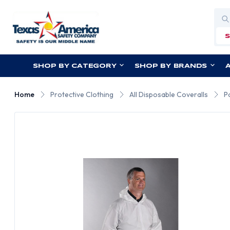
Sea
SHOP BY CATEGORY
SHOP BY BRANDS
Home
Protective Clothing
All Disposable Coveralls
P