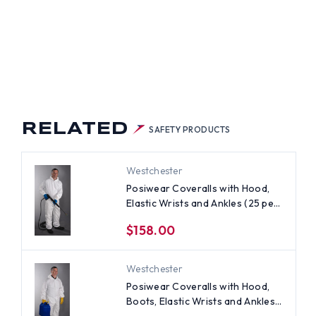
IWEAR
S
ERALLS
H
D,
TS,
TIC
STS
LES
)
RELATED
SAFETY PRODUCTS
Westchester
Posiwear Coveralls with Hood,
Elastic Wrists and Ankles (25 per
case)
$158.00
Westchester
Posiwear Coveralls with Hood,
Boots, Elastic Wrists and Ankles
(25 per case) ~ Size Large