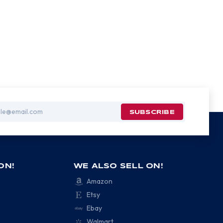
ON!
WE ALSO SELL ON!
Amazon
Etsy
Ebay
Walmart