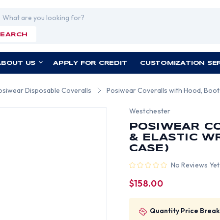
rch
SEARCH
ABOUT US
APPLY FOR CREDIT
CUSTOMIZATION SE
osiwear Disposable Coveralls
Posiwear Coveralls with Hood, Boots,
Westchester
POSIWEAR CO
& ELASTIC W
CASE)
No Reviews Yet
$158.00
Quantity Price Break