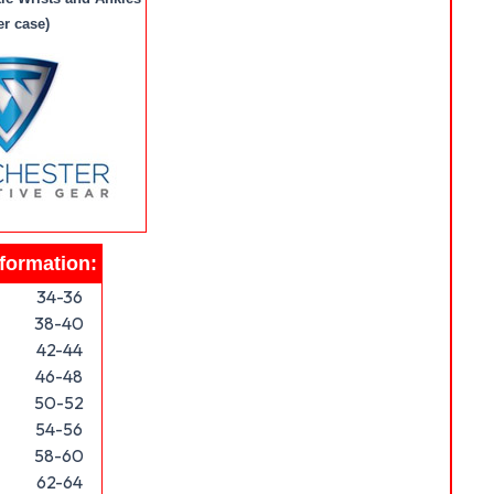
er case)
nformation:
34-36
38-40
42-44
46-48
50-52
54-56
58-60
62-64