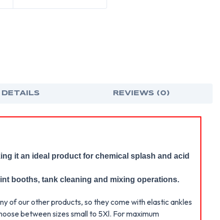
POSIWEAR
POS
COVERALL
COV
WITH
WIT
HOOD,
HOO
BOOTS,
BOO
&
&
ELASTIC
ELAS
WRISTS
WRI
AND
AND
ANKLES
ANK
(25
(25
PER
PER
CASE)
CASE
 DETAILS
REVIEWS (0)
ing it an ideal product for chemical splash and acid
rint booths, tank cleaning and mixing operations.
ny of our other products, so they come with elastic ankles
n choose between sizes small to 5Xl. For maximum