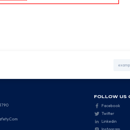
Email
Address
FOLLOW US 
-3790
Facebook
Twitter
afety.Com
Linkedin
Instagram