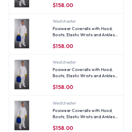
$158.00
Westchester
Posiwear Coveralls with Hood,
Boots, Elastic Wrists and Ankles
(25 per case) ~ Size Medium
$158.00
Westchester
Posiwear Coveralls with Hood,
Boots, Elastic Wrists and Ankles
(25 per case) ~ Size 5X
$158.00
Westchester
Posiwear Coveralls with Hood,
Boots, Elastic Wrists and Ankles
(25 per case) ~ Size 4X
$158.00