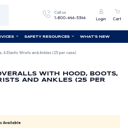
Call us
1-800-646-5346
Login
Cart
RVICES
SAFETY RESOURCES
WHAT'S NEW
 & Elastic Wrists and Ankles (25 per case)
VERALLS WITH HOOD, BOOTS,
RISTS AND ANKLES (25 PER
s Available