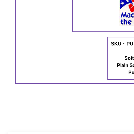
SKU ~ PU
Sof
Plain S
Pu