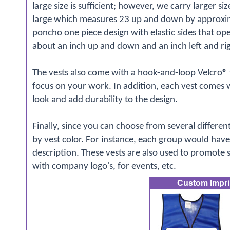
large size is sufficient; however, we carry larger siz
large which measures 23 up and down by approximat
poncho one piece design with elastic sides that open
about an inch up and down and an inch left and rig
The vests also come with a hook-and-loop Velcro® f
focus on your work. In addition, each vest comes 
look and add durability to the design.
Finally, since you can choose from several differen
by vest color. For instance, each group would have 
description. These vests are also used to promote
with company logo's, for events, etc.
Custom Imprin