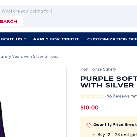
rch
SEARCH
ABOUT US
APPLY FOR CREDIT
CUSTOMIZATION SE
afety Vests with Silver Stripes
Iron Horse Safety
PURPLE SOFT
WITH SILVER
No Reviews Yet
$10.00
Quantity Price Break
Buy 12 - 23 and ge