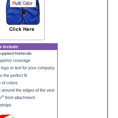
s Include:
upplied Materials
uperior coverage
logo or text for your company
 the perfect fit
 of colors
 around the edges of the vest
®
o
front attachment
 straps