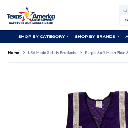
Sea
SHOP BY CATEGORY
SHOP BY BRANDS
Home
USA Made Safety Products
Purple Soft Mesh Plain S