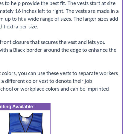
es to help provide the best fit. The vests start at size
ely 16 inches left to right. The vests are made in a
 up to fit a wide range of sizes. The larger sizes add
ht extra per size.
ront closure that secures the vest and lets you
with a Black border around the edge to enhance the
t colors, you can use these vests to separate workers
a different color vest to denote their job
 school or workplace colors and can be imprinted
ting Available: