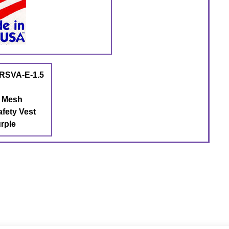
RSVA-E-1.5
t Mesh
afety Vest
rple