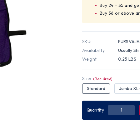
Buy 24 - 35 and ge
Buy 36 or above an
SKU:
PURSVA-E-
Availability:
Usually Sh
Weight:
0.25 LBS
Size:
(Required)
Standard
Jumbo XL 
Quantity
DECREASE
INC
QUANTITY
QUA
OF
OF
PURPLE
PUR
SOFT
SOF
MESH
MES
PLAIN
PLAI
SAFETY
SAF