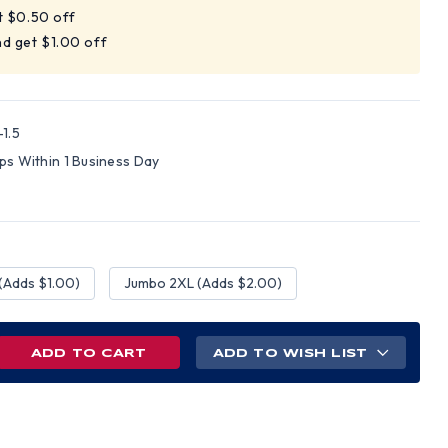
t $0.50 off
d get $1.00 off
1.5
ips Within 1 Business Day
(Adds $1.00)
Jumbo 2XL (Adds $2.00)
REASE
ADD TO WISH LIST
NTITY
PLE
T
H
N
ETY