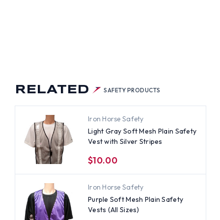
TS
H
ER
PES
RELATED
SAFETY PRODUCTS
Iron Horse Safety
Light Gray Soft Mesh Plain Safety
Vest with Silver Stripes
$10.00
Iron Horse Safety
Purple Soft Mesh Plain Safety
Vests (All Sizes)