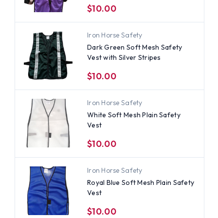
$10.00
Iron Horse Safety
Dark Green Soft Mesh Safety
Vest with Silver Stripes
$10.00
Iron Horse Safety
White Soft Mesh Plain Safety
Vest
$10.00
Iron Horse Safety
Royal Blue Soft Mesh Plain Safety
Vest
$10.00