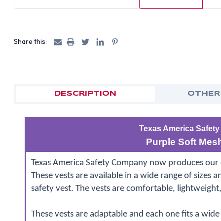
Share this:
DESCRIPTION
OTHER
Texas America Safety
Purple Soft Mesh
Texas America Safety Company now produces our own
These vests are available in a wide range of sizes a
safety vest. The vests are comfortable, lightweight
These vests are adaptable and each one fits a wide