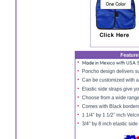
Feature
Made in Mexico with USA S
Poncho design delivers s
Can be customized with a 
Elastic side straps give you
Choose from a wide range
Comes with Black borders
1 1/4" by 1 1/2" inch Velcr
3/4" by 8 inch elastic side