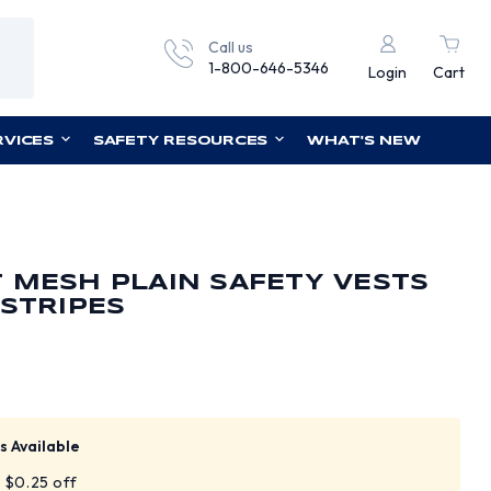
Call us
1-800-646-5346
Login
Cart
RVICES
SAFETY RESOURCES
WHAT'S NEW
 MESH PLAIN SAFETY VESTS
 STRIPES
s Available
t $0.25 off