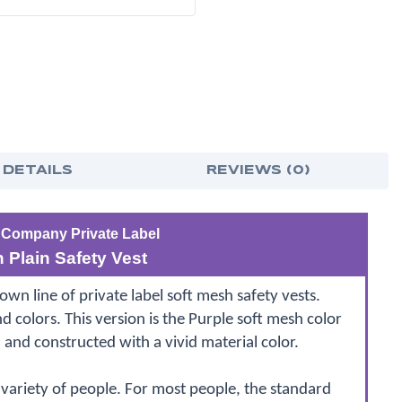
VESTS
VES
WITH
WIT
SILVER
SILV
STRIPES
STRI
 DETAILS
REVIEWS (0)
 Company Private Label
 Plain Safety Vest
 line of private label soft mesh safety vests.
nd colors. This version is the Purple soft mesh color
, and constructed with a vivid material color.
 variety of people. For most people, the standard