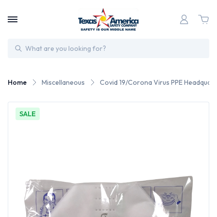
Search
Home
Miscellaneous
Covid 19/Corona Virus PPE Headquart
SALE