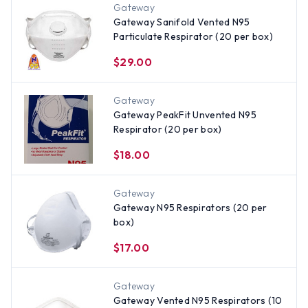
Gateway
Gateway Sanifold Vented N95
Particulate Respirator (20 per box)
$29.00
Gateway
Gateway PeakFit Unvented N95
Respirator (20 per box)
$18.00
Gateway
Gateway N95 Respirators (20 per
box)
$17.00
Gateway
Gateway Vented N95 Respirators (10