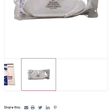
Share this: