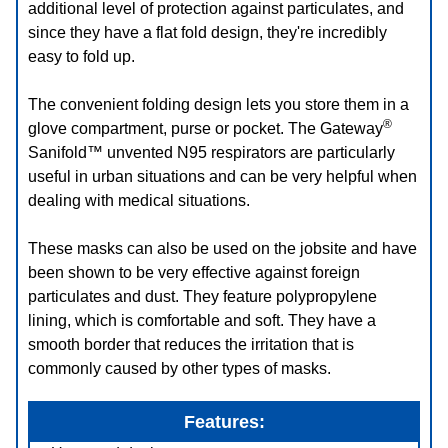
additional level of protection against particulates, and
since they have a flat fold design, they're incredibly
easy to fold up.
The convenient folding design lets you store them in a
®
glove compartment, purse or pocket. The Gateway
Sanifold™ unvented N95 respirators are particularly
useful in urban situations and can be very helpful when
dealing with medical situations.
These masks can also be used on the jobsite and have
been shown to be very effective against foreign
particulates and dust. They feature polypropylene
lining, which is comfortable and soft. They have a
smooth border that reduces the irritation that is
commonly caused by other types of masks.
Features: