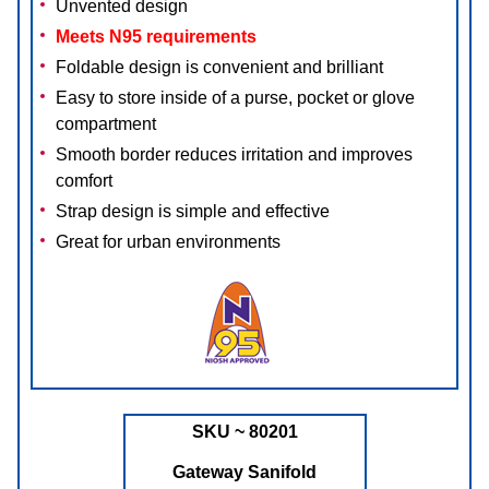
Unvented design
Meets N95 requirements
Foldable design is convenient and brilliant
Easy to store inside of a purse, pocket or glove
compartment
Smooth border reduces irritation and improves
comfort
Strap design is simple and effective
Great for urban environments
SKU ~ 80201
Gateway Sanifold