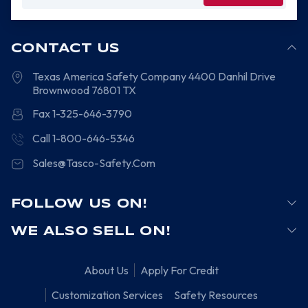
Address
CONTACT US
Texas America Safety Company
4400 Danhil Drive
Brownwood
76801
TX
Fax 1-325-646-3790
Call 1-800-646-5346
Sales@Tasco-Safety.Com
FOLLOW US ON!
WE ALSO SELL ON!
About Us
Apply For Credit
Customization Services
Safety Resources