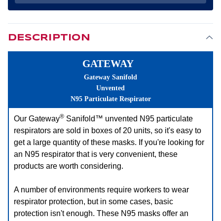
RESPIRATOR
RESPIRATOR
(20
(20
PER
PER
BOX)
BOX)
DESCRIPTION
GATEWAY
Gateway Sanifold
Unvented
N95 Particulate Respirator
®
Our Gateway
Sanifold™ unvented N95 particulate
respirators are sold in boxes of 20 units, so it's easy to
get a large quantity of these masks. If you're looking for
an N95 respirator that is very convenient, these
products are worth considering.
A number of environments require workers to wear
respirator protection, but in some cases, basic
protection isn't enough. These N95 masks offer an