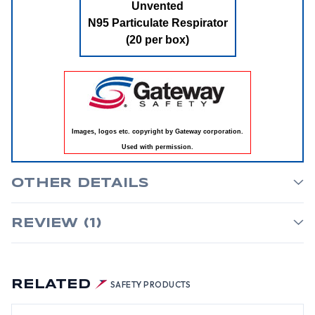
Unvented
N95 Particulate Respirator
(20 per box)
Images, logos etc. copyright by Gateway corporation.
Used with permission.
OTHER DETAILS
REVIEW (1)
RELATED
SAFETY PRODUCTS