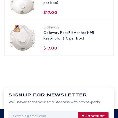
per box)
$17.00
Gateway
Gateway PeakFit Vented N95
Respirator (10 per box)
$17.00
SIGNUP FOR NEWSLETTER
We’ll never share your email address with a third-party.
Email