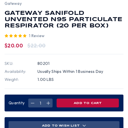
Gateway
GATEWAY SANIFOLD
UNVENTED N95 PARTICULATE
RESPIRATOR (20 PER BOX)
1 Review
$20.00
$22.00
SKU:
80201
Availability:
Usually Ships Within 1 Business Day
Weight:
1.00 LBS
Quantity
DECREASE
INCREASE
QUANTITY
QUANTITY
OF
OF
GATEWAY
GATEWAY
SANIFOLD
SANIFOLD
UNVENTED
UNVENTED
N95
N95
ADD TO WISH LIST
PARTICULATE
PARTICULATE