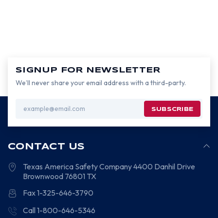
SIGNUP FOR NEWSLETTER
We’ll never share your email address with a third-party.
Email
Address
CONTACT US
Texas America Safety Company
4400 Danhil Drive
Brownwood
76801
TX
Fax 1-325-646-3790
Call 1-800-646-5346