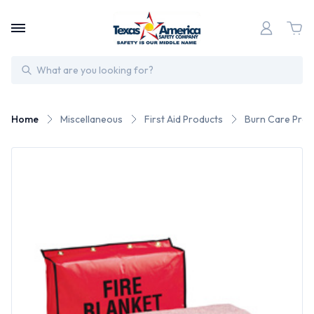
Search
Home
Miscellaneous
First Aid Products
Burn Care Prod