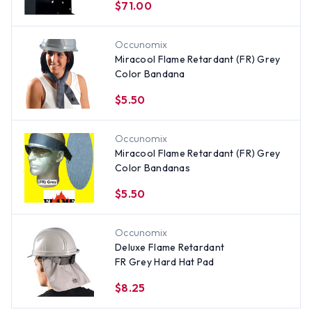
$71.00
Occunomix
Miracool Flame Retardant (FR) Grey
Color Bandana
$5.50
Occunomix
Miracool Flame Retardant (FR) Grey
Color Bandanas
$5.50
Occunomix
Deluxe Flame Retardant
FR Grey Hard Hat Pad
$8.25