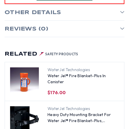
OTHER DETAILS
REVIEWS (0)
RELATED
SAFETY PRODUCTS
WaterJel Technologies
Water Jel® Fire Blanket-Plus In
Canister
$176.00
WaterJel Technologies
Heavy Duty Mounting Bracket For
Water Jel® Fire Blanket-Plus,
Canister