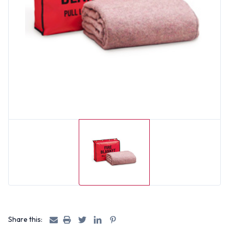
Share this: