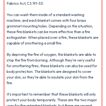
Fabrics Act, CS 191-53.
You can wash them inside of a standard washing
machine, and each blanket comes with four brass
grommet mounting holes. Depending on the situation,
these fire blankets can be more effective than a fire
extinguisher. When placed over a fire, these blankets are
capable of smothering a small fire.
By depriving the fire of oxygen, the blankets are able to
stop the fire from burning. Although they're very useful
for smothering fires, these blankets can also be used for
body protection. The blankets are designed to cover
your skin, so they're able to insulate your skin from the
fire.
It's important to remember that these blankets will only
protect your body temporarily. These are the two major
uses for fire retardant blankets, but there are several