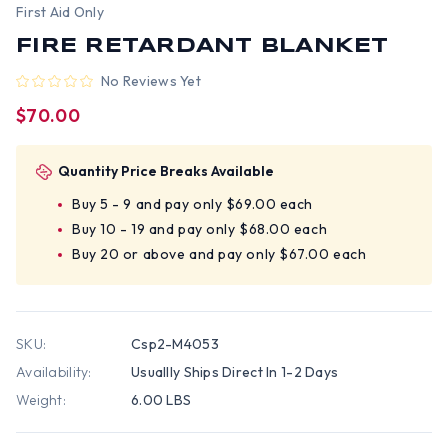
First Aid Only
FIRE RETARDANT BLANKET
No Reviews Yet
$70.00
Quantity Price Breaks Available
Buy 5 - 9 and pay only $69.00 each
Buy 10 - 19 and pay only $68.00 each
Buy 20 or above and pay only $67.00 each
SKU:
Csp2-M4053
Availability:
Usuallly Ships Direct In 1-2 Days
Weight:
6.00 LBS