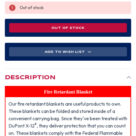
Out of stock
OUT OF STOCK
ADD TO WISH LIST
DESCRIPTION
Fire Retardant Blanket
Our fire retardant blankets are useful products to own.
These blankets can be folded and stored inside of a
convenient carrying bag. Since they've been treated with
®
DuPont X-12
, they deliver protection that you can count
on. These blankets comply with the Federal Flammable