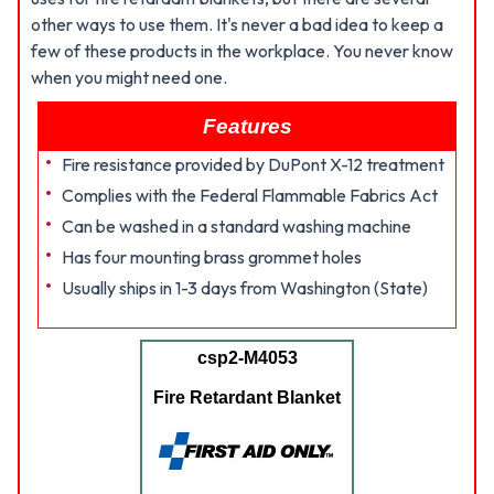
other ways to use them. It's never a bad idea to keep a
few of these products in the workplace. You never know
when you might need one.
Features
Fire resistance provided by DuPont X-12 treatment
Complies with the Federal Flammable Fabrics Act
Can be washed in a standard washing machine
Has four mounting brass grommet holes
Usually ships in 1-3 days from Washington (State)
csp2-M4053
Fire Retardant Blanket