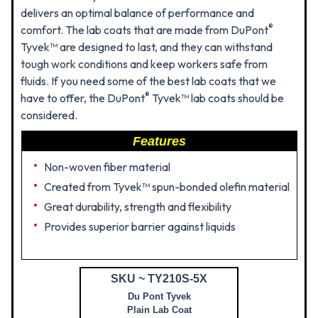
delivers an optimal balance of performance and
®
comfort. The lab coats that are made from DuPont
Tyvek™ are designed to last, and they can withstand
tough work conditions and keep workers safe from
fluids. If you need some of the best lab coats that we
®
have to offer, the DuPont
Tyvek™ lab coats should be
considered.
Features
Non-woven fiber material
Created from Tyvek™ spun-bonded olefin material
Great durability, strength and flexibility
Provides superior barrier against liquids
SKU ~ TY210S-5X
Du Pont Tyvek
Plain Lab Coat