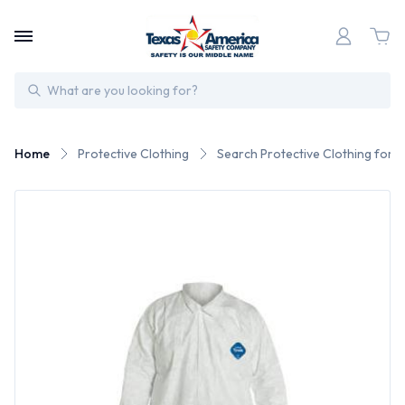
Search
Home
Protective Clothing
Search Protective Clothing for 