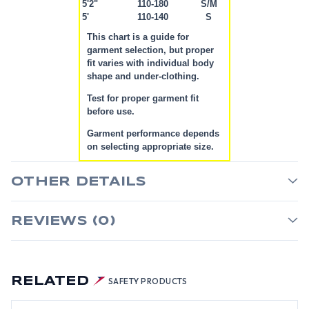
5'2"
110-180
S/M
5'
110-140
S
This chart is a guide for
garment selection, but proper
fit varies with individual body
shape and under-clothing.
Test for proper garment fit
before use.
Garment performance depends
on selecting appropriate size.
OTHER DETAILS
REVIEWS (0)
RELATED
SAFETY PRODUCTS