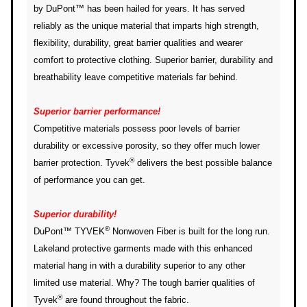
by DuPont™ has been hailed for years. It has served
reliably as the unique material that imparts high strength,
flexibility, durability, great barrier qualities and wearer
comfort to protective clothing. Superior barrier, durability and
breathability leave competitive materials far behind.
Superior barrier performance!
Competitive materials possess poor levels of barrier
durability or excessive porosity, so they offer much lower
®
barrier protection. Tyvek
delivers the best possible balance
of performance you can get.
Superior durability!
®
DuPont™ TYVEK
Nonwoven Fiber is built for the long run.
Lakeland protective garments made with this enhanced
material hang in with a durability superior to any other
limited use material. Why? The tough barrier qualities of
®
Tyvek
are found throughout the fabric.