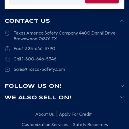
Address
CONTACT US
Texas America Safety Company
4400 Danhil Drive
Brownwood
76801
TX
Fax 1-325-646-3790
Call 1-800-646-5346
Sales@Tasco-Safety.Com
FOLLOW US ON!
WE ALSO SELL ON!
About Us
Apply For Credit
Customization Services
Safety Resources