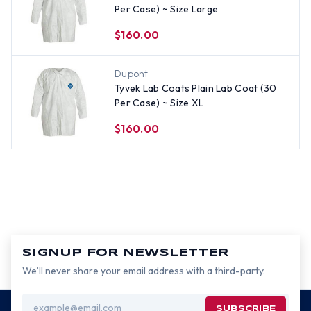
Per Case) ~ Size Large
$160.00
Dupont
Tyvek Lab Coats Plain Lab Coat (30
Per Case) ~ Size XL
$160.00
SIGNUP FOR NEWSLETTER
We’ll never share your email address with a third-party.
Email