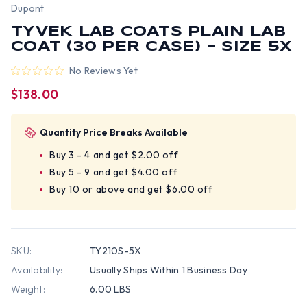
Dupont
TYVEK LAB COATS PLAIN LAB
COAT (30 PER CASE) ~ SIZE 5X
No Reviews Yet
$138.00
Quantity Price Breaks Available
Buy 3 - 4 and get $2.00 off
Buy 5 - 9 and get $4.00 off
Buy 10 or above and get $6.00 off
SKU:
TY210S-5X
Availability:
Usually Ships Within 1 Business Day
Weight:
6.00 LBS