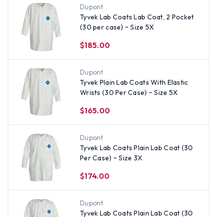
Dupont
Tyvek Lab Coats Lab Coat, 2 Pocket
(30 per case) ~ Size 5X
$185.00
Dupont
Tyvek Plain Lab Coats With Elastic
Wrists (30 Per Case) ~ Size 5X
$165.00
Dupont
Tyvek Lab Coats Plain Lab Coat (30
Per Case) ~ Size 3X
$174.00
Dupont
Tyvek Lab Coats Plain Lab Coat (30