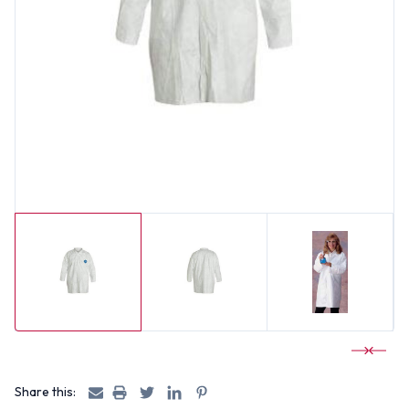
Share this: