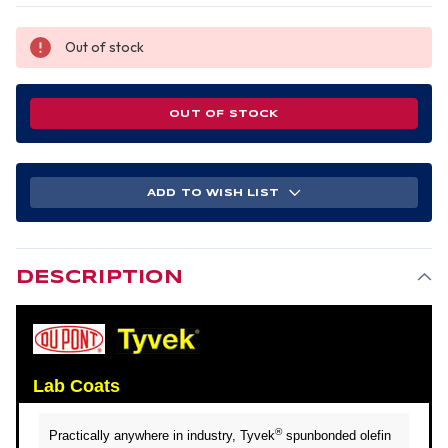
Out of stock
OUT OF STOCK
ADD TO WISH LIST
DESCRIPTION
Lab Coats
®
Practically anywhere in industry, Tyvek
spunbonded olefin