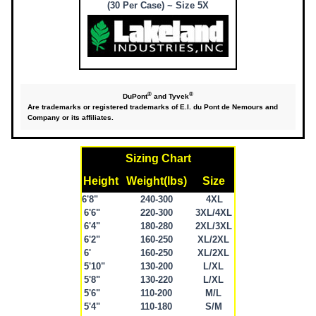
(30 Per Case) ~ Size 5X
®
®
DuPont
and Tyvek
Are trademarks or registered trademarks of E.I. du Pont de Nemours and
Company or its affiliates.
Sizing Chart
Height
Weight(lbs)
Size
6'8"
240-300
4XL
6'6"
220-300
3XL/4XL
6'4"
180-280
2XL/3XL
6'2"
160-250
XL/2XL
6'
160-250
XL/2XL
5'10"
130-200
L/XL
5'8"
130-220
L/XL
5'6"
110-200
M/L
5'4"
110-180
S/M