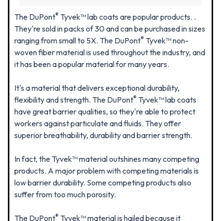
®
The DuPont
Tyvek™ lab coats are popular products. .
They're sold in packs of 30 and can be purchased in sizes
®
ranging from small to 5X. The DuPont
Tyvek™ non-
woven fiber material is used throughout the industry, and
it has been a popular material for many years.
It's a material that delivers exceptional durability,
®
flexibility and strength. The DuPont
Tyvek™ lab coats
have great barrier qualities, so they're able to protect
workers against particulate and fluids. They offer
superior breathability, durability and barrier strength.
In fact, the Tyvek™ material outshines many competing
products. A major problem with competing materials is
low barrier durability. Some competing products also
suffer from too much porosity.
®
The DuPont
Tyvek™ material is hailed because it