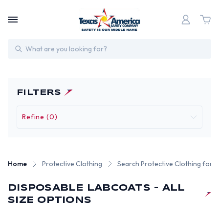
Search
FILTERS
Refine (0)
Home
Protective Clothing
Search Protective Clothing for 
DISPOSABLE LABCOATS - ALL
SIZE OPTIONS