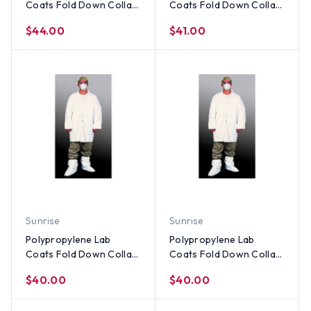
Coats Fold Down Collar
Coats Fold Down Collar
- Elastic Wrists, No
- Elastic Wrists, No
$44.00
$41.00
Pocket (30 per case) ~
Pocket (30 per case) ~
Size 3X
Size 2X
Sunrise
Sunrise
Polypropylene Lab
Polypropylene Lab
Coats Fold Down Collar
Coats Fold Down Collar
- Elastic Wrists, No
- Elastic Wrists, No
$40.00
$40.00
Pocket (30 per case) ~
Pocket (30 per case) ~
Size XL
Size Large