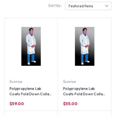
Sort by:
Featured Items
Sunrise
Sunrise
Polypropylene Lab
Polypropylene Lab
Coats Fold Down Collar-
Coats Fold Down Collar-
3 Pocket and Elastic
3 Pocket and Elastic
$59.00
$55.00
Wrists (30 per case) ~
Wrists (30 per case) ~
Size 4X
Size 3X