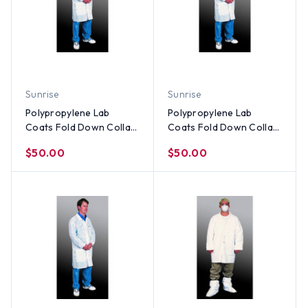
Sunrise
Sunrise
Polypropylene Lab
Polypropylene Lab
Coats Fold Down Collar-
Coats Fold Down Collar-
3 Pocket and Elastic
3 Pocket and Elastic
$50.00
$50.00
Wrists (30 per case) ~
Wrists (30 per case) ~
Size Large
Size Medium