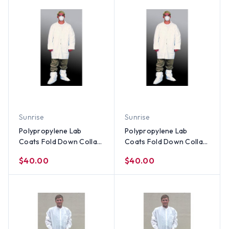
Sunrise
Sunrise
Polypropylene Lab
Polypropylene Lab
Coats Fold Down Collar
Coats Fold Down Collar
- Elastic Wrists, No
- Elastic Wrists, No
$40.00
$40.00
Pocket (30 per case) ~
Pocket (30 per case) ~
Size Medium
Size Small