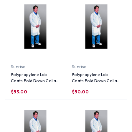
Sunrise
Sunrise
Polypropylene Lab
Polypropylene Lab
Coats Fold Down Collar-
Coats Fold Down Collar-
3 Pocket and Elastic
3 Pocket and Elastic
$53.00
$50.00
Wrists (30 per case) ~
Wrists (30 per case) ~
Size 2X
Size XL