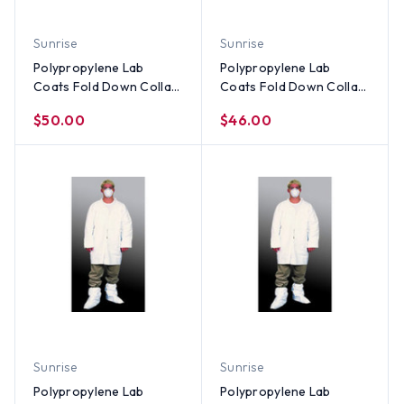
Sunrise
Sunrise
Polypropylene Lab
Polypropylene Lab
Coats Fold Down Collar-
Coats Fold Down Collar
3 Pocket and Elastic
- Elastic Wrists, No
$50.00
$46.00
Wrists (30 per case) ~
Pocket (30 per case) ~
Size Small
Size 4X
Sunrise
Sunrise
Polypropylene Lab
Polypropylene Lab