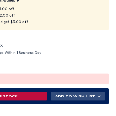
s Available
$1.00 off
$2.00 off
nd get $3.00 off
2X
ips Within 1 Business Day
F STOCK
ADD TO WISH LIST