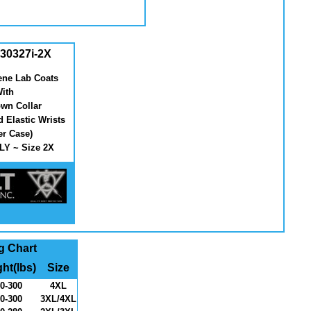
30327i-2X
ene Lab Coats
ith
wn Collar
d Elastic Wrists
er Case)
Y ~ Size 2X
g Chart
ht(lbs)
Size
0-300
4XL
0-300
3XL/4XL