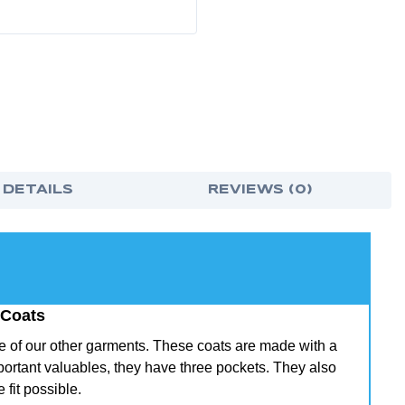
 DETAILS
REVIEWS (0)
 Coats
ome of our other garments. These coats are made with a
mportant valuables, they have three pockets. They also
 fit possible.