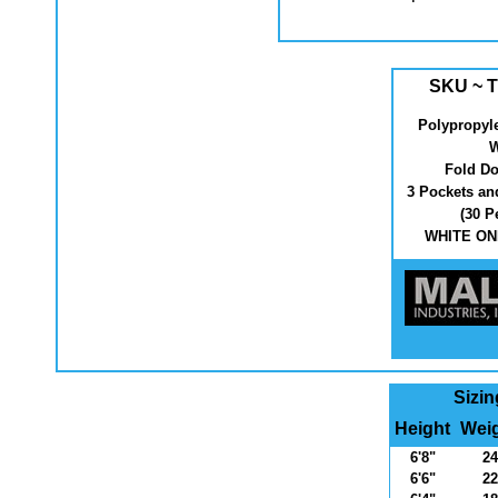
SKU ~ T
Polypropyl
W
Fold Do
3 Pockets an
(30 P
WHITE ONL
Sizin
Height
Weig
6'8"
24
6'6"
22