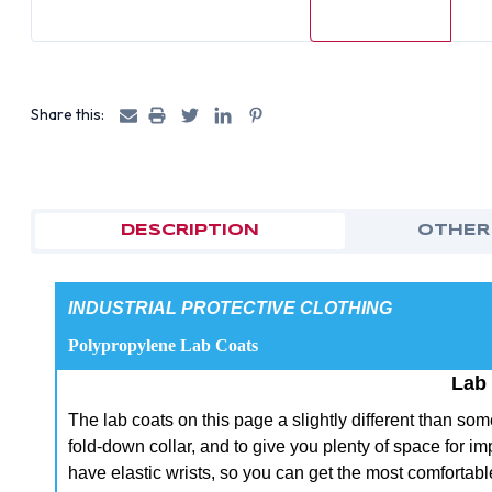
Share this:
DESCRIPTION
OTHER
INDUSTRIAL PROTECTIVE CLOTHING
Polypropylene Lab Coats
Lab
The lab coats on this page a slightly different than s
fold-down collar, and to give you plenty of space for i
have elastic wrists, so you can get the most comfortable