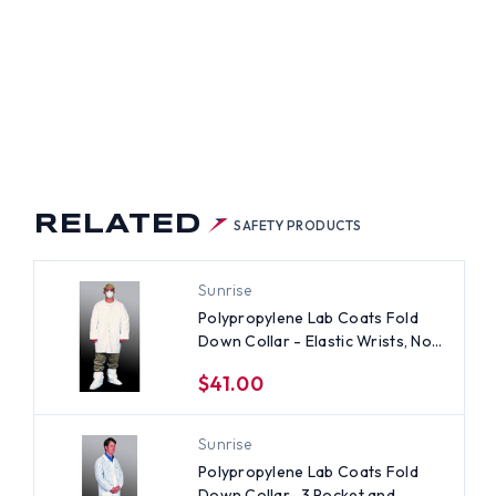
RELATED
SAFETY PRODUCTS
Sunrise
Polypropylene Lab Coats Fold
Down Collar - Elastic Wrists, No
Pocket (30 per case) ~ Size 2X
$41.00
Sunrise
Polypropylene Lab Coats Fold
Down Collar- 3 Pocket and