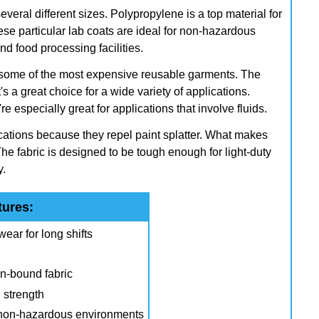
veral different sizes. Polypropylene is a top material for
hese particular lab coats are ideal for non-hazardous
d food processing facilities.
o some of the most expensive reusable garments. The
t's a great choice for a wide variety of applications.
e especially great for applications that involve fluids.
cations because they repel paint splatter. What makes
he fabric is designed to be tough enough for light-duty
y.
tures:
ear for long shifts
n-bound fabric
 strength
d non-hazardous environments