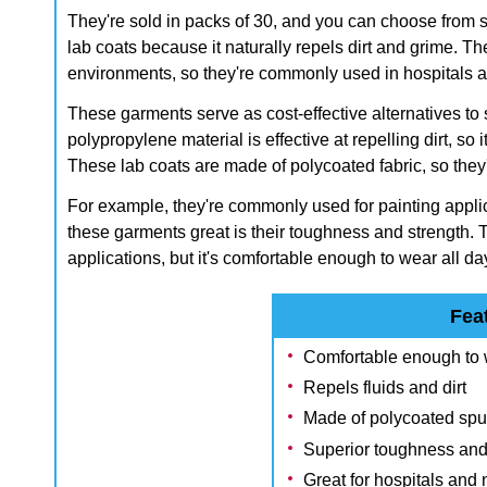
They're sold in packs of 30, and you can choose from se
lab coats because it naturally repels dirt and grime. T
environments, so they're commonly used in hospitals an
These garments serve as cost-effective alternatives t
polypropylene material is effective at repelling dirt, so i
These lab coats are made of polycoated fabric, so they'r
For example, they're commonly used for painting appli
these garments great is their toughness and strength. T
applications, but it's comfortable enough to wear all da
Fea
Comfortable enough to w
Repels fluids and dirt
Made of polycoated spu
Superior toughness and
Great for hospitals an