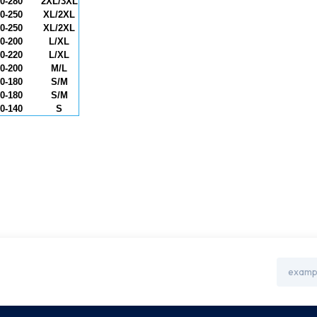
0-280
2XL/3XL
0-250
XL/2XL
0-250
XL/2XL
0-200
L/XL
0-220
L/XL
0-200
M/L
0-180
S/M
0-180
S/M
0-140
S
Email
Address