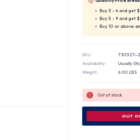
Quantity Price Break
Buy 3 - 4 and get 
Buy 5 - 9 and get 
Buy 10 or above a
SKU:
T30327i-
Availability:
Usually Sh
Weight:
6.00 LBS
Out of stock
OUT O