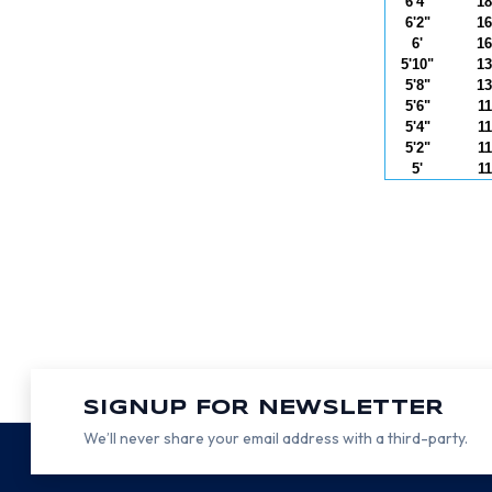
6'4"
18
6'2"
16
6'
16
5'10"
13
5'8"
13
5'6"
11
5'4"
11
5'2"
11
5'
11
SIGNUP FOR NEWSLETTER
We’ll never share your email address with a third-party.