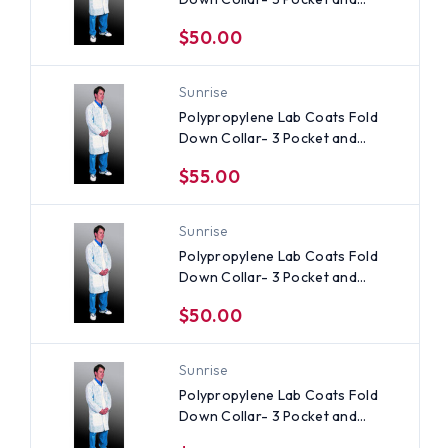
Elastic Wrists (30 per case) ~
$50.00
Size Small
Sunrise
Polypropylene Lab Coats Fold
Down Collar- 3 Pocket and
Elastic Wrists (30 per case) ~
$55.00
Size 3X
Sunrise
Polypropylene Lab Coats Fold
Down Collar- 3 Pocket and
Elastic Wrists (30 per case), All
$50.00
Sizes
Sunrise
Polypropylene Lab Coats Fold
Down Collar- 3 Pocket and
Elastic Wrists (30 per case) ~