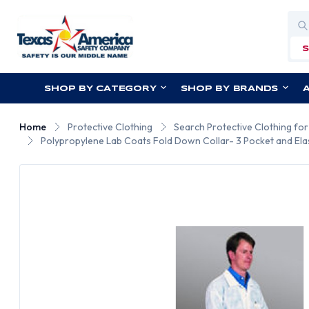
Sea
SHOP BY CATEGORY
SHOP BY BRANDS
Home
Protective Clothing
Search Protective Clothing fo
Polypropylene Lab Coats Fold Down Collar- 3 Pocket and Elas