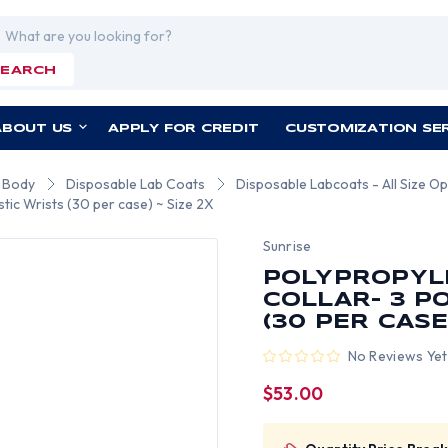
rch
SEARCH
ABOUT US
APPLY FOR CREDIT
CUSTOMIZATION SE
r Body
Disposable Lab Coats
Disposable Labcoats - All Size Op
tic Wrists (30 per case) ~ Size 2X
Sunrise
POLYPROPYL
COLLAR- 3 P
(30 PER CASE)
No Reviews Yet
$53.00