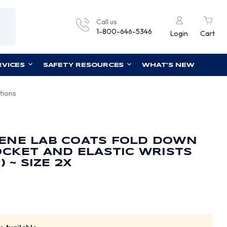
Call us
1-800-646-5346
Login
Cart
RVICES
SAFETY RESOURCES
WHAT'S NEW
tions
ENE LAB COATS FOLD DOWN
OCKET AND ELASTIC WRISTS
 ~ SIZE 2X