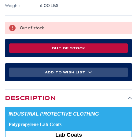
Weight:
6.00 LBS
Out of stock
OUT OF STOCK
ADD TO WISH LIST
DESCRIPTION
INDUSTRIAL PROTECTIVE CLOTHING
Polypropylene Lab Coats
Lab Coats