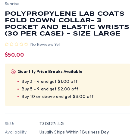
Sunrise
POLYPROPYLENE LAB COATS
FOLD DOWN COLLAR- 3
POCKET AND ELASTIC WRISTS
(30 PER CASE) ~ SIZE LARGE
No Reviews Yet
$50.00
Quantity Price Breaks Available
Buy 3 - 4 and get $1.00 off
Buy 5 - 9 and get $2.00 off
Buy 10 or above and get $3.00 off
SKU:
T30327i-LG
Availability:
Usually Ships Within 1 Business Day