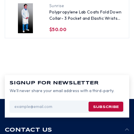
Sunrise
Polypropylene Lab Coats Fold Down
Collar- 3 Pocket and Elastic Wrists
(30 per case), All Sizes
$50.00
SIGNUP FOR NEWSLETTER
We’ll never share your email address with a third-party.
Email
Address
CONTACT US