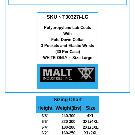
SKU ~ T30327i-LG
Polypropylene Lab Coats
With
Fold Down Collar
3 Pockets and Elastic Wrists
(30 Per Case)
WHITE ONLY ~ Size Large
Sizing Chart
Height
Weight(lbs)
Size
6'8"
240-300
4XL
6'6"
220-300
3XL/4XL
6'4"
180-280
2XL/3XL
6'2"
160-250
XL/2XL