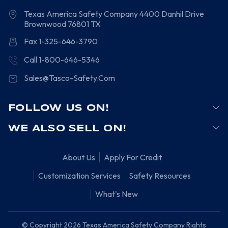
Texas America Safety Company
4400 Danhil Drive
Brownwood
76801
TX
Fax 1-325-646-3790
Call 1-800-646-5346
Sales@Tasco-Safety.Com
FOLLOW US ON!
WE ALSO SELL ON!
About Us
Apply For Credit
Customization Services
Safety Resources
What's New
© Copyright 2026 Texas America Safety Company Rights