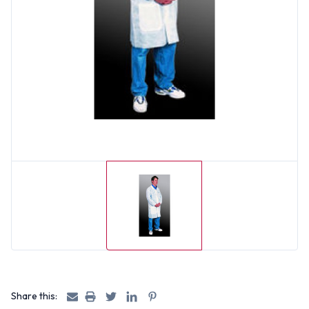
Share this: