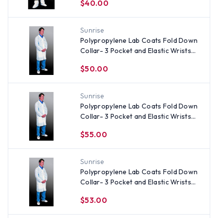
$40.00
Sunrise
Polypropylene Lab Coats Fold Down
Collar- 3 Pocket and Elastic Wrists
(30 per case) ~ Size Small
$50.00
Sunrise
Polypropylene Lab Coats Fold Down
Collar- 3 Pocket and Elastic Wrists
(30 per case) ~ Size 3X
$55.00
Sunrise
Polypropylene Lab Coats Fold Down
Collar- 3 Pocket and Elastic Wrists
(30 per case) ~ Size 2X
$53.00