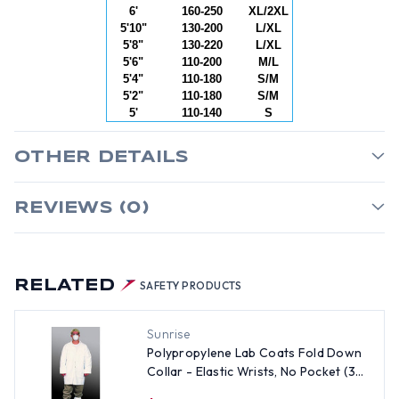
6'
160-250
XL/2XL
5'10"
130-200
L/XL
5'8"
130-220
L/XL
5'6"
110-200
M/L
5'4"
110-180
S/M
5'2"
110-180
S/M
5'
110-140
S
OTHER DETAILS
REVIEWS (0)
RELATED
SAFETY PRODUCTS
Sunrise
Polypropylene Lab Coats Fold Down
Collar - Elastic Wrists, No Pocket (30
per case) ~ Size Large