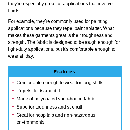
they're especially great for applications that involve
fluids.
For example, they're commonly used for painting
applications because they repel paint splatter. What
makes these garments great is their toughness and
strength. The fabric is designed to be tough enough for
light-duty applications, but it's comfortable enough to
wear all day.
Features:
Comfortable enough to wear for long shifts
Repels fluids and dirt
Made of polycoated spun-bound fabric
Superior toughness and strength
Great for hospitals and non-hazardous
environments