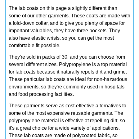
The lab coats on this page a slightly different than
some of our other garments. These coats are made with
a fold-down collar, and to give you plenty of space for
important valuables, they have three pockets. They
also have elastic wrists, so you can get the most
comfortable fit possible.
They're sold in packs of 30, and you can choose from
several different sizes. Polypropylene is a top material
for lab coats because it naturally repels dirt and grime.
These particular lab coats are ideal for non-hazardous
environments, so they're commonly used in hospitals
and food processing facilities.
These garments serve as cost-effective alternatives to
some of the most expensive reusable garments. The
polypropylene material is effective at repelling dirt, so
it's a great choice for a wide variety of applications.
These lab coats are made of polycoated fabric, so