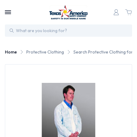
Search
Home
Protective Clothing
Search Protective Clothing for 