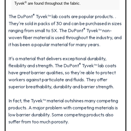
®
Tyvek
are found throughout the fabric.
®
The DuPont
Tyvek™ lab coats are popular products. .
They're sold in packs of 30 and can be purchased in sizes
®
ranging from small to 5X. The DuPont
Tyvek™ non-
woven fiber material is used throughout the industry, and
it has been a popular material for many years.
It's a material that delivers exceptional durability,
®
flexibility and strength. The DuPont
Tyvek™ lab coats
have great barrier qualities, so they're able to protect
workers against particulate and fluids. They offer
superior breathability, durability and barrier strength.
In fact, the Tyvek™ material outshines many competing
products. A major problem with competing materials is
low barrier durability. Some competing products also
suffer from too much porosity.