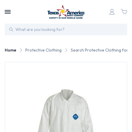
Search
Home
Protective Clothing
Search Protective Clothing for 