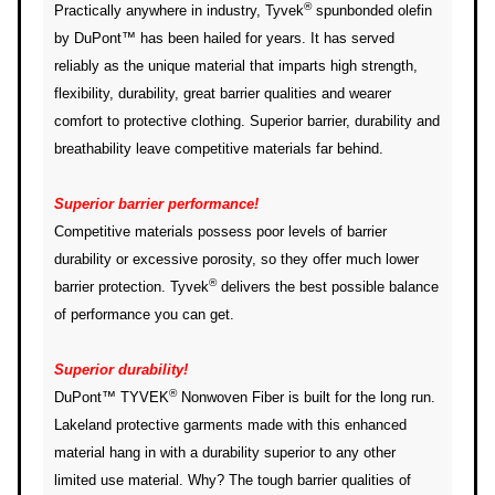
®
Practically anywhere in industry, Tyvek
spunbonded olefin
by DuPont™ has been hailed for years. It has served
reliably as the unique material that imparts high strength,
flexibility, durability, great barrier qualities and wearer
comfort to protective clothing. Superior barrier, durability and
breathability leave competitive materials far behind.
Superior barrier performance!
Competitive materials possess poor levels of barrier
durability or excessive porosity, so they offer much lower
®
barrier protection. Tyvek
delivers the best possible balance
of performance you can get.
Superior durability!
®
DuPont™ TYVEK
Nonwoven Fiber is built for the long run.
Lakeland protective garments made with this enhanced
material hang in with a durability superior to any other
limited use material. Why? The tough barrier qualities of