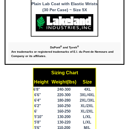
Plain Lab Coat with Elastic Wrists
(30 Per Case) ~ Size 5X
®
®
DuPont
and Tyvek
Are trademarks or registered trademarks of E.I. du Pont de Nemours and
Company or its affiliates.
Sizing Chart
Height
Weight(lbs)
Size
6'8"
240-300
4XL
6'6"
220-300
3XL/4XL
6'4"
180-280
2XL/3XL
6'2"
160-250
XL/2XL
6'
160-250
XL/2XL
5'10"
130-200
L/XL
5'8"
130-220
L/XL
5'6"
110-200
M/L