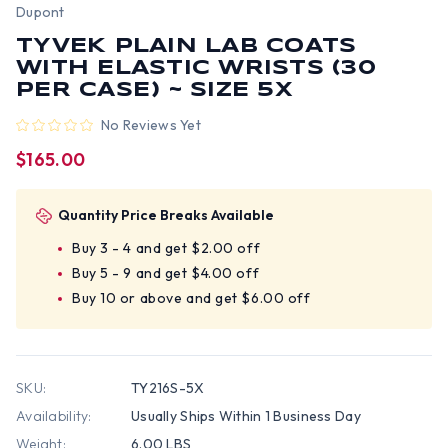
Dupont
TYVEK PLAIN LAB COATS
WITH ELASTIC WRISTS (30
PER CASE) ~ SIZE 5X
No Reviews Yet
$165.00
Quantity Price Breaks Available
Buy 3 - 4 and get $2.00 off
Buy 5 - 9 and get $4.00 off
Buy 10 or above and get $6.00 off
SKU:
TY216S-5X
Availability:
Usually Ships Within 1 Business Day
Weight:
6.00 LBS