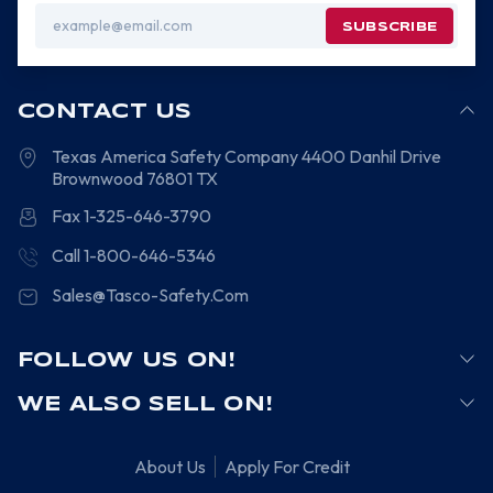
Email
Address
CONTACT US
Texas America Safety Company
4400 Danhil Drive
Brownwood
76801
TX
Fax 1-325-646-3790
Call 1-800-646-5346
Sales@Tasco-Safety.Com
FOLLOW US ON!
WE ALSO SELL ON!
About Us
Apply For Credit