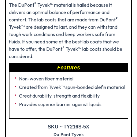
®
The DuPont
Tyvek™ material is hailed because it
delivers an optimal balance of performance and
®
comfort. The lab coats that are made from DuPont
Tyvek™ are designed to last, and they can withstand
tough work conditions and keep workers safe from
fluids. If you need some of the best lab coats that we
®
have to offer, the DuPont
Tyvek™ lab coats should be
considered.
Features
Non-woven fiber material
Created from Tyvek™ spun-bonded olefin material
Great durability, strength and flexibility
Provides superior barrier against liquids
SKU ~ TY216S-5X
Du Pont Tyvek