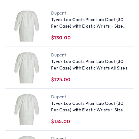
Dupont
Tyvek Lab Coats Plain Lab Coat (30
Per Case) with Elastic Wrists ~ Size
2X
$130.00
Dupont
Tyvek Lab Coats Plain Lab Coat (30
Per Case) with Elastic Wrists All Sizes
$125.00
Dupont
Tyvek Lab Coats Plain Lab Coat (30
Per Case) with Elastic Wrists ~ Size
Large
$135.00
Dupont