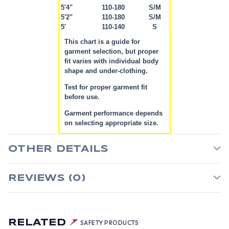
5'4"
110-180
S/M
5'2"
110-180
S/M
5'
110-140
S
This chart is a guide for
garment selection, but proper
fit varies with individual body
shape and under-clothing.
Test for proper garment fit
before use.
Garment performance depends
on selecting appropriate size.
OTHER DETAILS
REVIEWS (0)
RELATED
SAFETY PRODUCTS