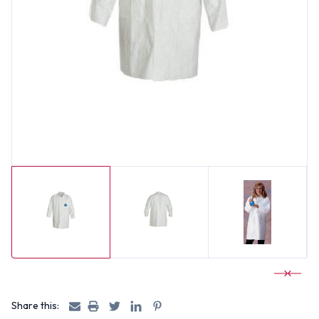
Share this: