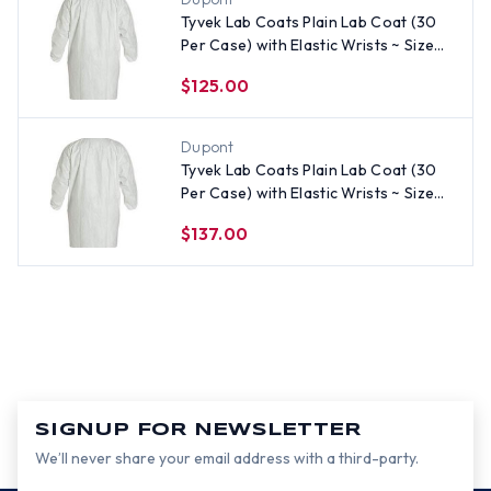
Tyvek Lab Coats Plain Lab Coat (30
Per Case) with Elastic Wrists ~ Size
Medium
$125.00
Dupont
Tyvek Lab Coats Plain Lab Coat (30
Per Case) with Elastic Wrists ~ Size
3X
$137.00
SIGNUP FOR NEWSLETTER
We’ll never share your email address with a third-party.