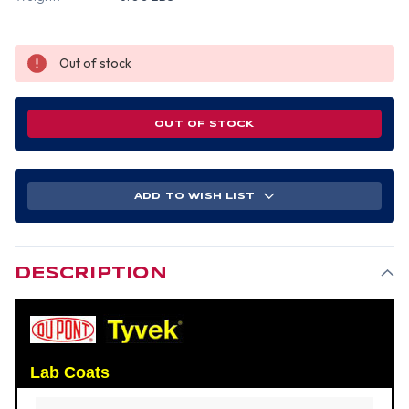
Out of stock
OUT OF STOCK
ADD TO WISH LIST
DESCRIPTION
Lab Coats