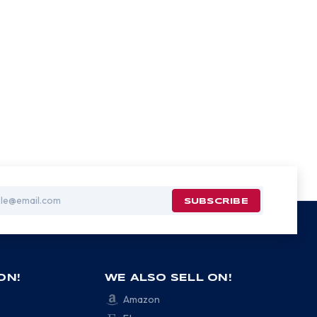
ON!
WE ALSO SELL ON!
Amazon