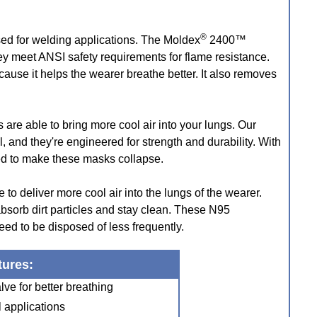
®
sed for welding applications. The Moldex
2400™
y meet ANSI safety requirements for flame resistance.
cause it helps the wearer breathe better. It also removes
s are able to bring more cool air into your lungs. Our
and they're engineered for strength and durability. With
red to make these masks collapse.
to deliver more cool air into the lungs of the wearer.
absorb dirt particles and stay clean. These N95
ed to be disposed of less frequently.
tures:
ve for better breathing
l applications