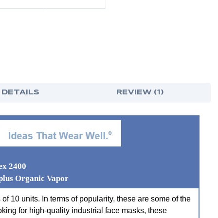
 DETAILS
REVIEW (1)
ex 2400
plus Organic Vapor
f 10 units. In terms of popularity, these are some of the
oking for high-quality industrial face masks, these