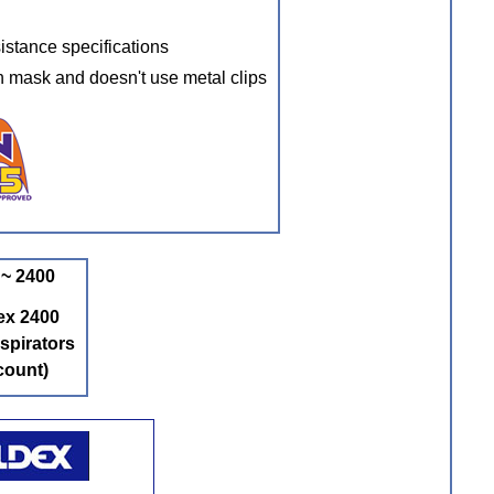
istance specifications
h mask and doesn't use metal clips
~ 2400
ex 2400
spirators
count)