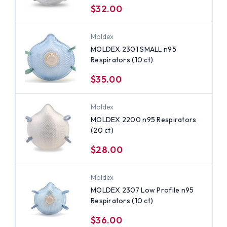
$32.00
Moldex
MOLDEX 2301 SMALL n95
Respirators (10 ct)
$35.00
Moldex
MOLDEX 2200 n95 Respirators
(20 ct)
$28.00
Moldex
MOLDEX 2307 Low Profile n95
Respirators (10 ct)
$36.00