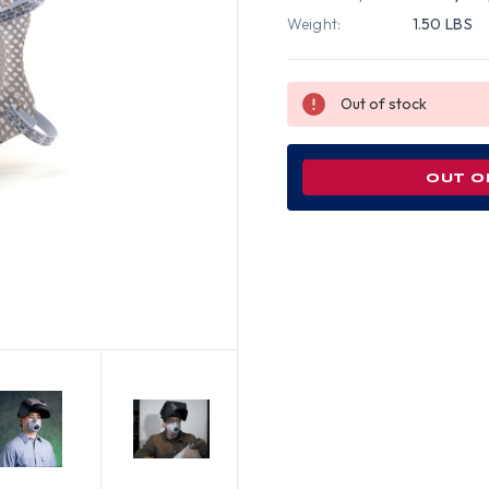
Weight:
1.50 LBS
Out of stock
OUT O