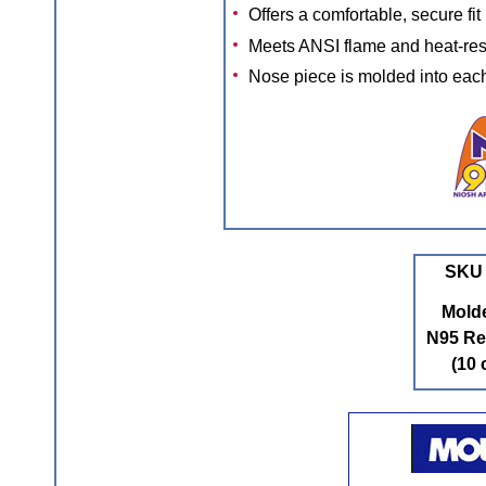
Offers a comfortable, secure fit
Meets ANSI flame and heat-res
Nose piece is molded into eac
SKU 
Mold
N95 Re
(10 