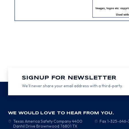
Images, logos etc. copyr
Used with
SIGNUP FOR NEWSLETTER
We’ll never share your email address with a third-party.
WE WOULD LOVE TO HEAR FROM YOU.
Texas America Safety Company
4400
Fax 1-325-646
Danhil Drive
Brownwood
76801
TX