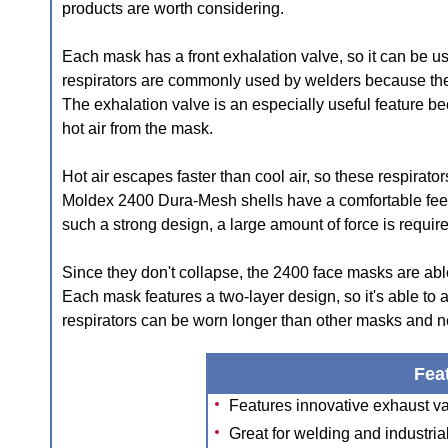
products are worth considering.
Each mask has a front exhalation valve, so it can be u
respirators are commonly used by welders because the
The exhalation valve is an especially useful feature be
hot air from the mask.
Hot air escapes faster than cool air, so these respirator
Moldex 2400 Dura-Mesh shells have a comfortable feel, 
such a strong design, a large amount of force is requi
Since they don't collapse, the 2400 face masks are able 
Each mask features a two-layer design, so it's able to 
respirators can be worn longer than other masks and ne
Fea
Features innovative exhaust val
Great for welding and industria