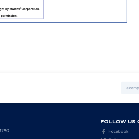
®
ight by Moldex
corporation.
 permission.
Email
Address
FOLLOW US 
-3790
Facebook