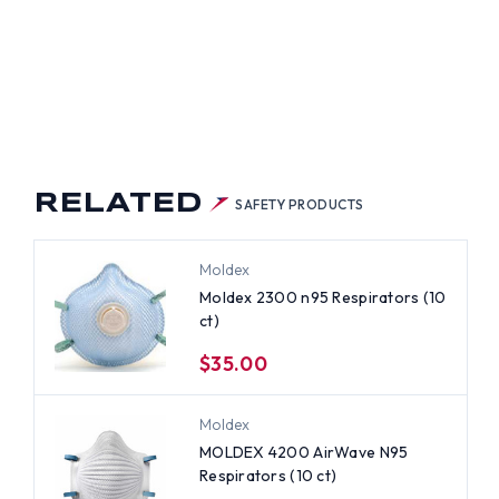
RELATED
SAFETY PRODUCTS
Moldex
Moldex 2300 n95 Respirators (10
ct)
$35.00
Moldex
MOLDEX 4200 AirWave N95
Respirators (10 ct)