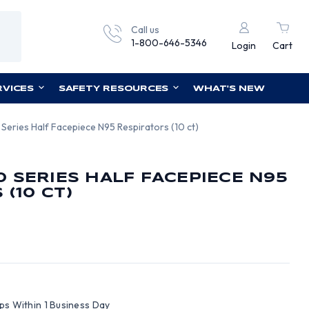
Call us
1-800-646-5346
Login
Cart
RVICES
SAFETY RESOURCES
WHAT'S NEW
eries Half Facepiece N95 Respirators (10 ct)
 SERIES HALF FACEPIECE N95
(10 CT)
ips Within 1 Business Day