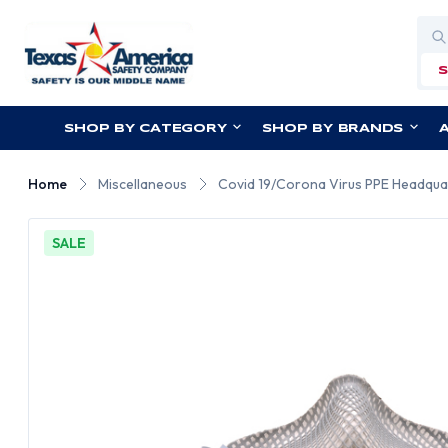
Sea
SHOP BY CATEGORY
SHOP BY BRANDS
Home
Miscellaneous
Covid 19/Corona Virus PPE Headqua
SALE