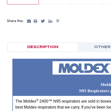
Share this:
DESCRIPTION
OTHER
Mold
N95 Respirators 
®
The Moldex
2400™ N95 respirators are sold in boxes o
best Moldex respirators that we carry. If you've been lo