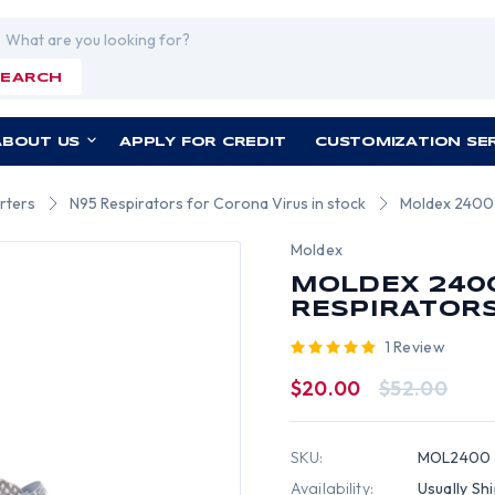
rch
SEARCH
ABOUT US
APPLY FOR CREDIT
CUSTOMIZATION SE
rters
N95 Respirators for Corona Virus in stock
Moldex 2400 S
Moldex
MOLDEX 2400
RESPIRATORS 
1 Review
$20.00
$52.00
SKU:
MOL2400
Availability:
Usually Sh