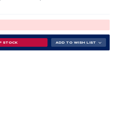
F STOCK
ADD TO WISH LIST