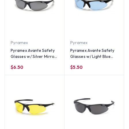
Pyramex
Pyramex
Pyramex Avante Safety
Pyramex Avante Safety
Glasses w/ Silver Mirror
Glasses w/ Light Blue
Lens
Lens
$6.50
$5.50