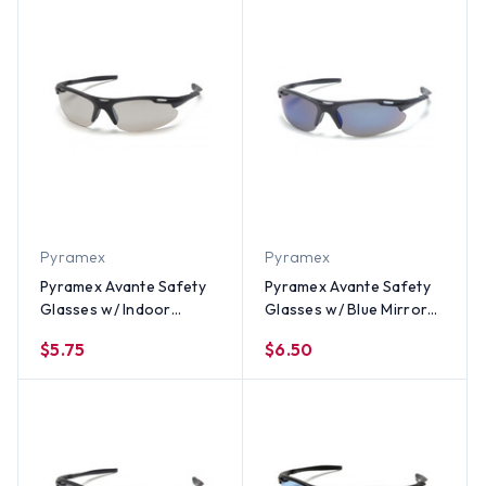
Pyramex
Pyramex
Pyramex Avante Safety
Pyramex Avante Safety
Glasses w/ Indoor
Glasses w/ Blue Mirror
Outdoor Lens
Lens
$5.75
$6.50