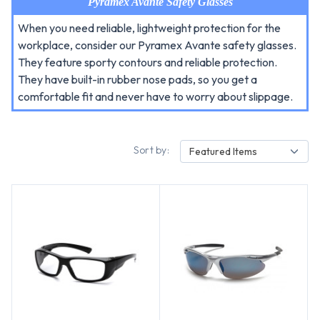
Pyramex Avante Safety Glasses
When you need reliable, lightweight protection for the
workplace, consider our Pyramex Avante safety glasses.
They feature sporty contours and reliable protection.
They have built-in rubber nose pads, so you get a
comfortable fit and never have to worry about slippage.
Sort by:
Featured Items