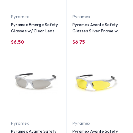
Pyramex
Pyramex
Pyramex Emerge Safety
Pyramex Avante Safety
Glasses w/ Clear Lens
Glasses Silver Frame w/
Blue Mirror Lens
$6.50
$6.75
Pyramex
Pyramex
Pyramex Avante Safety
Pyramex Avante Safety