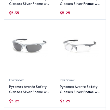
Glasses Silver Frame w/
Glasses Silver Frame w/
Indoor Outdoor Lens
Amber Lens
$5.35
$5.25
Pyramex
Pyramex
Pyramex Avante Safety
Pyramex Avante Safety
Glasses Silver Frame w/
Glasses Silver Frame w/
Smoke Lens
Clear Lens
$5.25
$3.25