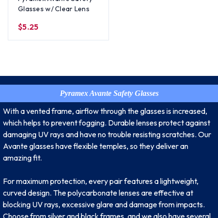
Glasses w/ Clear Lens
$5.25
Pyramex Avante Safety Glasses
With a vented frame, airflow through the glasses is increased,
which helps to prevent fogging. Durable lenses protect against
damaging UV rays and have no trouble resisting scratches. Our
Avante glasses have flexible temples, so they deliver an
amazing fit.
For maximum protection, every pair features a lightweight,
curved design. The polycarbonate lenses are effective at
blocking UV rays, excessive glare and damage from impacts.
Choose from silver and black frames, and we also have several