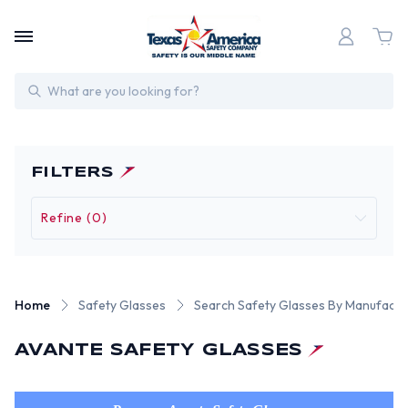
Search
FILTERS
Refine (0)
Home
Safety Glasses
Search Safety Glasses By Manufactu
AVANTE SAFETY GLASSES