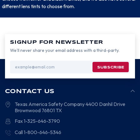
different lens tints to choose from.
SIGNUP FOR NEWSLETTER
We’ll never share your email address with a third-party.
Email
Address
CONTACT US
Texas America Safety Company
4400 Danhil Drive
Brownwood
76801
TX
Fax 1-325-646-3790
Call 1-800-646-5346