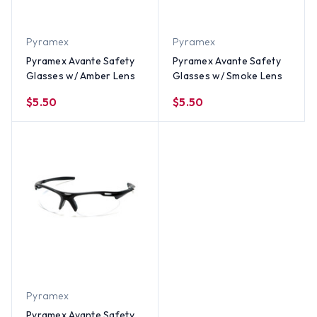
Pyramex
Pyramex
Pyramex Avante Safety
Pyramex Avante Safety
Glasses w/ Amber Lens
Glasses w/ Smoke Lens
$5.50
$5.50
Pyramex
Pyramex Avante Safety