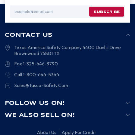
Email
Address
CONTACT US
Texas America Safety Company
4400 Danhil Drive
Brownwood
76801
TX
Fax 1-325-646-3790
Call 1-800-646-5346
Sales@Tasco-Safety.Com
FOLLOW US ON!
WE ALSO SELL ON!
About Us
Apply For Credit