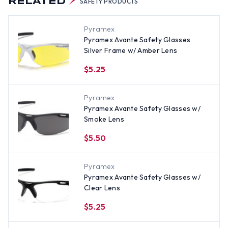
RELATED
SAFETY PRODUCTS
Pyramex
Pyramex Avante Safety Glasses
Silver Frame w/ Amber Lens
$5.25
Pyramex
Pyramex Avante Safety Glasses w/
Smoke Lens
$5.50
Pyramex
Pyramex Avante Safety Glasses w/
Clear Lens
$5.25