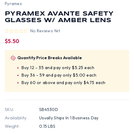
Pyramex
PYRAMEX AVANTE SAFETY
GLASSES W/ AMBER LENS
No Reviews Yet
$5.50
Quantity Price Breaks Available
Buy 12 - 35 and pay only $5.25 each
Buy 36 - 59 and pay only $5.00 each
Buy 60 or above and pay only $4.75 each
SKU:
SB4530D
Availability:
Usually Ships In 1 Business Day
Weight:
0.15 LBS