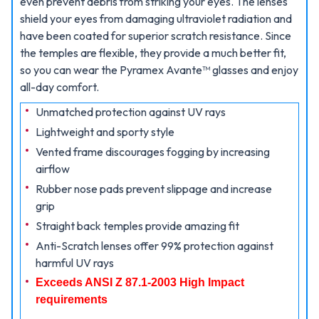
even prevent debris from striking your eyes. The lenses
shield your eyes from damaging ultraviolet radiation and
have been coated for superior scratch resistance. Since
the temples are flexible, they provide a much better fit,
so you can wear the Pyramex Avante™ glasses and enjoy
all-day comfort.
Unmatched protection against UV rays
Lightweight and sporty style
Vented frame discourages fogging by increasing
airflow
Rubber nose pads prevent slippage and increase
grip
Straight back temples provide amazing fit
Anti-Scratch lenses offer 99% protection against
harmful UV rays
Exceeds ANSI Z 87.1-2003 High Impact
requirements