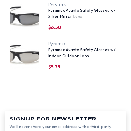
Pyramex
Pyramex Avante Safety Glasses w/
Silver Mirror Lens
$6.50
Pyramex
Pyramex Avante Safety Glasses w/
Indoor Outdoor Lens
$5.75
SIGNUP FOR NEWSLETTER
We’ll never share your email address with a third-party.