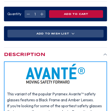
Quantity
DECREASE
INCREASE
QUANTITY
QUANTITY
OF
OF
PYRAMEX
PYRAMEX
AVANTE
AVANTE
SAFETY
SAFETY
GLASSES
GLASSES
ADD TO WISH LIST
W/
W/
AMBER
AMBER
LENS
LENS
DESCRIPTION
This variant of the popular Pyramex Avante™ safety
glasses features a Black Frame and Amber Lenses.
If you’re looking for some of the sportiest safety glasses