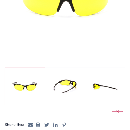
Share this: