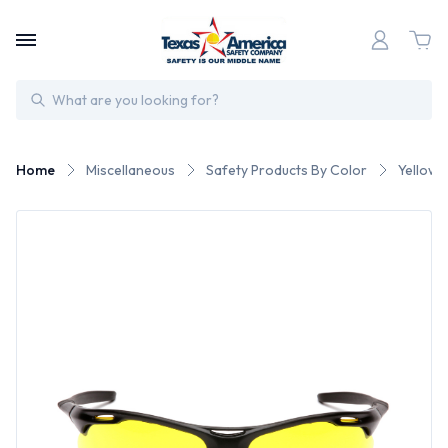
Search
Home
Miscellaneous
Safety Products By Color
Yellow 