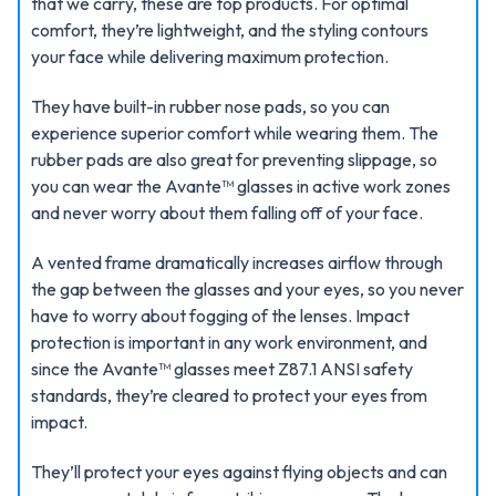
that we carry, these are top products. For optimal
comfort, they’re lightweight, and the styling contours
your face while delivering maximum protection.
They have built-in rubber nose pads, so you can
experience superior comfort while wearing them. The
rubber pads are also great for preventing slippage, so
you can wear the Avante™ glasses in active work zones
and never worry about them falling off of your face.
A vented frame dramatically increases airflow through
the gap between the glasses and your eyes, so you never
have to worry about fogging of the lenses. Impact
protection is important in any work environment, and
since the Avante™ glasses meet Z87.1 ANSI safety
standards, they’re cleared to protect your eyes from
impact.
They’ll protect your eyes against flying objects and can