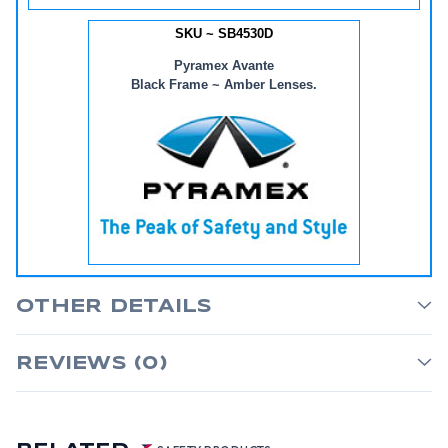
SKU ~ SB4530D
Pyramex Avante
Black Frame ~ Amber Lenses.
OTHER DETAILS
REVIEWS (0)