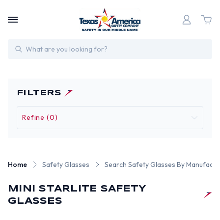
Search
FILTERS
Refine (0)
Home
Safety Glasses
Search Safety Glasses By Manufactu
MINI STARLITE SAFETY
GLASSES