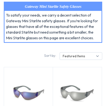
Gateway Mini Starlite Safety Glasses
To satisfy your needs, we carry a decent selection of
Gateway Mini Starlite safety glasses. If you’re looking for
glasses that have all of the exceptional features of the
standard Starlite but need something a bit smaller, the
Mini Starlite glasses on this page are excellent choices.
Sort by:
Featured Items