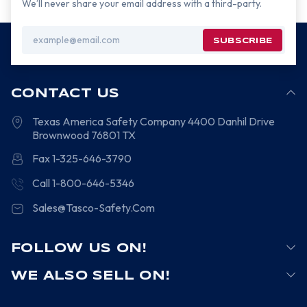
We’ll never share your email address with a third-party.
Email
Address
CONTACT US
Texas America Safety Company
4400 Danhil Drive
Brownwood
76801
TX
Fax 1-325-646-3790
Call 1-800-646-5346
Sales@Tasco-Safety.Com
FOLLOW US ON!
WE ALSO SELL ON!