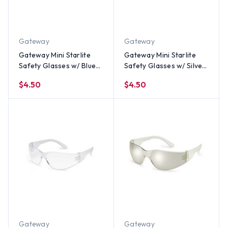
Gateway
Gateway
Gateway Mini Starlite
Gateway Mini Starlite
Safety Glasses w/ Blue
Safety Glasses w/ Silver
Mirror Lens
Mirror Lens
$4.50
$4.50
Gateway
Gateway