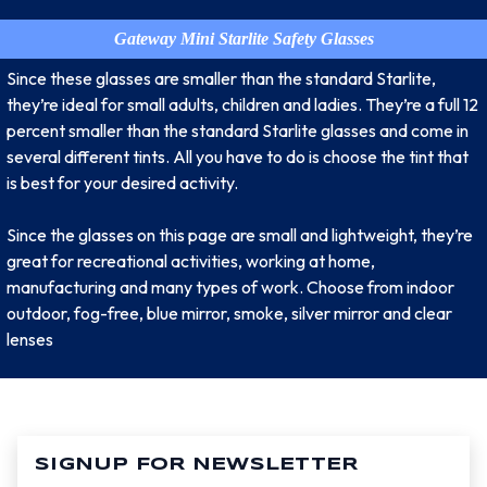
Gateway Mini Starlite Safety Glasses
Since these glasses are smaller than the standard Starlite,
they’re ideal for small adults, children and ladies. They’re a full 12
percent smaller than the standard Starlite glasses and come in
several different tints. All you have to do is choose the tint that
is best for your desired activity.
Since the glasses on this page are small and lightweight, they’re
great for recreational activities, working at home,
manufacturing and many types of work. Choose from indoor
outdoor, fog-free, blue mirror, smoke, silver mirror and clear
lenses
SIGNUP FOR NEWSLETTER