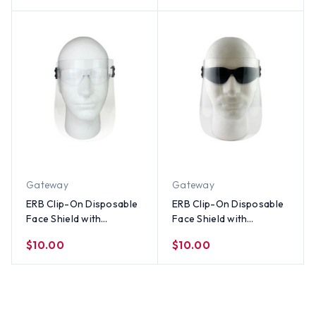
Gateway
Gateway
ERB Clip-On Disposable
ERB Clip-On Disposable
Face Shield with
Face Shield with
Gateway Mini Starlite
Gateway Mini Starlite
$10.00
$10.00
Safety Glasses w/ Clear
Safety Glasses w/
Lens
Smoke Lens