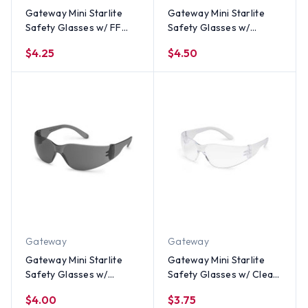
Gateway Mini Starlite
Gateway Mini Starlite
Safety Glasses w/ FF
Safety Glasses w/
Clear Lens
Indoor Outdoor Lens
$4.25
$4.50
Gateway
Gateway
Gateway Mini Starlite
Gateway Mini Starlite
Safety Glasses w/
Safety Glasses w/ Clear
Smoke Lens
Lens
$4.00
$3.75