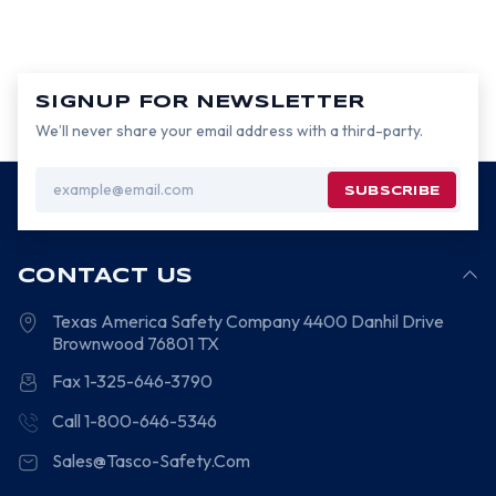
SIGNUP FOR NEWSLETTER
We’ll never share your email address with a third-party.
Email
Address
CONTACT US
Texas America Safety Company
4400 Danhil Drive
Brownwood
76801
TX
Fax 1-325-646-3790
Call 1-800-646-5346
Sales@Tasco-Safety.Com