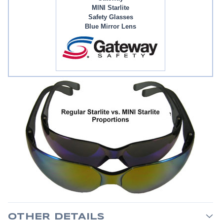
MINI Starlite
Safety Glasses
Blue Mirror Lens
OTHER DETAILS