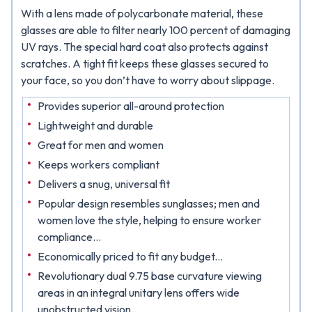
With a lens made of polycarbonate material, these
glasses are able to filter nearly 100 percent of damaging
UV rays. The special hard coat also protects against
scratches. A tight fit keeps these glasses secured to
your face, so you don’t have to worry about slippage.
Provides superior all-around protection
Lightweight and durable
Great for men and women
Keeps workers compliant
Delivers a snug, universal fit
Popular design resembles sunglasses; men and
women love the style, helping to ensure worker
compliance...
Economically priced to fit any budget...
Revolutionary dual 9.75 base curvature viewing
areas in an integral unitary lens offers wide
unobstructed vision..