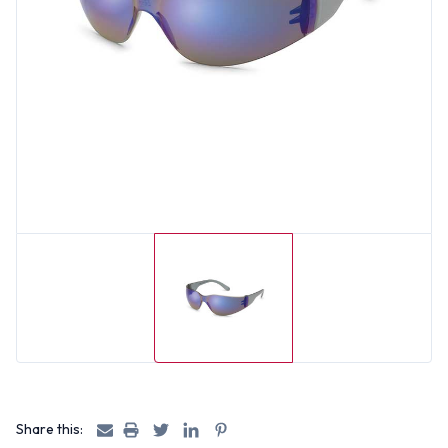
Share this: