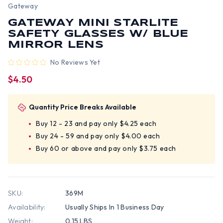
Gateway
GATEWAY MINI STARLITE
SAFETY GLASSES W/ BLUE
MIRROR LENS
No Reviews Yet
$4.50
Quantity Price Breaks Available
Buy 12 - 23 and pay only $4.25 each
Buy 24 - 59 and pay only $4.00 each
Buy 60 or above and pay only $3.75 each
SKU:
369M
Availability:
Usually Ships In 1 Business Day
Weight:
0.15 LBS