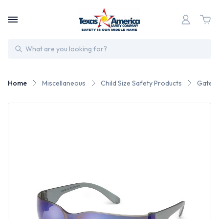
Search
Home
Miscellaneous
Child Size Safety Products
Gateway