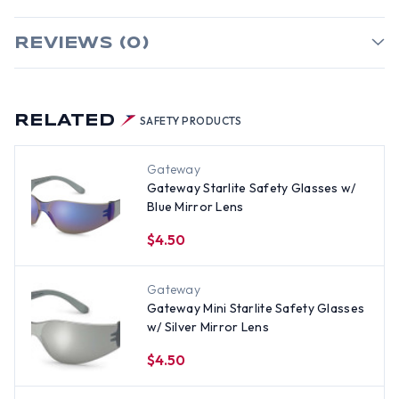
REVIEWS (0)
RELATED
SAFETY PRODUCTS
Gateway
Gateway Starlite Safety Glasses w/
Blue Mirror Lens
$4.50
Gateway
Gateway Mini Starlite Safety Glasses
w/ Silver Mirror Lens
$4.50