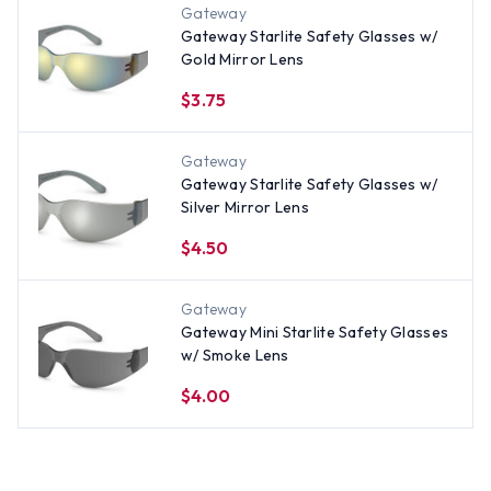
Gateway
Gateway Starlite Safety Glasses w/
Gold Mirror Lens
$3.75
Gateway
Gateway Starlite Safety Glasses w/
Silver Mirror Lens
$4.50
Gateway
Gateway Mini Starlite Safety Glasses
w/ Smoke Lens
$4.00