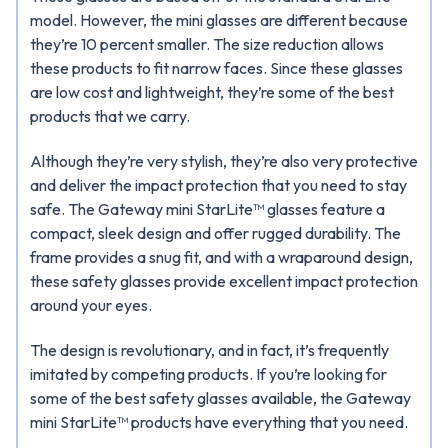
model. However, the mini glasses are different because
they’re 10 percent smaller. The size reduction allows
these products to fit narrow faces. Since these glasses
are low cost and lightweight, they’re some of the best
products that we carry.
Although they’re very stylish, they’re also very protective
and deliver the impact protection that you need to stay
safe. The Gateway mini StarLite™ glasses feature a
compact, sleek design and offer rugged durability. The
frame provides a snug fit, and with a wraparound design,
these safety glasses provide excellent impact protection
around your eyes.
The design is revolutionary, and in fact, it’s frequently
imitated by competing products. If you’re looking for
some of the best safety glasses available, the Gateway
mini StarLite™ products have everything that you need.