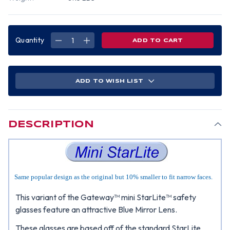
Quantity
DECREASE
INCREASE
QUANTITY
QUANTITY
OF
OF
GATEWAY
GATEWAY
MINI
MINI
STARLITE
STARLITE
SAFETY
SAFETY
ADD TO WISH LIST
GLASSES
GLASSES
W/
W/
BLUE
BLUE
MIRROR
MIRROR
LENS
LENS
DESCRIPTION
Same popular design as the original but 10% smaller to fit narrow faces.
This variant of the Gateway™ mini StarLite™ safety
glasses feature an attractive Blue Mirror Lens.
These glasses are based off of the standard StarLite