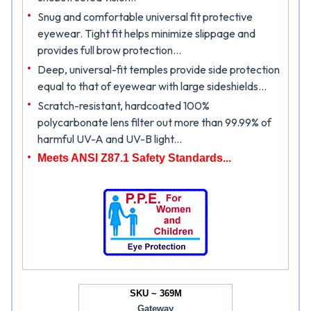
Snug and comfortable universal fit protective
eyewear. Tight fit helps minimize slippage and
provides full brow protection...
Deep, universal-fit temples provide side protection
equal to that of eyewear with large sideshields...
Scratch-resistant, hardcoated 100%
polycarbonate lens filter out more than 99.99% of
harmful UV-A and UV-B light...
Meets ANSI Z87.1 Safety Standards...
SKU ~ 369M
Gateway