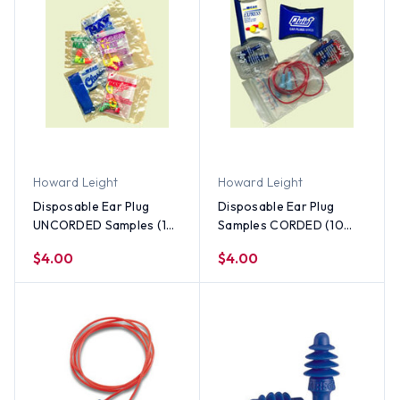
Howard Leight
Howard Leight
Disposable Ear Plug
Disposable Ear Plug
UNCORDED Samples (10
Samples CORDED (10
pieces)
pieces)
$4.00
$4.00