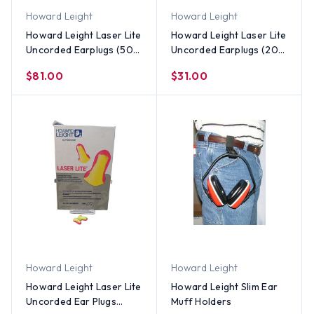
Howard Leight
Howard Leight
Howard Leight Laser Lite
Howard Leight Laser Lite
Uncorded Earplugs (500
Uncorded Earplugs (200
Count)
Count)
$81.00
$31.00
Howard Leight
Howard Leight
Howard Leight Laser Lite
Howard Leight Slim Ear
Uncorded Ear Plugs
Muff Holders