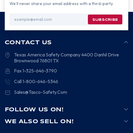
We’ll never share your email address with a third-party.
Email
Address
CONTACT US
Texas America Safety Company
4400 Danhil Drive
Brownwood
76801
TX
Fax 1-325-646-3790
Call 1-800-646-5346
Sales@Tasco-Safety.Com
FOLLOW US ON!
WE ALSO SELL ON!