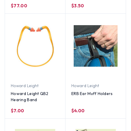
(500 Count Box)
$77.00
$3.50
Howard Leight
Howard Leight
Howard Leight QB2
ERB Ear Muff Holders
Hearing Band
$7.00
$4.00