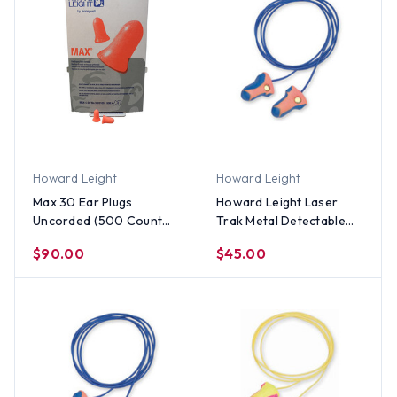
Howard Leight
Howard Leight
Max 30 Ear Plugs
Howard Leight Laser
Uncorded (500 Count
Trak Metal Detectable
Box)
Earplugs With Cords
$90.00
$45.00
(100 Count)