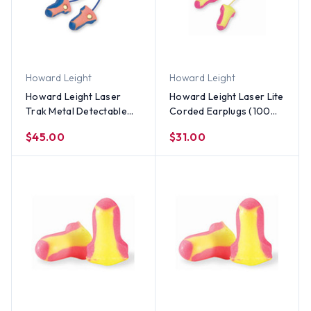
Howard Leight
Howard Leight
Howard Leight Laser
Howard Leight Laser Lite
Trak Metal Detectable
Corded Earplugs (100
Ear Plugs With Cords
Count)
$45.00
$31.00
(100 Count)