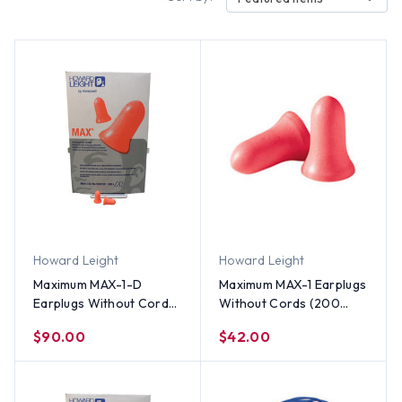
Howard Leight
Howard Leight
Maximum MAX-1-D
Maximum MAX-1 Earplugs
Earplugs Without Cords
Without Cords (200
(500 Count)
Count)
$90.00
$42.00