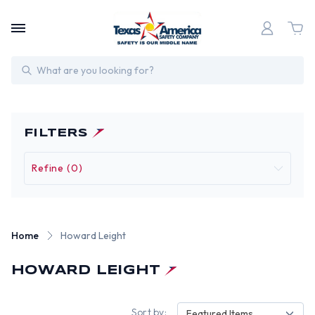
Search
FILTERS
Refine (0)
Home
Howard Leight
HOWARD LEIGHT
Sort by:
Featured Items