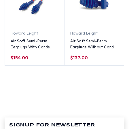
Howard Leight
Howard Leight
Air Soft Semi-Perm
Air Soft Semi-Perm
Earplugs With Cords
Earplugs Without Cords
(100 Count)
(100 Count)
$154.00
$137.00
SIGNUP FOR NEWSLETTER