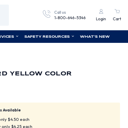
Call us
1-800-646-5346
Login
Cart
RVICES
SAFETY RESOURCES
WHAT'S NEW
RD YELLOW COLOR
s Available
 only $4.50 each
y only $4.25 each