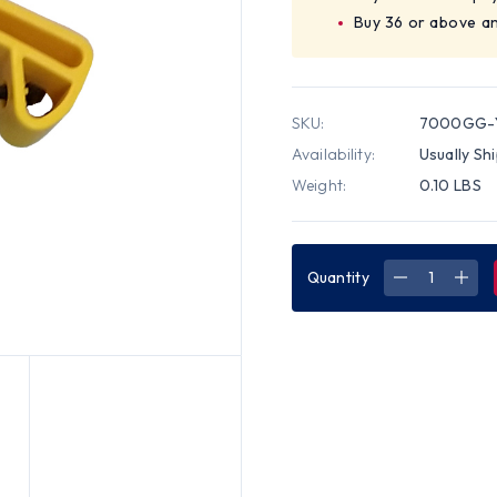
Buy 36 or above a
SKU:
7000GG-
Availability:
Usually Sh
Weight:
0.10 LBS
Quantity
DECREASE
INC
QUANTITY
QUA
OF
OF
UTILITY
UTIL
GUARD
GUA
YELLOW
YEL
COLOR
COL