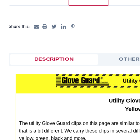
Share this:
DESCRIPTION
OTHER
Utility Glo
Yello
The utility Glove Guard clips on this page are similar t
that is a bit different. We carry these clips in several 
yellow, green, black and more.