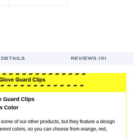
 DETAILS
REVIEWS (0)
ve Guard Clips
w Color
o some of our other products, but they feature a design
different colors, so you can choose from orange, red,