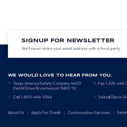
SIGNUP FOR NEWSLETTER
We’ll never share your email address with a third-party.
WE WOULD LOVE TO HEAR FROM YOU.
Texas America Safety Company
4400
Fax 1-325-646
Danhil Drive
Brownwood
76801
TX
Call 1-800-646-5346
Sales@Tasco-S
About Us
Apply For Credit
Customization Services
Safe