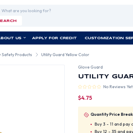
rch
SEARCH
ABOUT US
APPLY FOR CREDIT
CUSTOMIZATION SE
w Safety Products
Utility Guard Yellow Color
Glove Guard
UTILITY GUA
No Reviews Yet
$4.75
Quantity Price Break
Buy 3 - 11 and pay
Buy 12 - 35 and pa