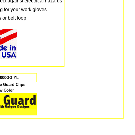
tect against electrical hazards
g for your work gloves
 or belt loop
7000GG-YL
ve Guard Clips
ow Color