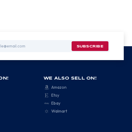
ON!
WE ALSO SELL ON!
Amazon
Etsy
Ebay
Walmart