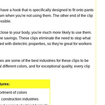
have a hook that is specifically designed to fit onto pants
own when you're not using them. The other end of the clip
ssible.
close to your body, you're much more likely to use them.
me savings. These clips eliminate the need to stop what
d with dielectric properties, so they're great for workers
 are some of the best industries for these clips to be
 different colors, and for exceptional quality, every clip
tures:
rtment of colors
 construction industries