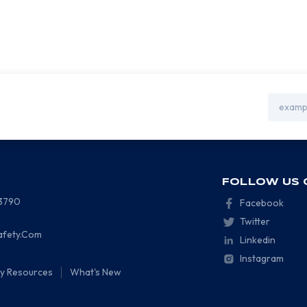
Email
Address
FOLLOW US 
-3790
Facebook
Twitter
afety.Com
Linkedin
Instagram
ty Resources
What's New