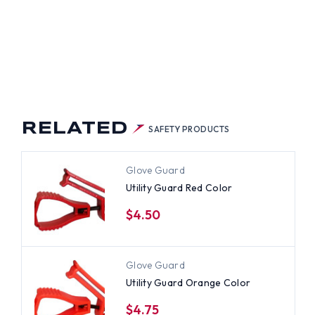
RELATED
SAFETY PRODUCTS
Glove Guard
Utility Guard Red Color
$4.50
Glove Guard
Utility Guard Orange Color
$4.75