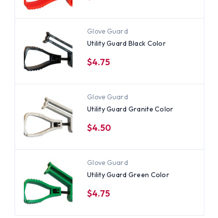
Glove Guard
Utility Guard Black Color
$4.75
Glove Guard
Utility Guard Granite Color
$4.50
Glove Guard
Utility Guard Green Color
$4.75