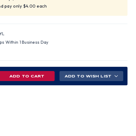
nd pay only $4.00 each
YL
ips Within 1 Business Day
REASE
ADD TO WISH LIST
NTITY
ITY
RD
LOW
OR