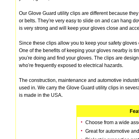
Our Glove Guard utility clips are different because they 
or belts. They're very easy to slide on and can hang d
is very strong and will keep your gloves close and acce
Since these clips allow you to keep your safety gloves 
One of the benefits of keeping your gloves nearby is ti
you're doing and find your gloves. The clips are designe
who're frequently exposed to electrical hazards.
The construction, maintenance and automotive industries
used in. We carry the Glove Guard utility clips in several
is made in the USA.
Fea
Choose from a wide asso
Great for automotive and