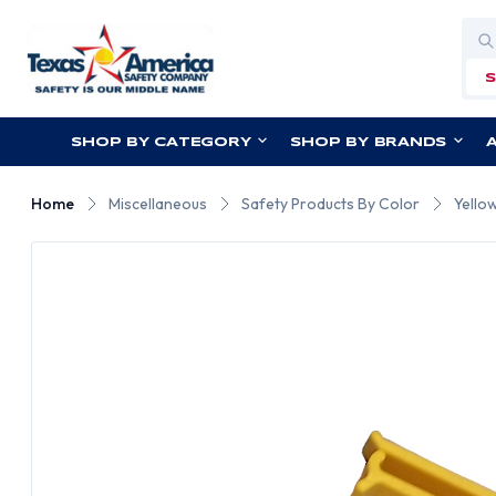
Sea
SHOP BY CATEGORY
SHOP BY BRANDS
Home
Miscellaneous
Safety Products By Color
Yello