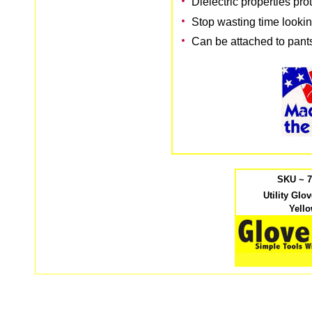
Dielectric properties pro
Stop wasting time lookin
Can be attached to pants
SKU ~ 
Utility Glo
Yell